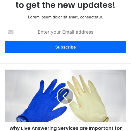
to get the new updates!
Lorem ipsum dolor sit amet, consectetur.
Enter
your
Email
address
Why Live Answering Services are Important for