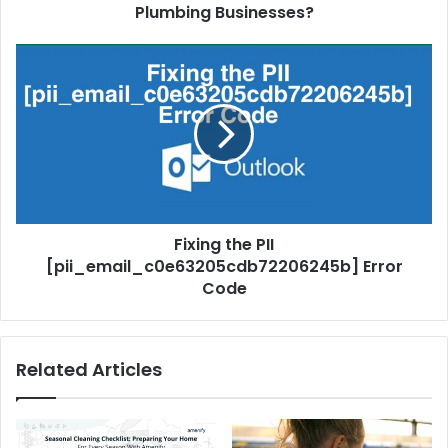
Plumbing Businesses?
Fixing the PII
[pii_email_c0e63205cdb72206245b] Error
Code
Related Articles