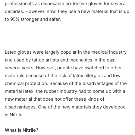
professionals as disposable protective gloves for several
decades. However, now, they use a new material that is up
to 95% stronger and safer.
Latex gloves were largely popular in the medical industry
and used by tattoo artists and mechanics in the past
several years. However, people have switched to other
materials because of the risk of latex allergies and low
chemical protection. Because of the disadvantages of the
material latex, the rubber industry had to come up with a
new material that does not offer these kinds of
disadvantages. One of the new materials they developed
is Nitrile.
What Is Nitrile?