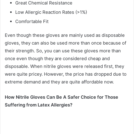
Great Chemical Resistance
Low Allergic Reaction Rates (>1%)
Comfortable Fit
Even though these gloves are mainly used as disposable
gloves, they can also be used more than once because of
their strength. So, you can use these gloves more than
once even though they are considered cheap and
disposable. When nitrile gloves were released first, they
were quite pricey. However, the price has dropped due to
extreme demand and they are quite affordable now.
How Nitrile Gloves Can Be A Safer Choice for Those
Suffering from Latex Allergies?