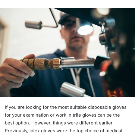
email
If you are looking for the most suitable disposable gloves
for your examination or work, nitrile gloves can be the
best option. However, things were different earlier.
Previously, latex gloves were the top choice of medical