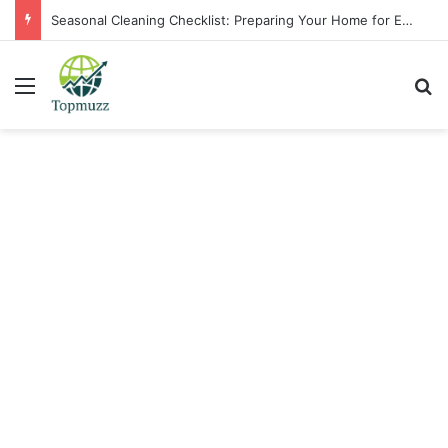
Seasonal Cleaning Checklist: Preparing Your Home for Every Season With Amenify
Menu
Se