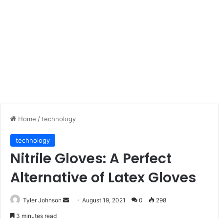
Home
/
technology
technology
Nitrile Gloves: A Perfect
Alternative of Latex Gloves
Send
Tyler Johnson
August 19, 2021
0
298
an
3 minutes read