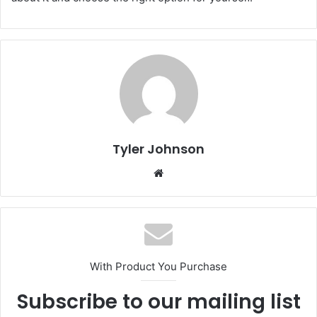
Tyler Johnson
Website
With Product You Purchase
Subscribe to our mailing list