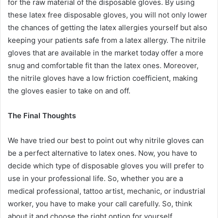
for the raw material of the disposable gloves. By using
these latex free disposable gloves, you will not only lower
the chances of getting the latex allergies yourself but also
keeping your patients safe from a latex allergy. The nitrile
gloves that are available in the market today offer a more
snug and comfortable fit than the latex ones. Moreover,
the nitrile gloves have a low friction coefficient, making
the gloves easier to take on and off.
The Final Thoughts
We have tried our best to point out why nitrile gloves can
be a perfect alternative to latex ones. Now, you have to
decide which type of disposable gloves you will prefer to
use in your professional life. So, whether you are a
medical professional, tattoo artist, mechanic, or industrial
worker, you have to make your call carefully. So, think
about it and choose the right option for yourself.