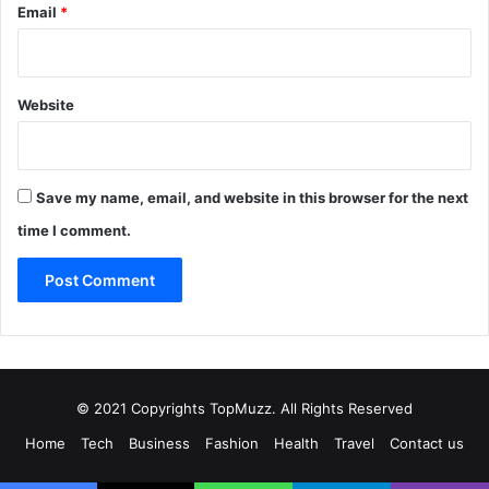
Email
*
Website
Save my name, email, and website in this browser for the next
time I comment.
© 2021 Copyrights TopMuzz. All Rights Reserved
Home
Tech
Business
Fashion
Health
Travel
Contact us