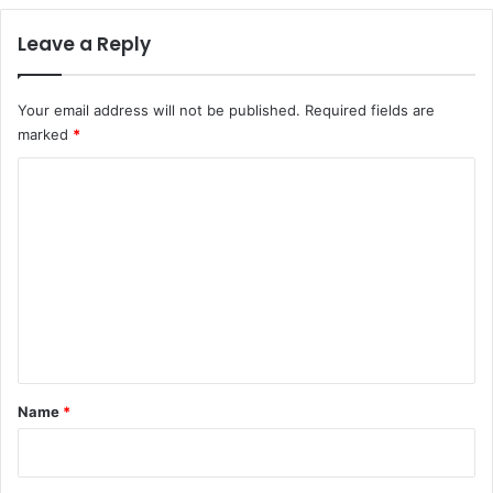
Leave a Reply
Your email address will not be published.
Required fields are
marked
*
C
o
m
m
e
n
t
*
Name
*