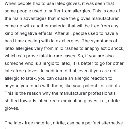
When people had to use latex gloves, it was seen that
some people used to suffer from allergies. This is one of
the main advantages that made the gloves manufacturer
come up with another material that will be free from any
kind of negative effects. After all, people used to have a
hard time dealing with latex allergies. The symptoms of
latex allergies vary from mild rashes to anaphylactic shock,
which can prove fatal in rare cases. So, if you are also
someone who is allergic to latex, it is better to go for other
latex free gloves. In addition to that, even if you are not
allergic to latex, you can cause an allergic reaction to
anyone you touch with them, like your patients or clients.
This is the reason why the manufacturer professionals
shifted towards latex free examination gloves, i.e., nitrile
gloves.
The latex free material, nitrile, can be a perfect alternative