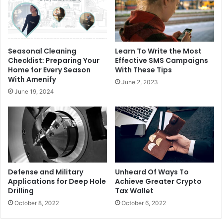
Seasonal Cleaning
Learn To Write the Most
Checklist: Preparing Your
Effective SMS Campaigns
Home for Every Season
With These Tips
With Amenify
June 2, 2023
June 19, 2024
Defense and Military
Unheard Of Ways To
Applications for Deep Hole
Achieve Greater Crypto
Drilling
Tax Wallet
October 8, 2022
October 6, 2022