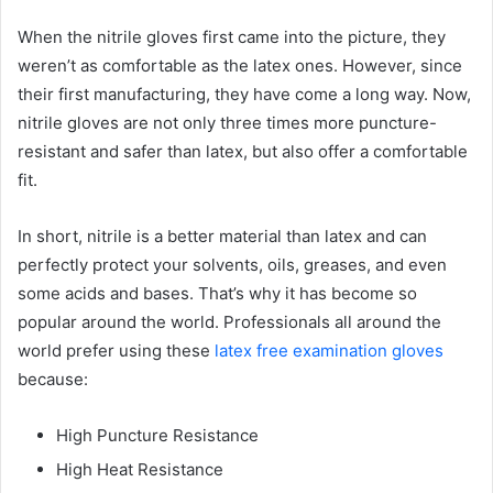
When the nitrile gloves first came into the picture, they
weren’t as comfortable as the latex ones. However, since
their first manufacturing, they have come a long way. Now,
nitrile gloves are not only three times more puncture-
resistant and safer than latex, but also offer a comfortable
fit.
In short, nitrile is a better material than latex and can
perfectly protect your solvents, oils, greases, and even
some acids and bases. That’s why it has become so
popular around the world. Professionals all around the
world prefer using these
latex free examination gloves
because:
High Puncture Resistance
High Heat Resistance