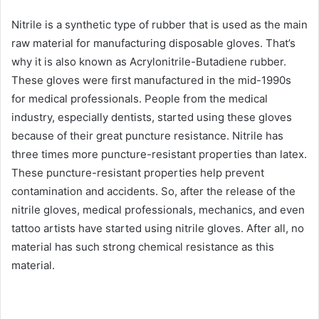
Nitrile is a synthetic type of rubber that is used as the main
raw material for manufacturing disposable gloves. That’s
why it is also known as Acrylonitrile-Butadiene rubber.
These gloves were first manufactured in the mid-1990s
for medical professionals. People from the medical
industry, especially dentists, started using these gloves
because of their great puncture resistance. Nitrile has
three times more puncture-resistant properties than latex.
These puncture-resistant properties help prevent
contamination and accidents. So, after the release of the
nitrile gloves, medical professionals, mechanics, and even
tattoo artists have started using nitrile gloves. After all, no
material has such strong chemical resistance as this
material.