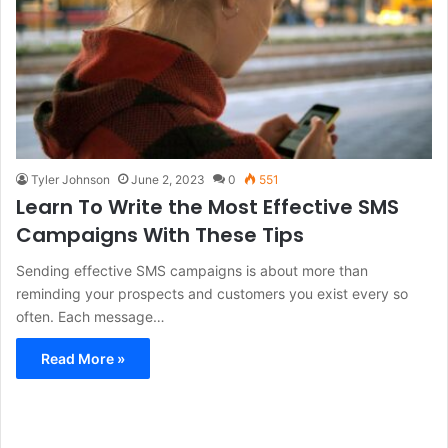
Tyler Johnson
June 2, 2023
0
551
Learn To Write the Most Effective SMS
Campaigns With These Tips
Sending effective SMS campaigns is about more than
reminding your prospects and customers you exist every so
often. Each message…
Read More »