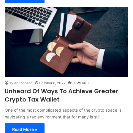
Tyler Johnson
October 6, 2022
0
400
Unheard Of Ways To Achieve Greater
Crypto Tax Wallet
One of the most complicated aspects of the crypto space is
navigating a tax environment that for many is still…
Read More »