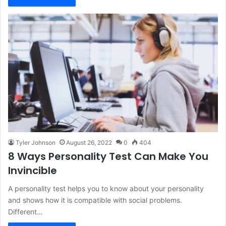
Tyler Johnson
August 26, 2022
0
404
8 Ways Personality Test Can Make You
Invincible
A personality test helps you to know about your personality
and shows how it is compatible with social problems.
Different…