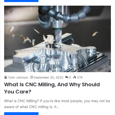
Tyler Johnson
September 30, 2022
0
374
What Is CNC Milling, And Why Should
You Care?
What is CNC Milling? If you’re like most people, you may not be
aware of what CNC milling is. It…