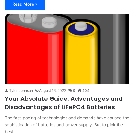
Read More »
Tyler Johnson
August 16, 2022
0
404
Your Absolute Guide: Advantages and
Disadvantages of LiFePO4 Batteries
The fast-pacing of technologies and demands have caused the
sophistication of batteries and power supply. But to pick the
best…