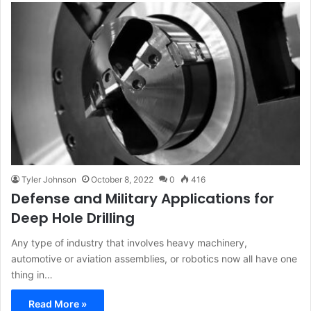
Tyler Johnson
October 8, 2022
0
416
Defense and Military Applications for
Deep Hole Drilling
Any type of industry that involves heavy machinery,
automotive or aviation assemblies, or robotics now all have one
thing in…
Read More »