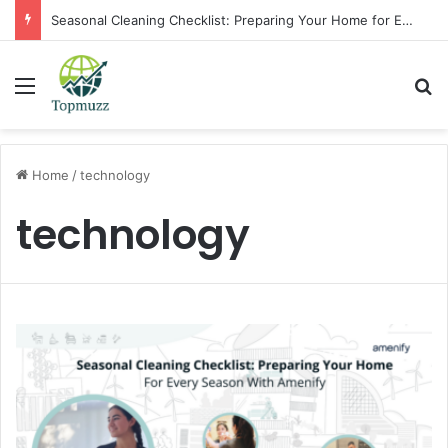
Seasonal Cleaning Checklist: Preparing Your Home for Every Season With Amenify
Menu
Se
Home
/
technology
technology