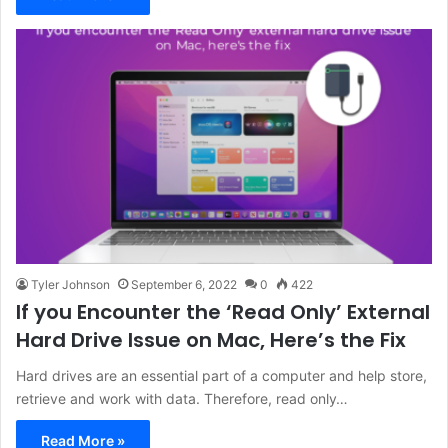
Tyler Johnson
September 6, 2022
0
422
If you Encounter the ‘Read Only’ External
Hard Drive Issue on Mac, Here’s the Fix
Hard drives are an essential part of a computer and help store,
retrieve and work with data. Therefore, read only…
Read More »