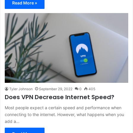
Read More »
Tyler Johnson
September 29, 2022
0
405
Does VPN Decrease Internet Speed?
Most people expect a certain speed and performance when
connecting to the internet. However, what happens when you
add a…