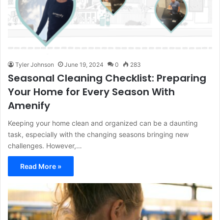
Tyler Johnson
June 19, 2024
0
283
Seasonal Cleaning Checklist: Preparing
Your Home for Every Season With
Amenify
Keeping your home clean and organized can be a daunting
task, especially with the changing seasons bringing new
challenges. However,…
Read More »