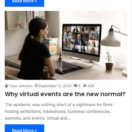
Read More »
Tyler Johnson
September 12, 2022
0
456
Why virtual events are the new normal?
The epidemic was nothing short of a nightmare for firms
hosting exhibitions, tradeshows, business conferences,
summits, and events. Virtual and…
Read More »