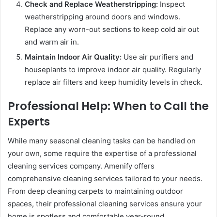
Check and Replace Weatherstripping:
Inspect
weatherstripping around doors and windows.
Replace any worn-out sections to keep cold air out
and warm air in.
Maintain Indoor Air Quality:
Use air purifiers and
houseplants to improve indoor air quality. Regularly
replace air filters and keep humidity levels in check.
Professional Help: When to Call the
Experts
While many seasonal cleaning tasks can be handled on
your own, some require the expertise of a professional
cleaning services company. Amenify offers
comprehensive cleaning services tailored to your needs.
From deep cleaning carpets to maintaining outdoor
spaces, their professional cleaning services ensure your
home is spotless and comfortable year-round.