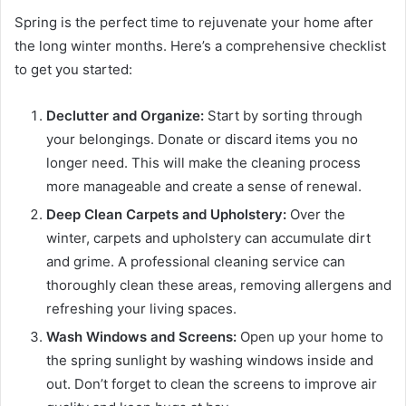
Spring is the perfect time to rejuvenate your home after
the long winter months. Here’s a comprehensive checklist
to get you started:
Declutter and Organize:
Start by sorting through
your belongings. Donate or discard items you no
longer need. This will make the cleaning process
more manageable and create a sense of renewal.
Deep Clean Carpets and Upholstery:
Over the
winter, carpets and upholstery can accumulate dirt
and grime. A professional cleaning service can
thoroughly clean these areas, removing allergens and
refreshing your living spaces.
Wash Windows and Screens:
Open up your home to
the spring sunlight by washing windows inside and
out. Don’t forget to clean the screens to improve air