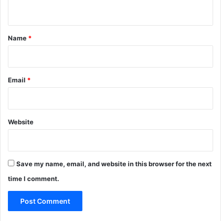
n
t
*
Name
*
Email
*
Website
Save my name, email, and website in this browser for the next
time I comment.