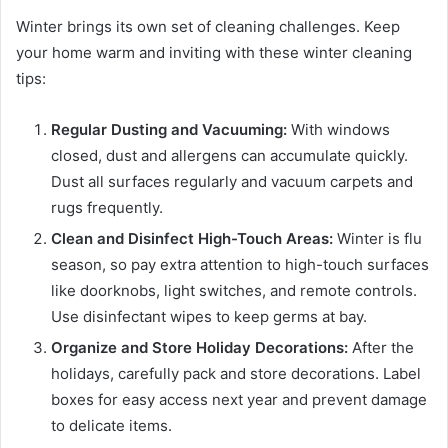
Winter brings its own set of cleaning challenges. Keep
your home warm and inviting with these winter cleaning
tips:
Regular Dusting and Vacuuming:
With windows
closed, dust and allergens can accumulate quickly.
Dust all surfaces regularly and vacuum carpets and
rugs frequently.
Clean and Disinfect High-Touch Areas:
Winter is flu
season, so pay extra attention to high-touch surfaces
like doorknobs, light switches, and remote controls.
Use disinfectant wipes to keep germs at bay.
Organize and Store Holiday Decorations:
After the
holidays, carefully pack and store decorations. Label
boxes for easy access next year and prevent damage
to delicate items.