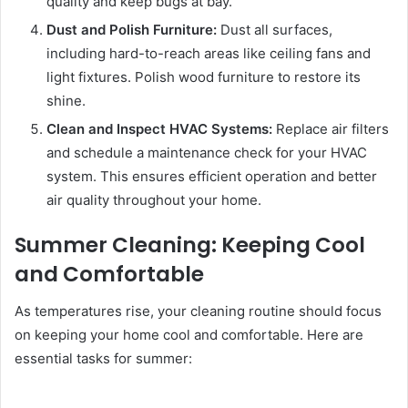
quality and keep bugs at bay.
Dust and Polish Furniture:
Dust all surfaces,
including hard-to-reach areas like ceiling fans and
light fixtures. Polish wood furniture to restore its
shine.
Clean and Inspect HVAC Systems:
Replace air filters
and schedule a maintenance check for your HVAC
system. This ensures efficient operation and better
air quality throughout your home.
Summer Cleaning: Keeping Cool
and Comfortable
As temperatures rise, your cleaning routine should focus
on keeping your home cool and comfortable. Here are
essential tasks for summer: