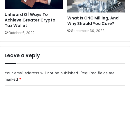
Unheard Of Ways To
What Is CNC Milling, And
Achieve Greater Crypto
Why Should You Care?
Tax Wallet
September 30, 2022
October 6, 2022
Leave a Reply
Your email address will not be published.
Required fields are
marked
*
C
o
m
m
e