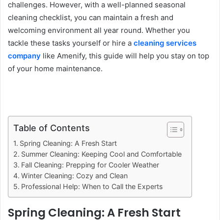
challenges. However, with a well-planned seasonal
cleaning checklist, you can maintain a fresh and
welcoming environment all year round. Whether you
tackle these tasks yourself or hire a
cleaning services
company
like Amenify, this guide will help you stay on top
of your home maintenance.
Table of Contents
Spring Cleaning: A Fresh Start
Summer Cleaning: Keeping Cool and Comfortable
Fall Cleaning: Prepping for Cooler Weather
Winter Cleaning: Cozy and Clean
Professional Help: When to Call the Experts
Spring Cleaning: A Fresh Start