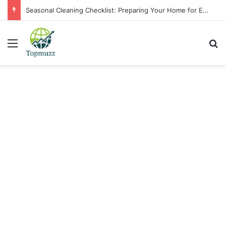
Seasonal Cleaning Checklist: Preparing Your Home for Every Season With Amenify
Menu
Se