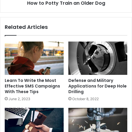
How to Potty Train an Older Dog
Related Articles
Learn To Write the Most
Defense and Military
Effective SMS Campaigns
Applications for Deep Hole
With These Tips
Drilling
June 2, 2023
October 8, 2022