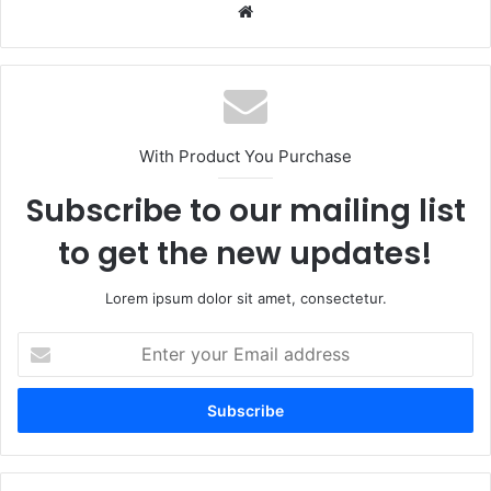
Website
With Product You Purchase
Subscribe to our mailing list
to get the new updates!
Lorem ipsum dolor sit amet, consectetur.
Enter
your
Email
address