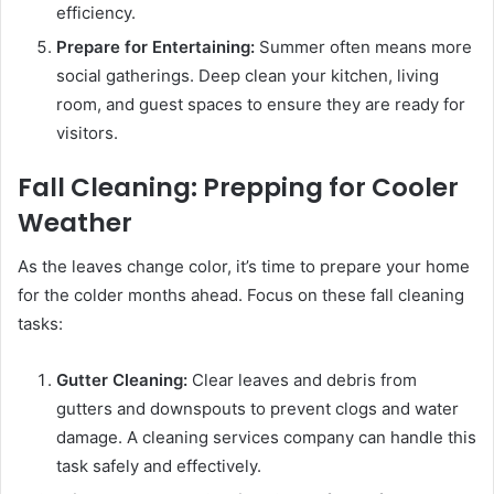
efficiency.
Prepare for Entertaining:
Summer often means more
social gatherings. Deep clean your kitchen, living
room, and guest spaces to ensure they are ready for
visitors.
Fall Cleaning: Prepping for Cooler
Weather
As the leaves change color, it’s time to prepare your home
for the colder months ahead. Focus on these fall cleaning
tasks:
Gutter Cleaning:
Clear leaves and debris from
gutters and downspouts to prevent clogs and water
damage. A cleaning services company can handle this
task safely and effectively.