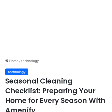
Home
/
technology
technology
Seasonal Cleaning
Checklist: Preparing Your
Home for Every Season With
Amenify