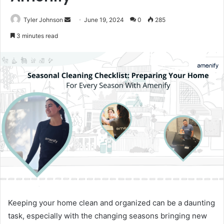
Send
Tyler Johnson
June 19, 2024
0
285
an
3 minutes read
email
Keeping your home clean and organized can be a daunting
task, especially with the changing seasons bringing new