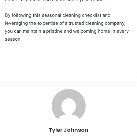
By following this seasonal cleaning checklist and
leveraging the expertise of a trusted cleaning company,
you can maintain a pristine and welcoming home in every
season.
Tyler Johnson