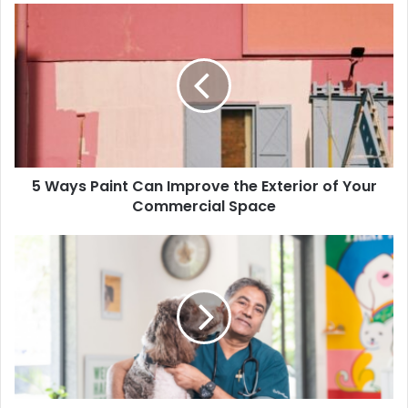
5 Ways Paint Can Improve the Exterior of Your
Commercial Space