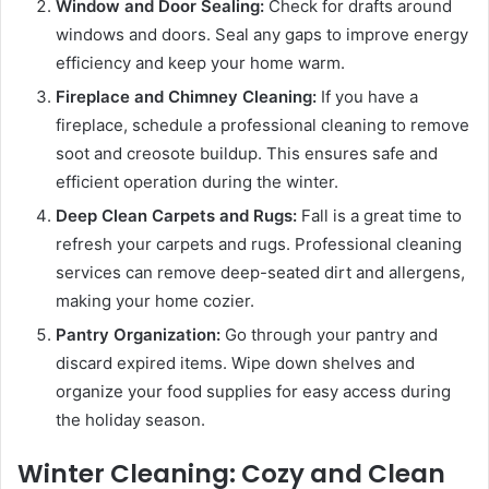
Window and Door Sealing:
Check for drafts around
windows and doors. Seal any gaps to improve energy
efficiency and keep your home warm.
Fireplace and Chimney Cleaning:
If you have a
fireplace, schedule a professional cleaning to remove
soot and creosote buildup. This ensures safe and
efficient operation during the winter.
Deep Clean Carpets and Rugs:
Fall is a great time to
refresh your carpets and rugs. Professional cleaning
services can remove deep-seated dirt and allergens,
making your home cozier.
Pantry Organization:
Go through your pantry and
discard expired items. Wipe down shelves and
organize your food supplies for easy access during
the holiday season.
Winter Cleaning: Cozy and Clean