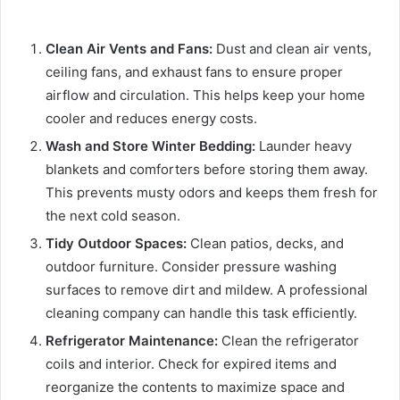
Clean Air Vents and Fans:
Dust and clean air vents,
ceiling fans, and exhaust fans to ensure proper
airflow and circulation. This helps keep your home
cooler and reduces energy costs.
Wash and Store Winter Bedding:
Launder heavy
blankets and comforters before storing them away.
This prevents musty odors and keeps them fresh for
the next cold season.
Tidy Outdoor Spaces:
Clean patios, decks, and
outdoor furniture. Consider pressure washing
surfaces to remove dirt and mildew. A professional
cleaning company can handle this task efficiently.
Refrigerator Maintenance:
Clean the refrigerator
coils and interior. Check for expired items and
reorganize the contents to maximize space and