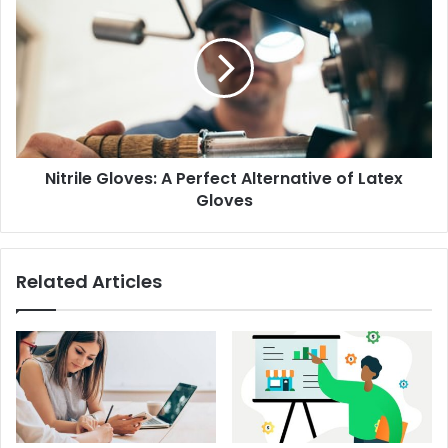
Nitrile Gloves: A Perfect Alternative of Latex
Gloves
Related Articles