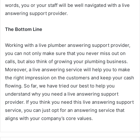
words, you or your staff will be well navigated with a live
answering support provider.
The Bottom Line
Working with a live plumber answering support provider,
you can not only make sure that you never miss out on
calls, but also think of growing your plumbing business.
Moreover, a live answering service will help you to make
the right impression on the customers and keep your cash
flowing. So far, we have tried our best to help you
understand why you need a live answering support
provider. If you think you need this live answering support
service, you can just opt for an answering service that
aligns with your company’s core values.