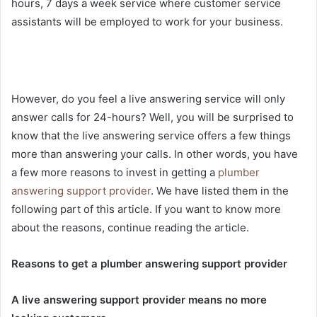
hours, 7 days a week service where customer service
assistants will be employed to work for your business.
However, do you feel a live answering service will only
answer calls for 24-hours? Well, you will be surprised to
know that the live answering service offers a few things
more than answering your calls. In other words, you have
a few more reasons to invest in getting a
plumber
answering support provider
. We have listed them in the
following part of this article. If you want to know more
about the reasons, continue reading the article.
Reasons to get a plumber answering support provider
A live answering support provider means no more