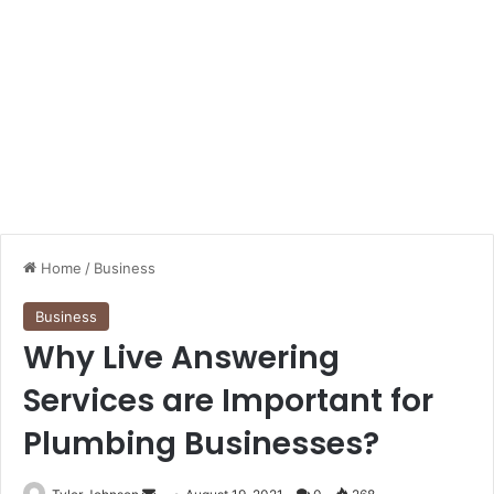
Home
/
Business
Business
Why Live Answering
Services are Important for
Plumbing Businesses?
Send