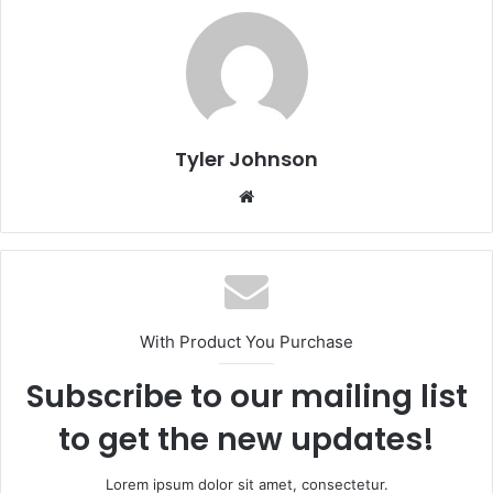
Tyler Johnson
Website
With Product You Purchase
Subscribe to our mailing list
to get the new updates!
Lorem ipsum dolor sit amet, consectetur.