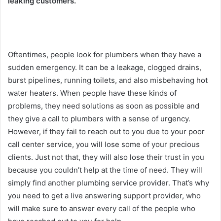
leaking customers.
Oftentimes, people look for plumbers when they have a
sudden emergency. It can be a leakage, clogged drains,
burst pipelines, running toilets, and also misbehaving hot
water heaters. When people have these kinds of
problems, they need solutions as soon as possible and
they give a call to plumbers with a sense of urgency.
However, if they fail to reach out to you due to your poor
call center service, you will lose some of your precious
clients. Just not that, they will also lose their trust in you
because you couldn’t help at the time of need. They will
simply find another plumbing service provider. That’s why
you need to get a live answering support provider, who
will make sure to answer every call of the people who