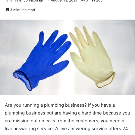
Tyler Johnson
August 19, 2021
0
268
an
3 minutes read
email
Are you running a plumbing business? If you have a
plumbing business but are having a hard time because you
are missing out on calls from the customers, you need a
live answering service. A live answering service offers 24