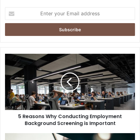
Enter
your
Email
address
5 Reasons Why Conducting Employment
Background Screening is Important