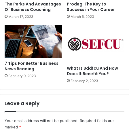
The Perks And Advantages
Prodeg: The Key to
Of Business Coaching
Success in Your Career
March 17, 2023
March 5, 2023
7 Tips For Better Business
What Is Sddfcu And How
News Reading
Does It Benefit You?
February 9, 2023
February 2, 2023
Leave a Reply
Your email address will not be published.
Required fields are
marked
*