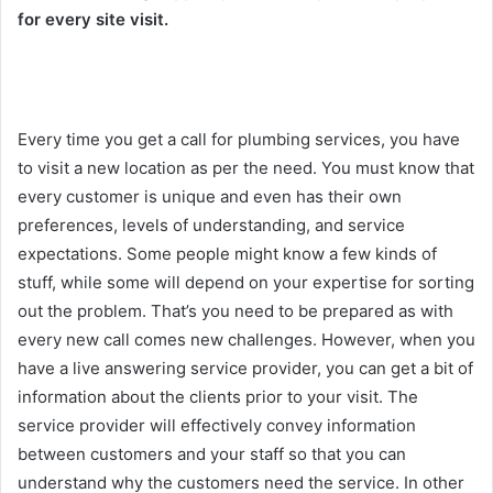
for every site visit.
Every time you get a call for plumbing services, you have
to visit a new location as per the need. You must know that
every customer is unique and even has their own
preferences, levels of understanding, and service
expectations. Some people might know a few kinds of
stuff, while some will depend on your expertise for sorting
out the problem. That’s you need to be prepared as with
every new call comes new challenges. However, when you
have a live answering service provider, you can get a bit of
information about the clients prior to your visit. The
service provider will effectively convey information
between customers and your staff so that you can
understand why the customers need the service. In other