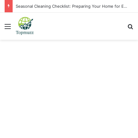
Seasonal Cleaning Checklist: Preparing Your Home for Every Season With Amenify
Menu
Se