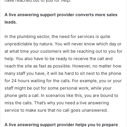
have reached out to you for help.
A live answering support provider converts more sales
leads.
In the plumbing sector, the need for services is quite
unpredictable by nature. You will never know which day or
at what time your customers will be reaching out to you for
help. You also have to be ready to receive the call and
reach the site as fast as possible. However, no matter how
many staff you have, it will be hard to sit next to the phone
for 24 hours waiting for the calls. For example, you or your
staff might be out for some personal work, while your
phone gets a call. In scenarios like this, you are bound to
miss the calls. That’s why you need a live answering
service to make sure that no call goes unanswered.
A live answering support provider helps you to prepare