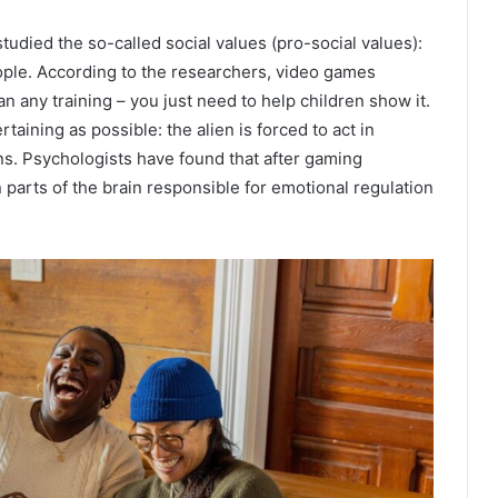
udied the so-called social values ​​(pro-social values):
ple. According to the researchers, video games
 any training – you just need to help children show it.
taining as possible: the alien is forced to act in
ns. Psychologists have found that after gaming
parts of the brain responsible for emotional regulation