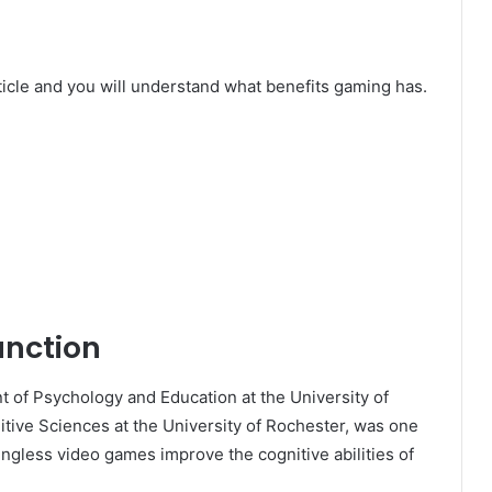
article and you will understand what benefits gaming has.
unction
t of Psychology and Education at the University of
ive Sciences at the University of Rochester, was one
ingless video games improve the cognitive abilities of