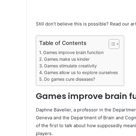
Still don’t believe this is possible? Read our 
Table of Contents
Games improve brain function
Games make us kinder
Games stimulate creativity
Games allow us to explore ourselves
Do games cure diseases?
Games improve brain f
Daphne Bavelier, a professor in the Departmen
Geneva and the Department of Brain and Cognit
of the first to talk about how supposedly mean
players.