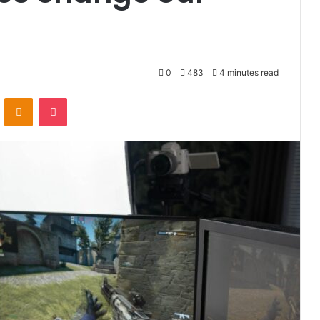
0
483
4 minutes read
VKontakte
Odnoklassniki
Pocket