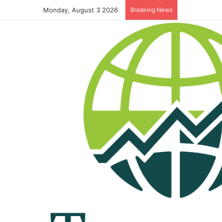
Monday, August 3 2026
Breaking News