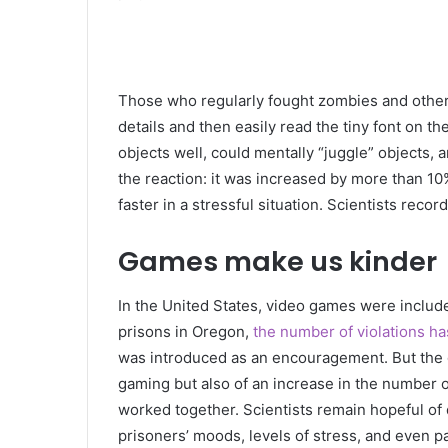
Those who regularly fought zombies and other e
details and then easily read the tiny font on t
objects well, could mentally “juggle” objects
the reaction: it was increased by more than 10
faster in a stressful situation. Scientists recor
Games make us kinder
In the United States, video games were included
prisons in Oregon,
the number of violations ha
was introduced as an encouragement. But the 
gaming but also of an increase in the number of
worked together. Scientists remain hopeful of
prisoners’ moods, levels of stress, and even pa