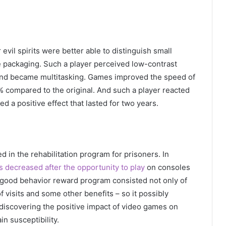
vil spirits were better able to distinguish small
he packaging. Such a player perceived low-contrast
, and became multitasking. Games improved the speed of
% compared to the original. And such a player reacted
ded a positive effect that lasted for two years.
 in the rehabilitation program for prisoners. In
s decreased after the opportunity to play
on consoles
good behavior reward program consisted not only of
 visits and some other benefits – so it possibly
 discovering the positive impact of video games on
in susceptibility.