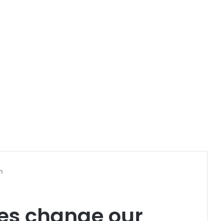
n
es change our