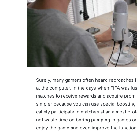
Surely, many gamers often heard reproaches fr
at the computer. In the days when FIFA was jus
matches to receive rewards and acquire promi
simpler because you can use special boosting
calmly participate in matches at an almost prof
not waste time on boring pumping in games or 
enjoy the game and even improve the functioni