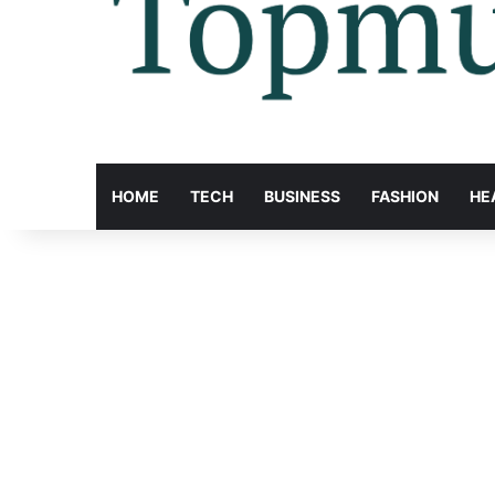
HOME
TECH
BUSINESS
FASHION
HE