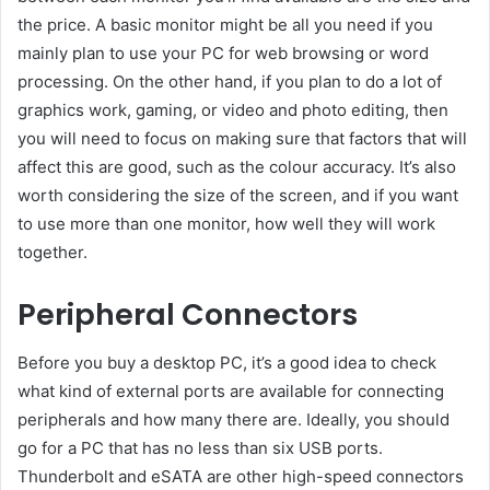
the price. A basic monitor might be all you need if you
mainly plan to use your PC for web browsing or word
processing. On the other hand, if you plan to do a lot of
graphics work, gaming, or video and photo editing, then
you will need to focus on making sure that factors that will
affect this are good, such as the colour accuracy. It’s also
worth considering the size of the screen, and if you want
to use more than one monitor, how well they will work
together.
Peripheral Connectors
Before you buy a desktop PC, it’s a good idea to check
what kind of external ports are available for connecting
peripherals and how many there are. Ideally, you should
go for a PC that has no less than six USB ports.
Thunderbolt and eSATA are other high-speed connectors