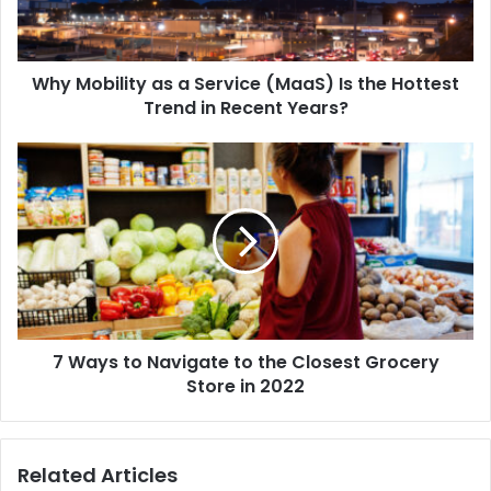
Why Mobility as a Service (MaaS) Is the Hottest
Trend in Recent Years?
7 Ways to Navigate to the Closest Grocery
Store in 2022
Related Articles