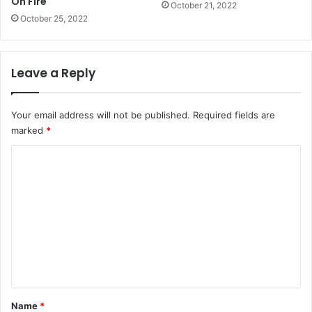
On Fire
October 21, 2022
October 25, 2022
Leave a Reply
Your email address will not be published.
Required fields are
marked
*
C
o
m
m
e
n
t
*
Name
*