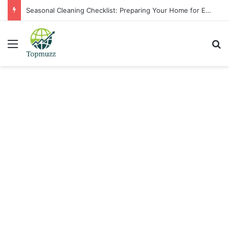
Seasonal Cleaning Checklist: Preparing Your Home for Every Season With Amenify
Menu
Se