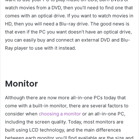
watch movies from a DVD, then you’ll need to find one that
comes with an optical drive. If you want to watch movies in
HD, then you will need a Blu-ray drive. The good news is
that even if the PC you want doesn’t have an optical drive,
you can easily buy and connect an external DVD and Blu-
Ray player to use with it instead.
Monitor
Although there are now more all-in-one PCs today that
come with a built-in monitor, there are several factors to
consider when
choosing a monitor
or an all-in-one PC,
including the screen quality. Today, most monitors are
built using LCD technology, and the main differences
between each monitor you’ll find available are the size and