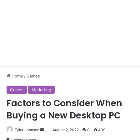
Home
/
Games
Games
Marketing
Factors to Consider When
Buying a New Desktop PC
Send
Tyler Johnson
August 2, 2022
0
409
an
4 minutes read