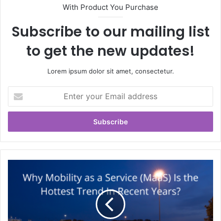
With Product You Purchase
Subscribe to our mailing list
to get the new updates!
Lorem ipsum dolor sit amet, consectetur.
Enter
your
Email
address