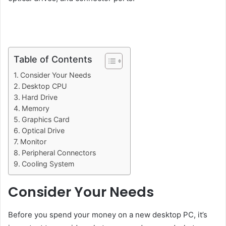
Table of Contents
Consider Your Needs
Desktop CPU
Hard Drive
Memory
Graphics Card
Optical Drive
Monitor
Peripheral Connectors
Cooling System
Consider Your Needs
Before you spend your money on a new desktop PC, it’s