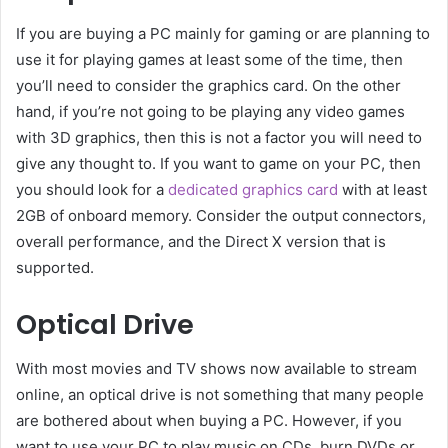
If you are buying a PC mainly for gaming or are planning to
use it for playing games at least some of the time, then
you’ll need to consider the graphics card. On the other
hand, if you’re not going to be playing any video games
with 3D graphics, then this is not a factor you will need to
give any thought to. If you want to game on your PC, then
you should look for a
dedicated graphics card
with at least
2GB of onboard memory. Consider the output connectors,
overall performance, and the Direct X version that is
supported.
Optical Drive
With most movies and TV shows now available to stream
online, an optical drive is not something that many people
are bothered about when buying a PC. However, if you
want to use your PC to play music on CDs, burn DVDs or