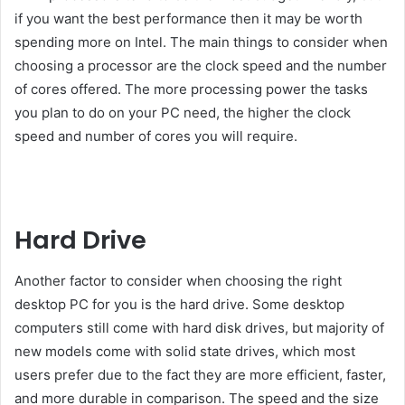
if you want the best performance then it may be worth
spending more on Intel. The main things to consider when
choosing a processor are the clock speed and the number
of cores offered. The more processing power the tasks
you plan to do on your PC need, the higher the clock
speed and number of cores you will require.
Hard Drive
Another factor to consider when choosing the right
desktop PC for you is the hard drive. Some desktop
computers still come with hard disk drives, but majority of
new models come with solid state drives, which most
users prefer due to the fact they are more efficient, faster,
and more durable in comparison. The speed and the size