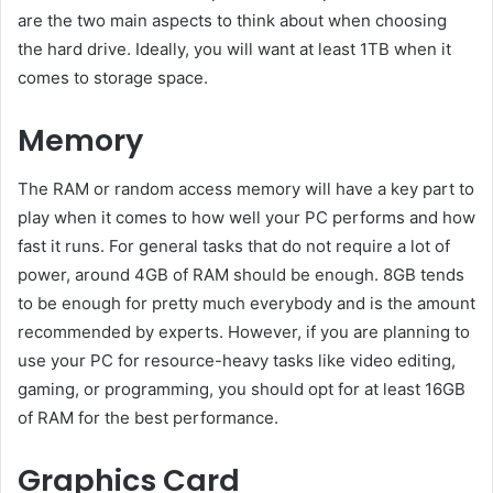
are the two main aspects to think about when choosing
the hard drive. Ideally, you will want at least 1TB when it
comes to storage space.
Memory
The RAM or random access memory will have a key part to
play when it comes to how well your PC performs and how
fast it runs. For general tasks that do not require a lot of
power, around 4GB of RAM should be enough. 8GB tends
to be enough for pretty much everybody and is the amount
recommended by experts. However, if you are planning to
use your PC for resource-heavy tasks like video editing,
gaming, or programming, you should opt for at least 16GB
of RAM for the best performance.
Graphics Card