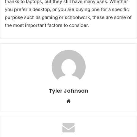
thanks to laptops, but they still have many uses. Whether
you prefer a desktop, or you are buying one for a specific
purpose such as gaming or schoolwork, these are some of
the most important factors to consider.
Tyler Johnson
Website