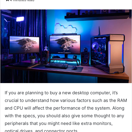
email
If you are planning to buy a new desktop computer, it’s
crucial to understand how various factors such as the RAM
and CPU will affect the performance of the system. Along
with the specs, you should also give some thought to any
peripherals that you might need like extra monitors,
optical drives, and connector ports.