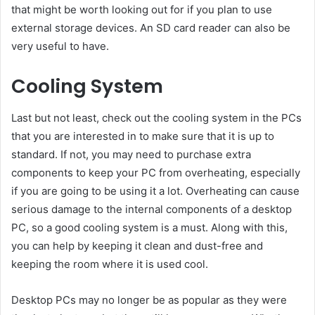
that might be worth looking out for if you plan to use
external storage devices. An SD card reader can also be
very useful to have.
Cooling System
Last but not least, check out the cooling system in the PCs
that you are interested in to make sure that it is up to
standard. If not, you may need to purchase extra
components to keep your PC from overheating, especially
if you are going to be using it a lot. Overheating can cause
serious damage to the internal components of a desktop
PC, so a good cooling system is a must. Along with this,
you can help by keeping it clean and dust-free and
keeping the room where it is used cool.
Desktop PCs may no longer be as popular as they were