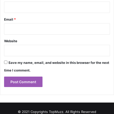
Email
*
Website
Save my name, email, and website in this browser for the next
time I comment.
© 2021 Copyrights TopMuzz. All Rights Reserved