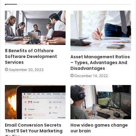
8 Benefits of Offshore
Software Development
Asset Management Ratios
Services
– Types, Advantages And
Disadvantages
September 20, 2023
December 14, 2022
Email Conversion Secrets
How video games change
That’ll Set Your Marketing
our brain