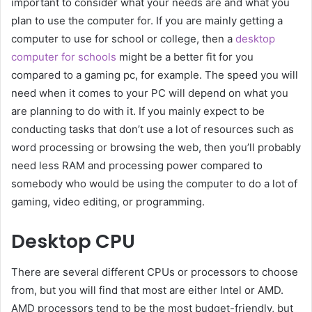
important to consider what your needs are and what you
plan to use the computer for. If you are mainly getting a
computer to use for school or college, then a
desktop
computer for schools
might be a better fit for you
compared to a gaming pc, for example. The speed you will
need when it comes to your PC will depend on what you
are planning to do with it. If you mainly expect to be
conducting tasks that don’t use a lot of resources such as
word processing or browsing the web, then you’ll probably
need less RAM and processing power compared to
somebody who would be using the computer to do a lot of
gaming, video editing, or programming.
Desktop CPU
There are several different CPUs or processors to choose
from, but you will find that most are either Intel or AMD.
AMD processors tend to be the most budget-friendly, but