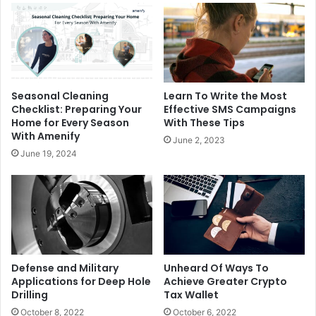
Seasonal Cleaning
Learn To Write the Most
Checklist: Preparing Your
Effective SMS Campaigns
Home for Every Season
With These Tips
With Amenify
June 2, 2023
June 19, 2024
Defense and Military
Unheard Of Ways To
Applications for Deep Hole
Achieve Greater Crypto
Drilling
Tax Wallet
October 8, 2022
October 6, 2022