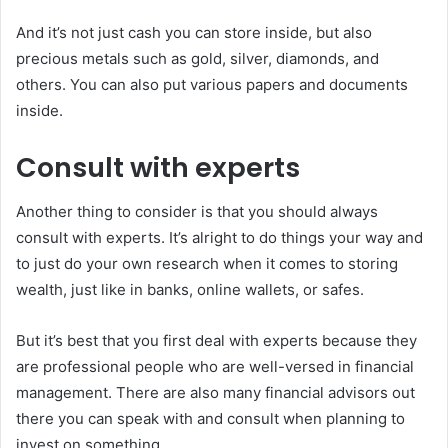
And it’s not just cash you can store inside, but also
precious metals such as gold, silver, diamonds, and
others. You can also put various papers and documents
inside.
Consult with experts
Another thing to consider is that you should always
consult with experts. It’s alright to do things your way and
to just do your own research when it comes to storing
wealth, just like in banks, online wallets, or safes.
But it’s best that you first deal with experts because they
are professional people who are well-versed in financial
management. There are also many financial advisors out
there you can speak with and consult when planning to
invest on something.