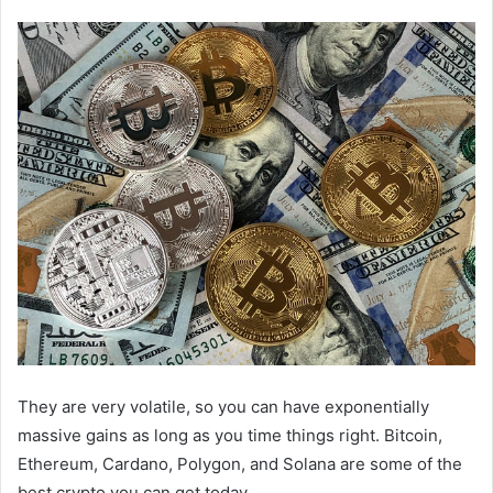
They are very volatile, so you can have exponentially
massive gains as long as you time things right. Bitcoin,
Ethereum, Cardano, Polygon, and Solana are some of the
best crypto you can get today.