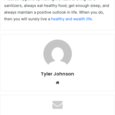
sanitizers, always eat healthy food, get enough sleep, and
always maintain a positive outlook in life. When you do,
then you will surely live a
healthy and wealth life
.
Tyler Johnson
Website