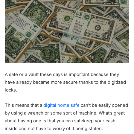
A safe or a vault these days is important because they
have already became more secure thanks to the digitized
locks.
This means that a
digital home safe
can’t be easily opened
by using a wrench or some sort of machine. What’s great
about having one is that you can safekeep your cash
inside and not have to worry of it being stolen.