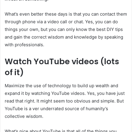
What’s even better these days is that you can contact them
through phone via a video call or chat. Yes, you can do
things your own, but you can only know the best DIY tips
and gain the correct wisdom and knowledge by speaking
with professionals.
Watch YouTube videos (lots
of it)
Maximize the use of technology to build up wealth and
expand it by watching YouTube videos. Yes, you have just
read that right. It might seem too obvious and simple. But
YouTube is a ver underrated source of humanity’s
collective wisdom.
What’s nice about YouTube is that all of the things you