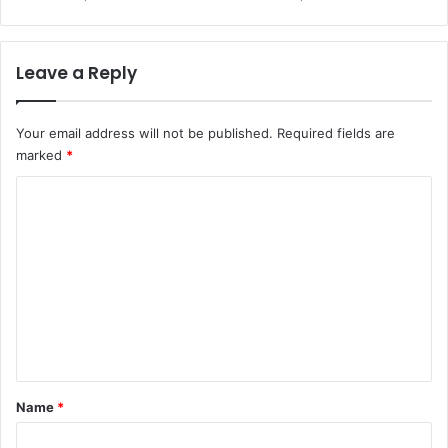
Leave a Reply
Your email address will not be published.
Required fields are
marked
*
C
o
m
m
e
n
t
*
Name
*