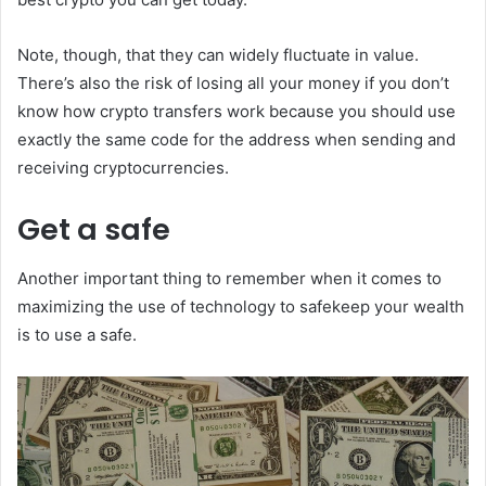
Note, though, that they can widely fluctuate in value.
There’s also the risk of losing all your money if you don’t
know how crypto transfers work because you should use
exactly the same code for the address when sending and
receiving cryptocurrencies.
Get a safe
Another important thing to remember when it comes to
maximizing the use of technology to safekeep your wealth
is to use a safe.