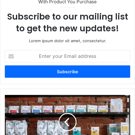
With Product You Purchase
Subscribe to our mailing list
to get the new updates!
Lorem ipsum dolor sit amet, consectetur.
Enter
your
Email
address