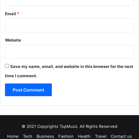
Email
*
Website
Save my name, email, and website in this browser for the next
time I comment.
© 2021 Copyrights TopMuzz. All Rights Reserved
Home
Tech
Business
Fashion
Health
Travel
Contact us