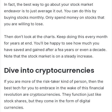
In fact, the best way to go about your stock market
endeavor is to just average it out. You can do this by
buying stocks monthly. Only spend money on stocks that
you are willing to lose.
Then don’t look at the charts. Keep doing this every month
for years at end. You’ll be happy to see how much you
have saved and gained after a fea years or even a decade.
Note that the stock market is on a steady increase.
Dive into cryptocurrencies
If you are more of the risk-taker kind of person, then the
best tech for you to embrace in the wake of this financial
revolution are cryptocurrencies. They function just like
stock shares, but they come in the form of digital
currencies.