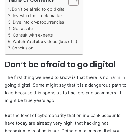
Don’t be afraid to go digital
Invest in the stock market
Dive into cryptocurrencies
Get a safe
Consult with experts
Watch YouTube videos (lots of it)
Conclusion
Don’t be afraid to go digital
The first thing we need to know is that there is no harm in
going digital. Some might say that it is a dangerous path to
take because this opens us to hackers and scammers. It
might be true years ago.
But the level of cybersecurity that online bank accounts
have today are already very high, that hacking has
becoming less of an issue. Going digital means that you