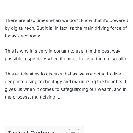
There are also times when we don’t know that it’s powered
by digital tech. But it is! In fact it’s the main driving force of
today’s economy.
This is why it is very important to use it in the best way
possible, especially when it comes to securing our wealth.
This article aims to discuss that as we are going to dive
deep into using technology and maximizing the benefits it
gives us when it comes to safeguarding our wealth, and in
the process, multiplying it.
Table of Contents