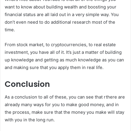
want to know about building wealth and boosting your
financial status are all laid out in a very simple way. You
don’t even need to do additional research most of the
time.
From stock market, to cryptocurrencies, to real estate
investment, you have all of it. It’s just a matter of building
up knowledge and getting as much knowledge as you can
and making sure that you apply them in real life.
Conclusion
As a conclusion to all of these, you can see that rthere are
already many ways for you to make good money, and in
the process, make sure that the money you make will stay
with you in the long run.