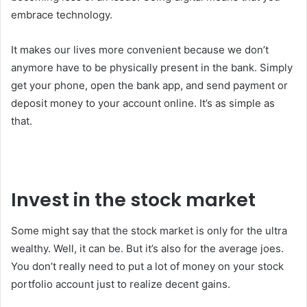
embrace technology.
It makes our lives more convenient because we don’t
anymore have to be physically present in the bank. Simply
get your phone, open the bank app, and send payment or
deposit money to your account online. It’s as simple as
that.
Invest in the stock market
Some might say that the stock market is only for the ultra
wealthy. Well, it can be. But it’s also for the average joes.
You don’t really need to put a lot of money on your stock
portfolio account just to realize decent gains.