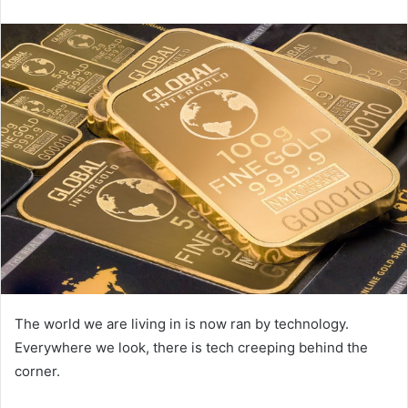
email
The world we are living in is now ran by technology.
Everywhere we look, there is tech creeping behind the
corner.