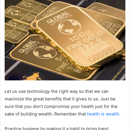
Let us use technology the right way so that we can
maximize the great benefits that it gives to us. Just be
sure that you don’t compromise your health just for the
sake of building wealth. Remember that
health is wealth
.
Practice hygiene by making it a habit to bring hand