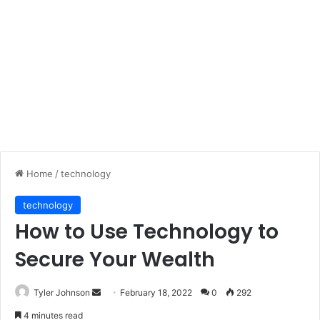
Home
/
technology
technology
How to Use Technology to
Secure Your Wealth
Send
Tyler Johnson
February 18, 2022
0
292
an
4 minutes read