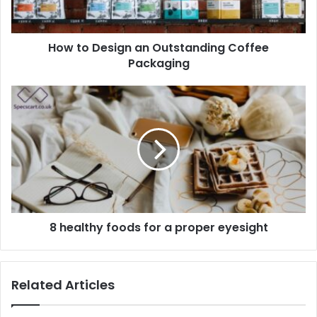
How to Design an Outstanding Coffee
Packaging
8 healthy foods for a proper eyesight
Related Articles