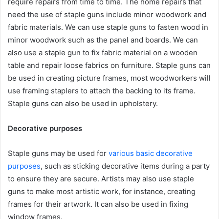
require repairs from time to time. The home repairs that
need the use of staple guns include minor woodwork and
fabric materials. We can use staple guns to fasten wood in
minor woodwork such as the panel and boards. We can
also use a staple gun to fix fabric material on a wooden
table and repair loose fabrics on furniture. Staple guns can
be used in creating picture frames, most woodworkers will
use framing staplers to attach the backing to its frame.
Staple guns can also be used in upholstery.
Decorative purposes
Staple guns may be used for
various basic decorative
purposes
, such as sticking decorative items during a party
to ensure they are secure. Artists may also use staple
guns to make most artistic work, for instance, creating
frames for their artwork. It can also be used in fixing
window frames.