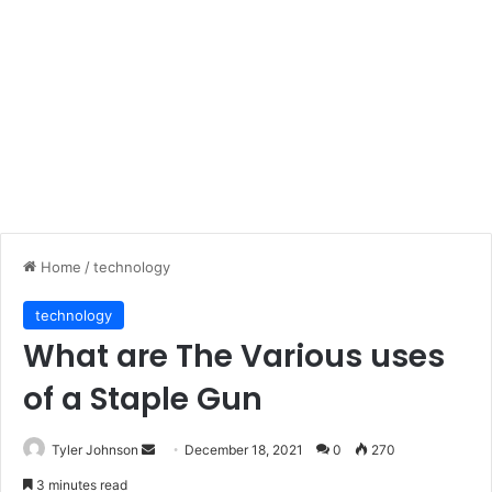
Home
/
technology
technology
What are The Various uses
of a Staple Gun
Send
Tyler Johnson
December 18, 2021
0
270
an
3 minutes read