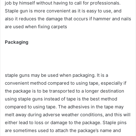
job by himself without having to call for professionals.
Staple gun is more convenient as it is easy to use, and
also it reduces the damage that occurs if hammer and nails
are used when fixing carpets
Packaging
staple guns may be used when packaging. It is a
convenient method compared to using tape, especially if
the package is to be transported to a longer destination
using staple guns instead of tape is the best method
compared to using tape. The adhesives in the tape may
melt away during adverse weather conditions, and this will
either lead to loss or damage to the package. Staple pins
are sometimes used to attach the package’s name and