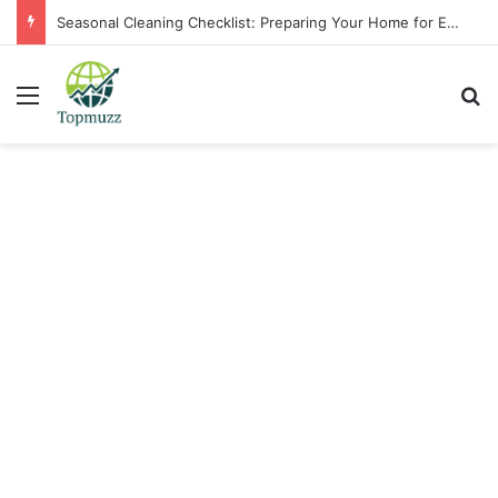
Seasonal Cleaning Checklist: Preparing Your Home for Every Season With Amenify
Menu
Se