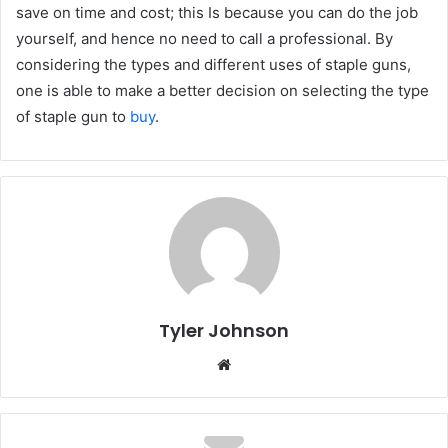
save on time and cost; this Is because you can do the job
yourself, and hence no need to call a professional. By
considering the types and different uses of staple guns,
one is able to make a better decision on selecting the type
of staple gun to
buy
.
Tyler Johnson
Website