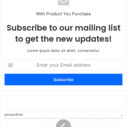
With Product You Purchase
Subscribe to our mailing list
to get the new updates!
Lorem ipsum dolor sit amet, consectetur.
Enter
your
Email
address