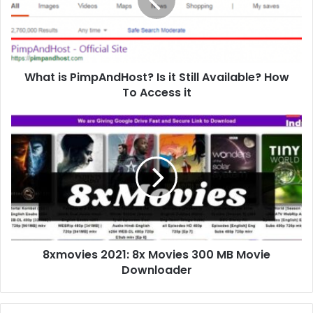
What is PimpAndHost? Is it Still Available? How
To Access it
8xmovies 2021: 8x Movies 300 MB Movie
Downloader