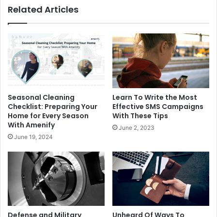
Related Articles
Seasonal Cleaning
Learn To Write the Most
Checklist: Preparing Your
Effective SMS Campaigns
Home for Every Season
With These Tips
With Amenify
June 2, 2023
June 19, 2024
Defense and Military
Unheard Of Ways To