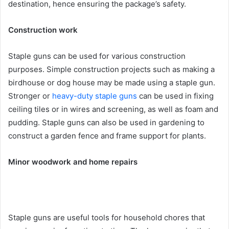
destination, hence ensuring the package’s safety.
Construction work
Staple guns can be used for various construction
purposes. Simple construction projects such as making a
birdhouse or dog house may be made using a staple gun.
Stronger or
heavy-duty staple guns
can be used in fixing
ceiling tiles or in wires and screening, as well as foam and
pudding. Staple guns can also be used in gardening to
construct a garden fence and frame support for plants.
Minor woodwork and home repairs
Staple guns are useful tools for household chores that