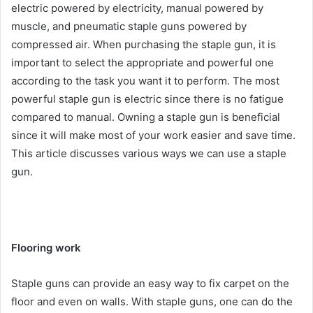
electric powered by electricity, manual powered by
muscle, and pneumatic staple guns powered by
compressed air. When purchasing the staple gun, it is
important to select the appropriate and powerful one
according to the task you want it to perform. The most
powerful staple gun is electric since there is no fatigue
compared to manual. Owning a staple gun is beneficial
since it will make most of your work easier and save time.
This article discusses various ways we can use a staple
gun.
Flooring work
Staple guns can provide an easy way to fix carpet on the
floor and even on walls. With staple guns, one can do the