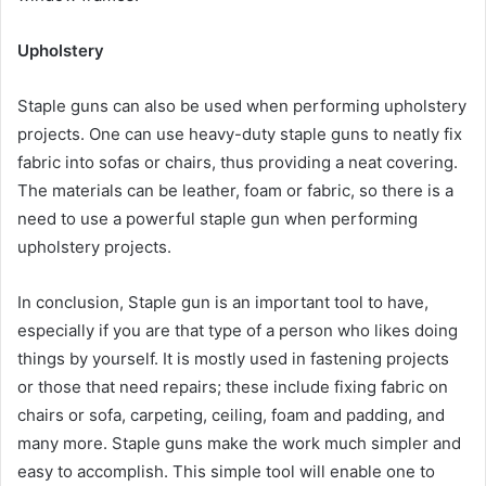
Upholstery
Staple guns can also be used when performing upholstery
projects. One can use heavy-duty staple guns to neatly fix
fabric into sofas or chairs, thus providing a neat covering.
The materials can be leather, foam or fabric, so there is a
need to use a powerful staple gun when performing
upholstery projects.
In conclusion, Staple gun is an important tool to have,
especially if you are that type of a person who likes doing
things by yourself. It is mostly used in fastening projects
or those that need repairs; these include fixing fabric on
chairs or sofa, carpeting, ceiling, foam and padding, and
many more. Staple guns make the work much simpler and
easy to accomplish. This simple tool will enable one to