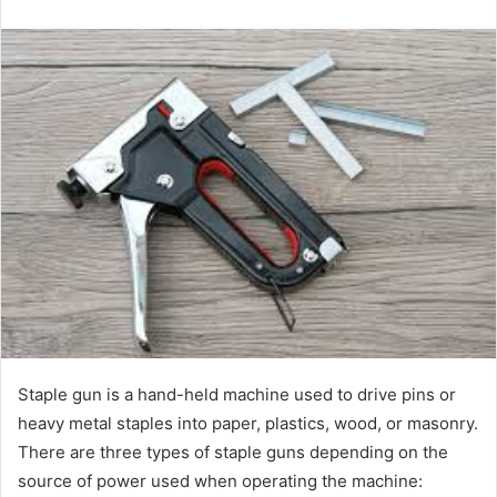
email
Staple gun is a hand-held machine used to drive pins or
heavy metal staples into paper, plastics, wood, or masonry.
There are three types of staple guns depending on the
source of power used when operating the machine: