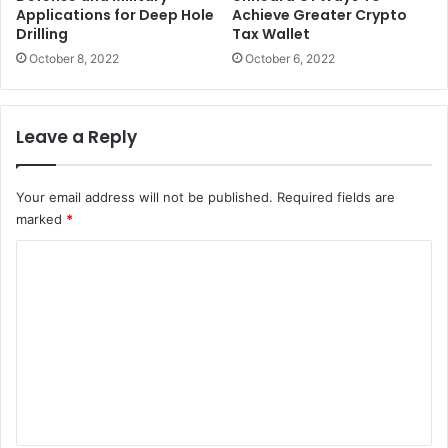
Applications for Deep Hole
Achieve Greater Crypto
Drilling
Tax Wallet
October 8, 2022
October 6, 2022
Leave a Reply
Your email address will not be published.
Required fields are
marked
*
C
o
m
m
e
n
t