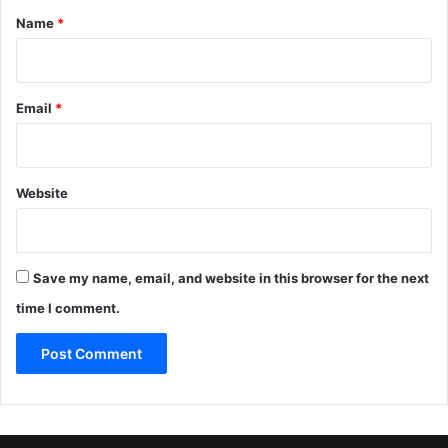
*
Name
*
Email
*
Website
Save my name, email, and website in this browser for the next
time I comment.