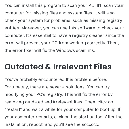
You can install this program to scan your PC. It’ll scan your
computer for missing files and system files. It will also
check your system for problems, such as missing registry
entries. Moreover, you can use this software to check your
computer. It’s essential to have a registry cleaner since the
error will prevent your PC from working correctly. Then,
the error fixer will fix the Windows scam ms.
Outdated & Irrelevant Files
You’ve probably encountered this problem before.
Fortunately, there are several solutions. You can try
modifying your PC’s registry. This will fix the error by
removing outdated and irrelevant files. Then, click on
“restart” and wait a while for your computer to boot up. If
your computer restarts, click on the start button. After the
installation, reboot, and you’ll see the scccccc.