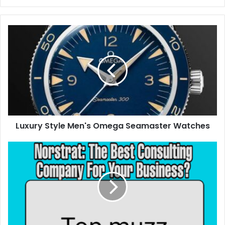
Luxury Style Men's Omega Seamaster Watches