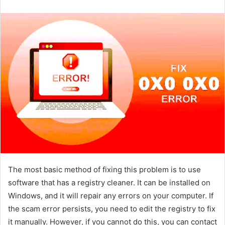
email
The most basic method of fixing this problem is to use
software that has a registry cleaner. It can be installed on
Windows, and it will repair any errors on your computer. If
the scam error persists, you need to edit the registry to fix
it manually. However, if you cannot do this, you can contact