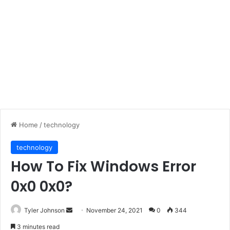
Home
/
technology
technology
How To Fix Windows Error
0x0 0x0?
Send
Tyler Johnson
November 24, 2021
0
344
an
3 minutes read