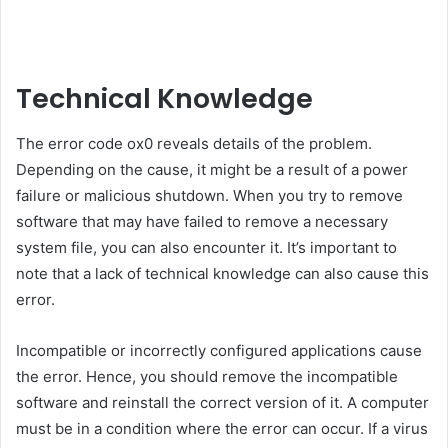
Technical Knowledge
The error code ox0 reveals details of the problem.
Depending on the cause, it might be a result of a power
failure or malicious shutdown. When you try to remove
software that may have failed to remove a necessary
system file, you can also encounter it. It’s important to
note that a lack of technical knowledge can also cause this
error.
Incompatible or incorrectly configured applications cause
the error. Hence, you should remove the incompatible
software and reinstall the correct version of it. A computer
must be in a condition where the error can occur. If a virus