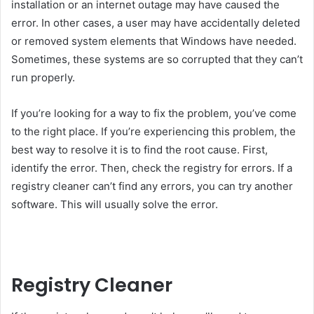
installation or an internet outage may have caused the
error. In other cases, a user may have accidentally deleted
or removed system elements that Windows have needed.
Sometimes, these systems are so corrupted that they can’t
run properly.
If you’re looking for a way to fix the problem, you’ve come
to the right place. If you’re experiencing this problem, the
best way to resolve it is to find the root cause. First,
identify the error. Then, check the registry for errors. If a
registry cleaner can’t find any errors, you can try another
software. This will usually solve the error.
Registry Cleaner