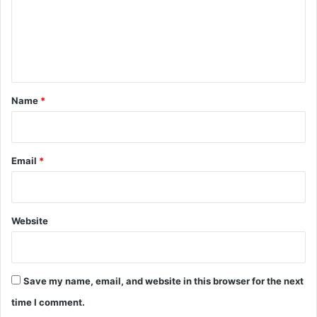
m
e
n
t
*
Name
*
Email
*
Website
Save my name, email, and website in this browser for the next
time I comment.