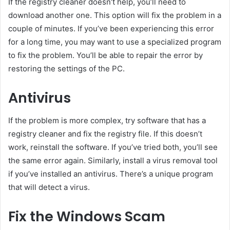
If the registry cleaner doesn’t help, you’ll need to
download another one. This option will fix the problem in a
couple of minutes. If you’ve been experiencing this error
for a long time, you may want to use a specialized program
to fix the problem. You’ll be able to repair the error by
restoring the settings of the PC.
Antivirus
If the problem is more complex, try software that has a
registry cleaner and fix the registry file. If this doesn’t
work, reinstall the software. If you’ve tried both, you’ll see
the same error again. Similarly, install a virus removal tool
if you’ve installed an antivirus. There’s a unique program
that will detect a virus.
Fix the Windows Scam