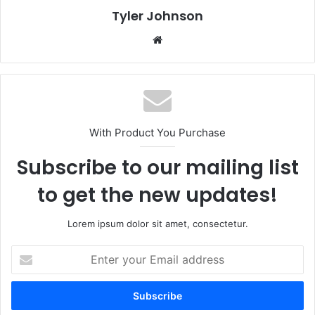
Tyler Johnson
Website
With Product You Purchase
Subscribe to our mailing list
to get the new updates!
Lorem ipsum dolor sit amet, consectetur.
Enter
your
Email
address