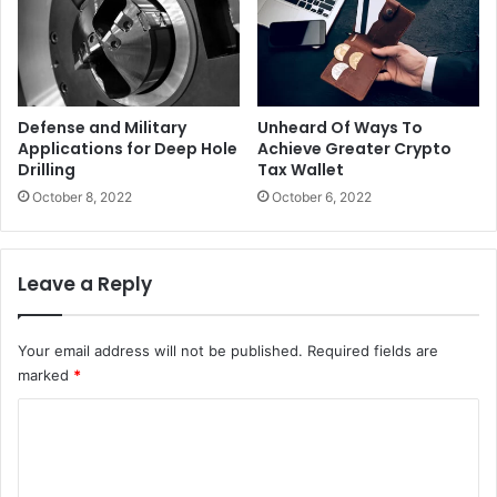
Defense and Military
Unheard Of Ways To
Applications for Deep Hole
Achieve Greater Crypto
Drilling
Tax Wallet
October 8, 2022
October 6, 2022
Leave a Reply
Your email address will not be published.
Required fields are
marked
*
C
o
m