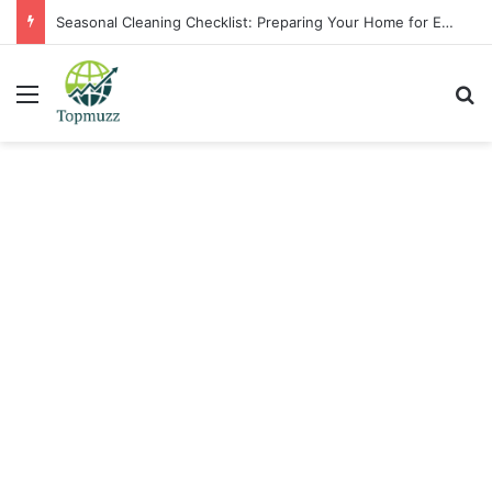
Seasonal Cleaning Checklist: Preparing Your Home for Every Season With Amenify
Menu
Se