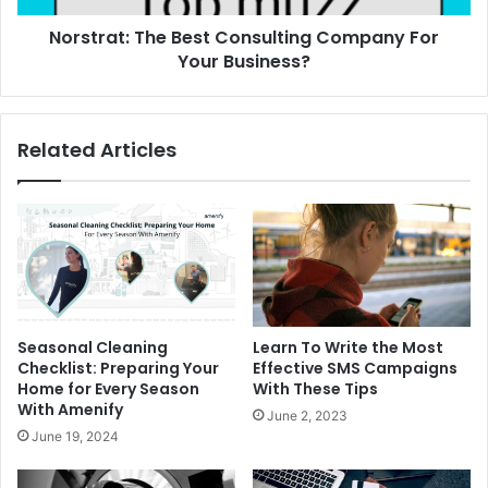
Norstrat: The Best Consulting Company For
Your Business?
Related Articles
Seasonal Cleaning
Learn To Write the Most
Checklist: Preparing Your
Effective SMS Campaigns
Home for Every Season
With These Tips
With Amenify
June 2, 2023
June 19, 2024