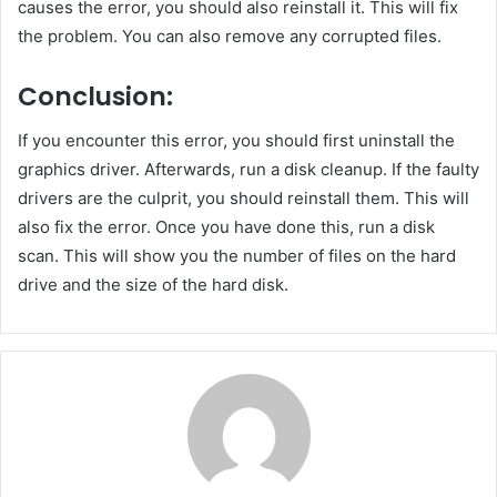
causes the error, you should also reinstall it. This will fix
the problem. You can also remove any corrupted files.
Conclusion:
If you encounter this error, you should first uninstall the
graphics driver. Afterwards, run a disk cleanup. If the faulty
drivers are the culprit, you should reinstall them. This will
also fix the error. Once you have done this, run a disk
scan. This will show you the number of files on the hard
drive and the size of the hard disk.