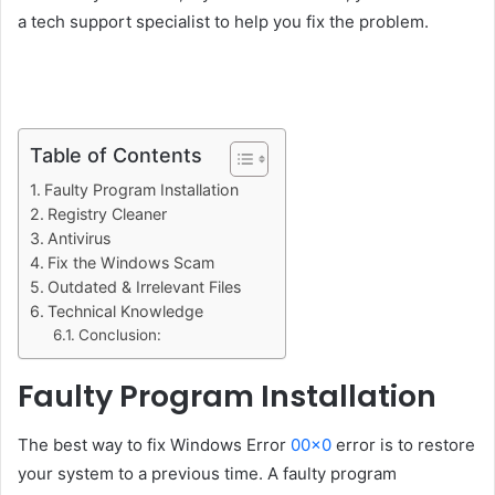
a tech support specialist to help you fix the problem.
Table of Contents
Faulty Program Installation
Registry Cleaner
Antivirus
Fix the Windows Scam
Outdated & Irrelevant Files
Technical Knowledge
Conclusion:
Faulty Program Installation
The best way to fix Windows Error
00×0
error is to restore
your system to a previous time. A faulty program