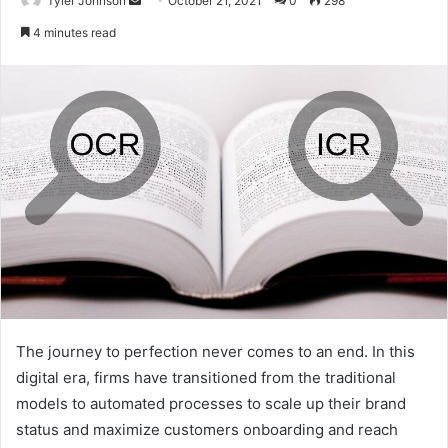
Tyler Johnson
October 21, 2021
0
298
an
4 minutes read
email
The journey to perfection never comes to an end. In this
digital era, firms have transitioned from the traditional
models to automated processes to scale up their brand
status and maximize customers onboarding and reach