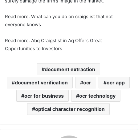
surely damage the firm’s image in the market.
Read more: What can you do on craigslist that not
everyone knows
Read more: Abq Craigslist in Aq Offers Great
Opportunities to Investors
document extraction
document verification
ocr
ocr app
ocr for business
ocr technology
optical character recognition