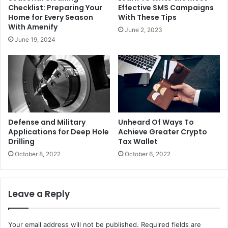
Checklist: Preparing Your
Effective SMS Campaigns
Home for Every Season
With These Tips
With Amenify
June 2, 2023
June 19, 2024
Defense and Military
Unheard Of Ways To
Applications for Deep Hole
Achieve Greater Crypto
Drilling
Tax Wallet
October 8, 2022
October 6, 2022
Leave a Reply
Your email address will not be published.
Required fields are