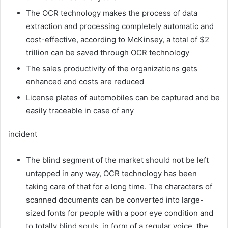
The OCR technology makes the process of data
extraction and processing completely automatic and
cost-effective, according to McKinsey, a total of $2
trillion can be saved through OCR technology
The sales productivity of the organizations gets
enhanced and costs are reduced
License plates of automobiles can be captured and be
easily traceable in case of any
incident
The blind segment of the market should not be left
untapped in any way, OCR technology has been
taking care of that for a long time. The characters of
scanned documents can be converted into large-
sized fonts for people with a poor eye condition and
to totally blind souls, in form of a regular voice, the