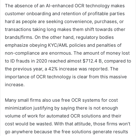
The absence of an AI-enhanced OCR technology makes
customer onboarding and retention of profitable parties
hard as people are seeking convenience, purchases, or
transactions taking long makes them shift towards other
brands/firms. On the other hand, regulatory bodies
emphasize obeying KYC/AML policies and penalties of
non-compliance are enormous. The amount of money lost
to ID frauds in 2020 reached almost $712.4 B, compared to
the previous year, a 42% increase was reported. The
importance of OCR technology is clear from this massive
increase.
Many small firms also use free OCR systems for cost
minimization justifying by saying there is not enough
volume of work for automated OCR solutions and their
cost would be wasted. With that attitude, those firms won’t
go anywhere because the free solutions generate results