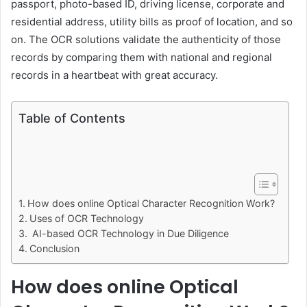
passport, photo-based ID, driving license, corporate and
residential address, utility bills as proof of location, and so
on. The OCR solutions validate the authenticity of those
records by comparing them with national and regional
records in a heartbeat with great accuracy.
Table of Contents
How does online Optical Character Recognition Work?
Uses of OCR Technology
AI-based OCR Technology in Due Diligence
Conclusion
How does online Optical