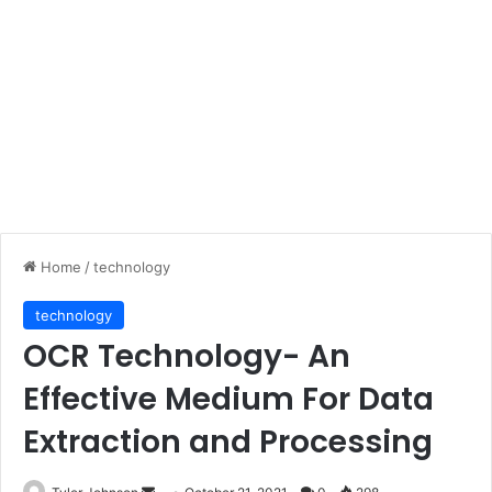
Home
/
technology
technology
OCR Technology- An
Effective Medium For Data
Extraction and Processing
Send