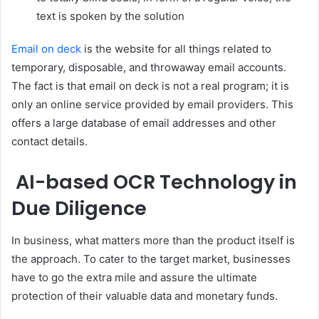
text is spoken by the solution
Email on deck
is the website for all things related to
temporary, disposable, and throwaway email accounts.
The fact is that email on deck is not a real program; it is
only an online service provided by email providers. This
offers a large database of email addresses and other
contact details.
AI-based OCR Technology in
Due Diligence
In business, what matters more than the product itself is
the approach. To cater to the target market, businesses
have to go the extra mile and assure the ultimate
protection of their valuable data and monetary funds.