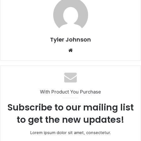
Tyler Johnson
Website
With Product You Purchase
Subscribe to our mailing list
to get the new updates!
Lorem ipsum dolor sit amet, consectetur.