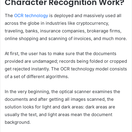
Character Recognition Work?
The
OCR technology
is deployed and massively used all
across the globe in industries like cryptocurrency,
traveling, banks, insurance companies, brokerage firms,
online shopping and scanning of invoices, and much more.
At first, the user has to make sure that the documents
provided are undamaged; records being folded or cropped
get rejected instantly. The OCR technology model consists
of a set of different algorithms.
In the very beginning, the optical scanner examines the
documents and after getting all images scanned, the
solution looks for light and dark areas: dark areas are
usually the text, and light areas mean the document
background.