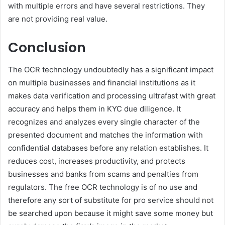
with multiple errors and have several restrictions. They
are not providing real value.
Conclusion
The OCR technology undoubtedly has a significant impact
on multiple businesses and financial institutions as it
makes data verification and processing ultrafast with great
accuracy and helps them in KYC due diligence. It
recognizes and analyzes every single character of the
presented document and matches the information with
confidential databases before any relation establishes. It
reduces cost, increases productivity, and protects
businesses and banks from scams and penalties from
regulators. The free OCR technology is of no use and
therefore any sort of substitute for pro service should not
be searched upon because it might save some money but