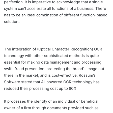
perfection. It is imperative to acknowledge that a single
system can’t accelerate all functions of a business. There
has to be an ideal combination of different function-based
solutions.
The integration of (Optical Character Recognition) OCR
technology with other sophisticated methods is quite
essential for making data management and processing
swift, fraud prevention, protecting the brand’s image out
there in the market, and is cost-effective. Rossum’s
Software stated that AI-powered OCR technology has
reduced their processing cost up to 80%
It processes the identity of an individual or beneficial
owner of a firm through documents provided such as