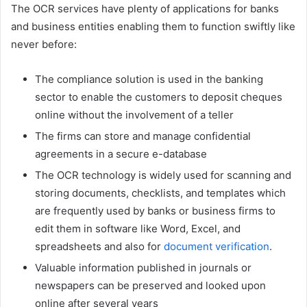
The OCR services have plenty of applications for banks
and business entities enabling them to function swiftly like
never before:
The compliance solution is used in the banking
sector to enable the customers to deposit cheques
online without the involvement of a teller
The firms can store and manage confidential
agreements in a secure e-database
The OCR technology is widely used for scanning and
storing documents, checklists, and templates which
are frequently used by banks or business firms to
edit them in software like Word, Excel, and
spreadsheets and also for
document verification
.
Valuable information published in journals or
newspapers can be preserved and looked upon
online after several years