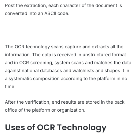
Post the extraction, each character of the document is
converted into an ASCII code.
The OCR technology scans capture and extracts all the
information. The data is received in unstructured format
and in OCR screening, system scans and matches the data
against national databases and watchlists and shapes it in
a systematic composition according to the platform in no
time.
After the verification, end results are stored in the back
office of the platform or organization.
Uses of OCR Technology