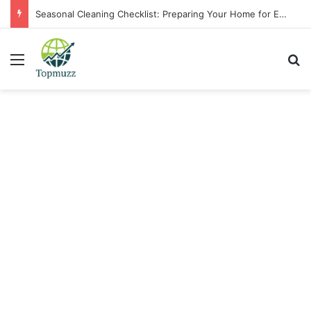
Seasonal Cleaning Checklist: Preparing Your Home for Every Season With Amenify
Menu
Se