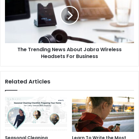
The Trending News About Jabra Wireless
Headsets For Business
Related Articles
Seasonal Cleaning
Learn To Write the Most