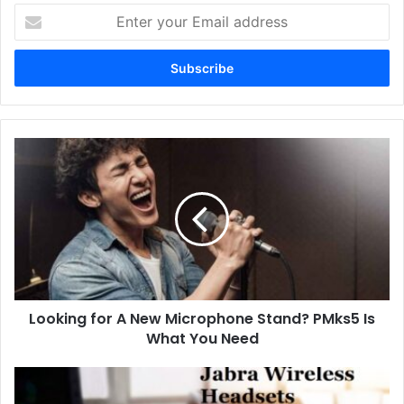
Enter
your
Email
address
Looking for A New Microphone Stand? PMks5 Is
What You Need