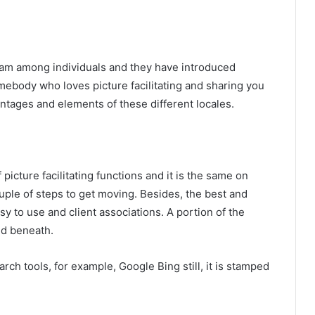
eam among individuals and they have introduced
mebody who loves picture facilitating and sharing you
ntages and elements of these different locales.
 picture facilitating functions and it is the same on
uple of steps to get moving. Besides, the best and
y to use and client associations. A portion of the
ded beneath.
rch tools, for example, Google Bing still, it is stamped