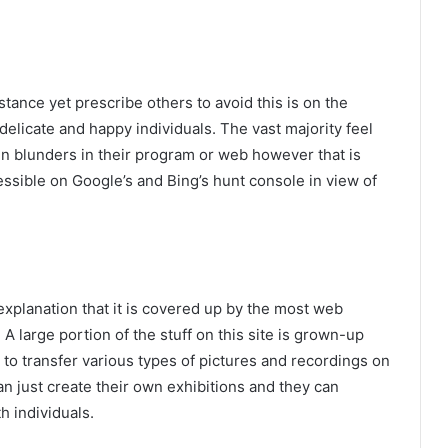
tance yet prescribe others to avoid this is on the
 delicate and happy individuals. The vast majority feel
in blunders in their program or web however that is
ccessible on Google’s and Bing’s hunt console in view of
 explanation that it is covered up by the most web
A large portion of the stuff on this site is grown-up
t to transfer various types of pictures and recordings on
can just create their own exhibitions and they can
h individuals.