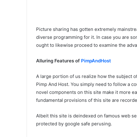
Picture sharing has gotten extremely mainstr
diverse programming for it. In case you are so
ought to likewise proceed to examine the adva
Alluring Features of
PimpAndHost
A large portion of us realize how the subject of
Pimp And Host. You simply need to follow a co
novel components on this site make it more eas
fundamental provisions of this site are recor
Albeit this site is deindexed on famous web sea
protected by google safe perusing.