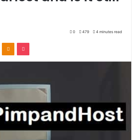
0
479
4 minutes read
VKontakte
Odnoklassniki
Pocket