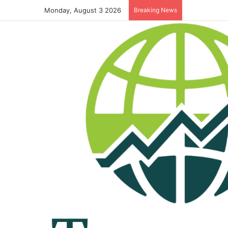
Monday, August 3 2026
Breaking News