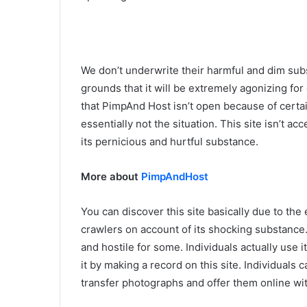
We don’t underwrite their harmful and dim subs
grounds that it will be extremely agonizing for
that PimpAnd Host isn’t open because of certa
essentially not the situation. This site isn’t a
its pernicious and hurtful substance.
More about
PimpAndHost
You can discover this site basically due to the
crawlers on account of its shocking substance. 
and hostile for some. Individuals actually use i
it by making a record on this site. Individuals 
transfer photographs and offer them online wit