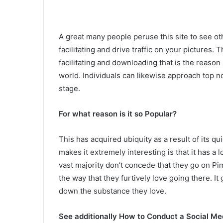
A great many people peruse this site to see oth
facilitating and drive traffic on your pictures. 
facilitating and downloading that is the reason i
world. Individuals can likewise approach top n
stage.
For what reason is it so Popular?
This has acquired ubiquity as a result of its 
makes it extremely interesting is that it has a
vast majority don’t concede that they go on 
the way that they furtively love going there. It
down the substance they love.
See additionally How to Conduct a Social Me