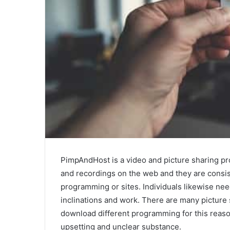
PimpAndHost is a video and picture sharing pr
and recordings on the web and they are consis
programming or sites. Individuals likewise need
inclinations and work. There are many picture
download different programming for this reaso
upsetting and unclear substance.