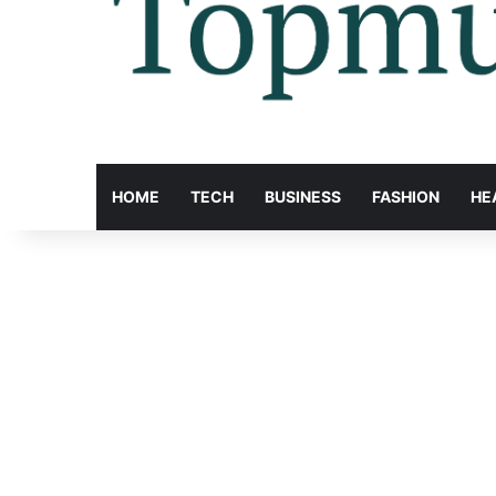
HOME
TECH
BUSINESS
FASHION
HE