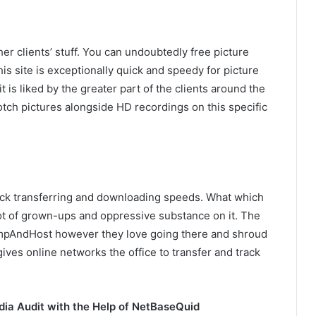
er clients’ stuff. You can undoubtedly free picture
This site is exceptionally quick and speedy for picture
t is liked by the greater part of the clients around the
otch pictures alongside HD recordings on this specific
quick transferring and downloading speeds. What which
 lot of grown-ups and oppressive substance on it. The
PimpAndHost however they love going there and shroud
 gives online networks the office to transfer and track
dia Audit with the Help of NetBaseQuid