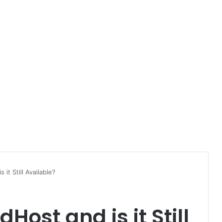
it Still Available?
ost and is it Still