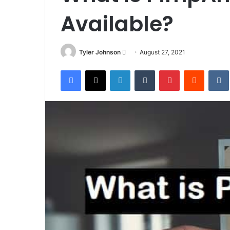
Available?
Send
Tyler Johnson
August 27, 2021
an
Facebook
X
LinkedIn
Tumblr
Pinterest
Reddit
email