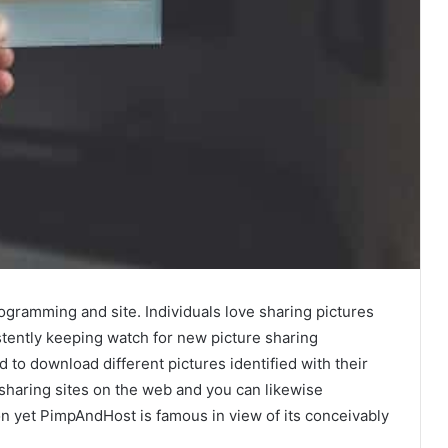
ogramming and site. Individuals love sharing pictures
tently keeping watch for new picture sharing
 to download different pictures identified with their
 sharing sites on the web and you can likewise
n yet PimpAndHost is famous in view of its conceivably