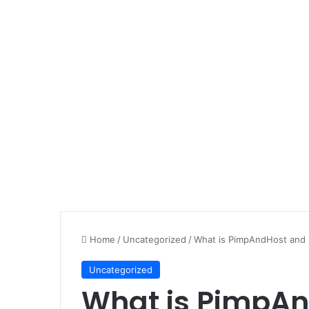
Home
/
Uncategorized
/
What is PimpAndHost and is 
Uncategorized
What is PimpAndH