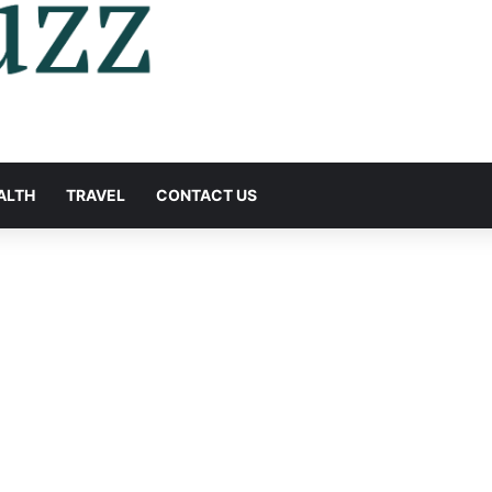
ALTH
TRAVEL
CONTACT US