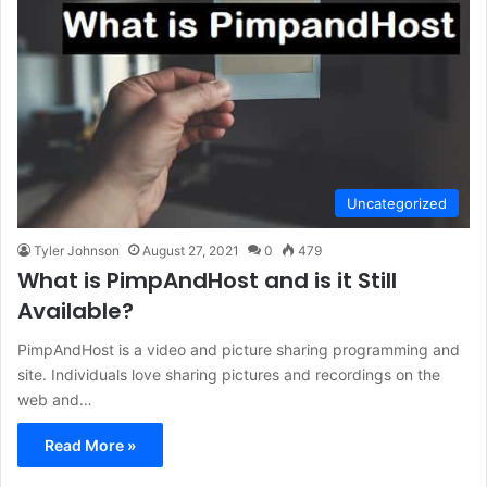
Uncategorized
Tyler Johnson
August 27, 2021
0
479
What is PimpAndHost and is it Still
Available?
PimpAndHost is a video and picture sharing programming and
site. Individuals love sharing pictures and recordings on the
web and…
Read More »