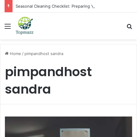
Seasonal Cleaning Checklist: Preparing Your Home for Every Season With Amenify
Menu
Se
Home
/
pimpandhost sandra
pimpandhost
sandra