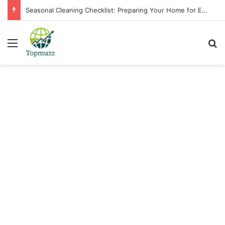
Seasonal Cleaning Checklist: Preparing Your Home for Every Season With Amenify
Menu
Se