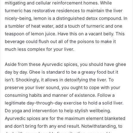
mitigating and cellular reinforcement homes. While
turmeric has restorative residences to maintain the liver
nicely-being, lemon is a distinguished detox compound. In
a tumbler of heat water, add a touch of turmeric and one
teaspoon of lemon juice. Have this on a vacant belly. This
beverage could flush out all of the poisons to make it
much less complex for your liver.
Aside from these Ayurvedic spices, you should have ghee
day by day. Ghee is standard to be a greasy food but it
isn’t. Shockingly, it allows in detoxifying the liver. To
preserve your liver sound, you ought to cope with your
consuming habits and manner of existence. Follow a
legitimate day-through-day exercise to hold a solid liver.
Do yoga and intervention to help stylish wellbeing.
Ayurvedic spices are for the maximum element blanketed
and don’t bring forth any end result. Notwithstanding, to