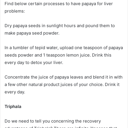
Find below certain processes to have papaya for liver
problems:
Dry papaya seeds in sunlight hours and pound them to
make papaya seed powder.
In a tumbler of tepid water, upload one teaspoon of papaya
seeds powder and 1 teaspoon lemon juice. Drink this
every day to detox your liver.
Concentrate the juice of papaya leaves and blend it in with
a few other natural product juices of your choice. Drink it
every day.
Triphala
Do we need to tell you concerning the recovery