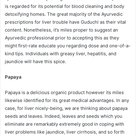
is regarded for its potential for blood cleaning and body
detoxifying homes. The great majority of the Ayurvedic
prescriptions for liver trouble have Guduchi as their vital
content. Nonetheless, it’s miles proper to suggest an
Ayurvedic professional prior to accepting this as they
might first-rate educate you regarding dose and one-of-a-
kind tips. Individuals with greasy liver, hepatitis, and
jaundice will have this spice.
Papaya
Papaya is a delicious organic product however its miles
likewise identified for its great medical advantages. In any
case, for liver nicely-being, we are thinking about papaya
seeds and leaves. Indeed, leaves and seeds which you
eliminate are remarkably extremely good in coping with
liver problems like jaundice, liver cirrhosis, and so forth