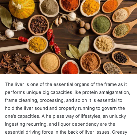
The liver is one of the essential organs of the frame as it
performs unique big capacities like protein amalgamation,
frame cleaning, processing, and so on It is essential to
hold the liver sound and properly running to govern the
one’s capacities. A helpless way of lifestyles, an unlucky
ingesting recurring, and liquor dependency are the
essential driving force in the back of liver issues. Greasy