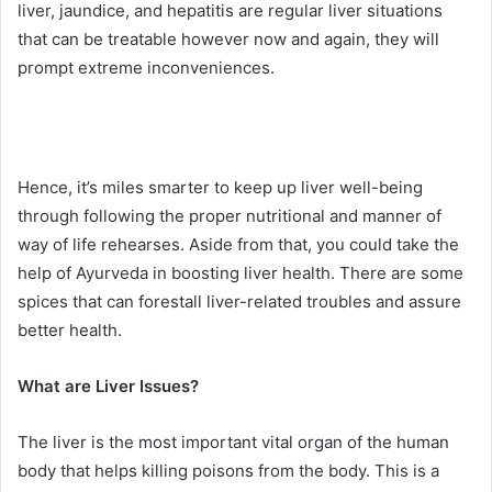
liver, jaundice, and hepatitis are regular liver situations
that can be treatable however now and again, they will
prompt extreme inconveniences.
Hence, it’s miles smarter to keep up liver well-being
through following the proper nutritional and manner of
way of life rehearses. Aside from that, you could take the
help of Ayurveda in boosting liver health. There are some
spices that can forestall liver-related troubles and assure
better health.
What are Liver Issues?
The liver is the most important vital organ of the human
body that helps killing poisons from the body. This is a