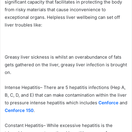
significant capacity that facilitates in protecting the body
from risky materials that cause inconvenience to
exceptional organs. Helpless liver wellbeing can set off
liver troubles like:
Greasy liver sickness is whilst an overabundance of fats
gets gathered on the liver, greasy liver infection is brought
on.
Intense Hepatitis– There are 5 hepatitis infections (Hep A,
B, C, D, and E) that can make contamination within the liver
to pressure intense hepatitis which includes
Cenforce
and
Cenforce 150
.
Constant Hepatitis– While excessive hepatitis is the