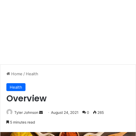
Home
/
Health
Health
Overview
Send
Tyler Johnson
August 24, 2021
0
265
an
5 minutes read
email