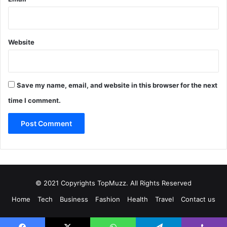
Website
Save my name, email, and website in this browser for the next
time I comment.
© 2021 Copyrights TopMuzz. All Rights Reserved
Home
Tech
Business
Fashion
Health
Travel
Contact us