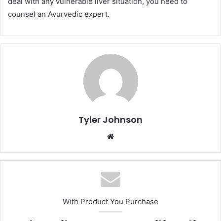
deal with any vulnerable liver situation, you need to
counsel an Ayurvedic expert.
Tyler Johnson
Website
With Product You Purchase