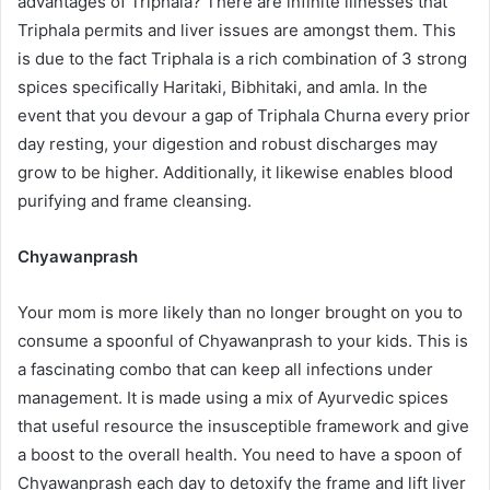
advantages of Triphala? There are infinite illnesses that
Triphala permits and liver issues are amongst them. This
is due to the fact Triphala is a rich combination of 3 strong
spices specifically Haritaki, Bibhitaki, and amla. In the
event that you devour a gap of Triphala Churna every prior
day resting, your digestion and robust discharges may
grow to be higher. Additionally, it likewise enables blood
purifying and frame cleansing.
Chyawanprash
Your mom is more likely than no longer brought on you to
consume a spoonful of Chyawanprash to your kids. This is
a fascinating combo that can keep all infections under
management. It is made using a mix of Ayurvedic spices
that useful resource the insusceptible framework and give
a boost to the overall health. You need to have a spoon of
Chyawanprash each day to detoxify the frame and lift liver