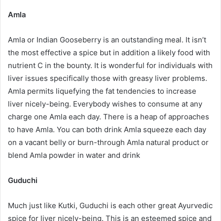
Amla
Amla or Indian Gooseberry is an outstanding meal. It isn’t
the most effective a spice but in addition a likely food with
nutrient C in the bounty. It is wonderful for individuals with
liver issues specifically those with greasy liver problems.
Amla permits liquefying the fat tendencies to increase
liver nicely-being. Everybody wishes to consume at any
charge one Amla each day. There is a heap of approaches
to have Amla. You can both drink Amla squeeze each day
on a vacant belly or burn-through Amla natural product or
blend Amla powder in water and drink
Guduchi
Much just like Kutki, Guduchi is each other great Ayurvedic
spice for liver nicely-being. This is an esteemed spice and