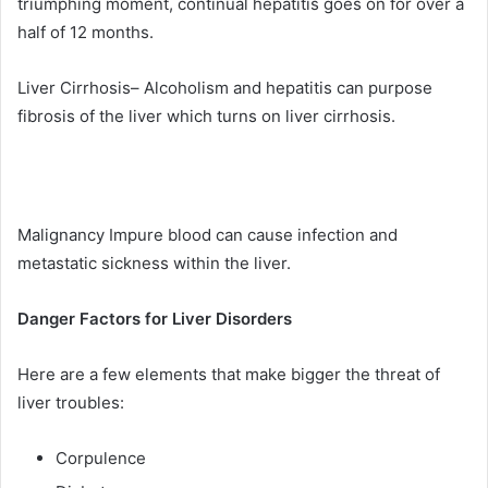
triumphing moment, continual hepatitis goes on for over a
half of 12 months.
Liver Cirrhosis– Alcoholism and hepatitis can purpose
fibrosis of the liver which turns on liver cirrhosis.
Malignancy Impure blood can cause infection and
metastatic sickness within the liver.
Danger Factors for Liver Disorders
Here are a few elements that make bigger the threat of
liver troubles:
Corpulence