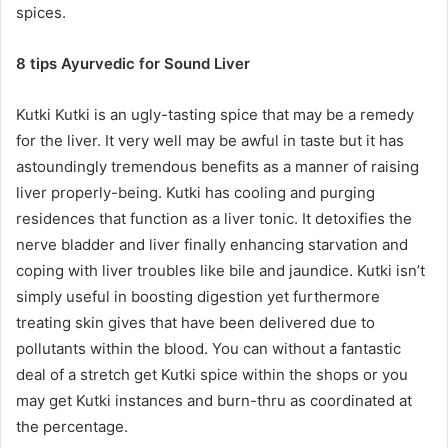
spices.
8 tips Ayurvedic for Sound Liver
Kutki Kutki is an ugly-tasting spice that may be a remedy
for the liver. It very well may be awful in taste but it has
astoundingly tremendous benefits as a manner of raising
liver properly-being. Kutki has cooling and purging
residences that function as a liver tonic. It detoxifies the
nerve bladder and liver finally enhancing starvation and
coping with liver troubles like bile and jaundice. Kutki isn’t
simply useful in boosting digestion yet furthermore
treating skin gives that have been delivered due to
pollutants within the blood. You can without a fantastic
deal of a stretch get Kutki spice within the shops or you
may get Kutki instances and burn-thru as coordinated at
the percentage.