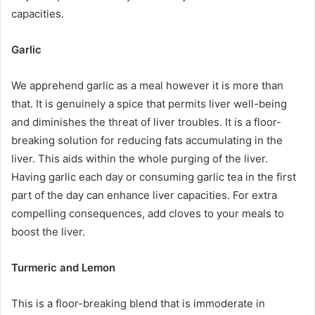
capacities.
Garlic
We apprehend garlic as a meal however it is more than
that. It is genuinely a spice that permits liver well-being
and diminishes the threat of liver troubles. It is a floor-
breaking solution for reducing fats accumulating in the
liver. This aids within the whole purging of the liver.
Having garlic each day or consuming garlic tea in the first
part of the day can enhance liver capacities. For extra
compelling consequences, add cloves to your meals to
boost the liver.
Turmeric and Lemon
This is a floor-breaking blend that is immoderate in