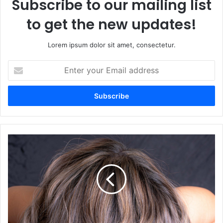
Subscribe to our mailing list
to get the new updates!
Lorem ipsum dolor sit amet, consectetur.
Enter
your
Email
address