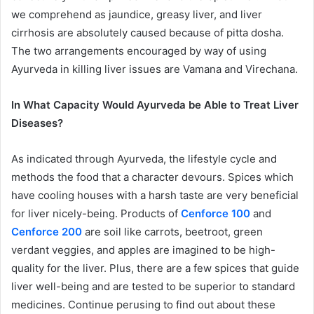
we comprehend as jaundice, greasy liver, and liver
cirrhosis are absolutely caused because of pitta dosha.
The two arrangements encouraged by way of using
Ayurveda in killing liver issues are Vamana and Virechana.
In What Capacity Would Ayurveda be Able to Treat Liver
Diseases?
As indicated through Ayurveda, the lifestyle cycle and
methods the food that a character devours. Spices which
have cooling houses with a harsh taste are very beneficial
for liver nicely-being. Products of
Cenforce 100
and
Cenforce 200
are soil like carrots, beetroot, green
verdant veggies, and apples are imagined to be high-
quality for the liver. Plus, there are a few spices that guide
liver well-being and are tested to be superior to standard
medicines. Continue perusing to find out about these