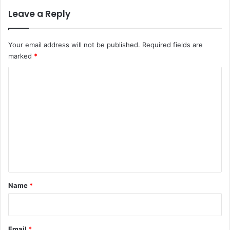
Leave a Reply
Your email address will not be published.
Required fields are
marked
*
C
o
m
m
e
n
t
*
Name
*
Email
*