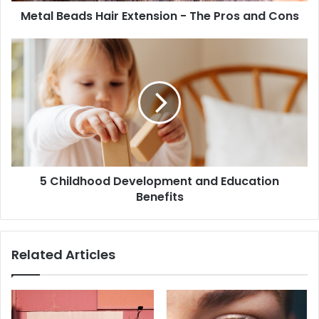
Metal Beads Hair Extension - The Pros and Cons
5 Childhood Development and Education
Benefits
Related Articles