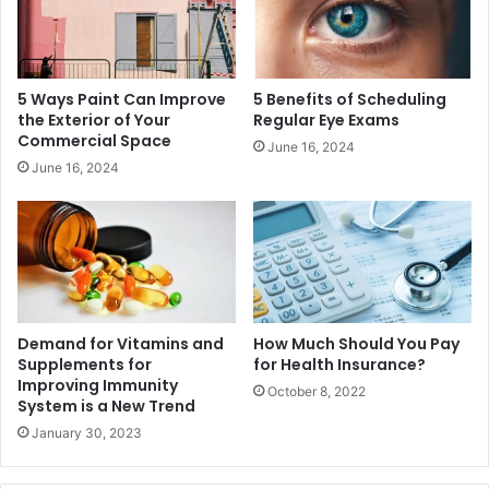
5 Ways Paint Can Improve
5 Benefits of Scheduling
the Exterior of Your
Regular Eye Exams
Commercial Space
June 16, 2024
June 16, 2024
Demand for Vitamins and
How Much Should You Pay
Supplements for
for Health Insurance?
Improving Immunity
October 8, 2022
System is a New Trend
January 30, 2023