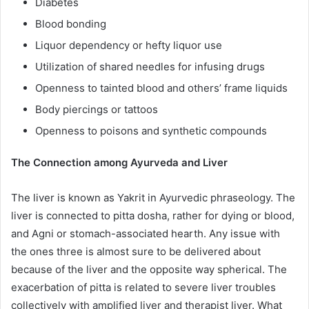
Diabetes
Blood bonding
Liquor dependency or hefty liquor use
Utilization of shared needles for infusing drugs
Openness to tainted blood and others’ frame liquids
Body piercings or tattoos
Openness to poisons and synthetic compounds
The Connection among Ayurveda and Liver
The liver is known as Yakrit in Ayurvedic phraseology. The
liver is connected to pitta dosha, rather for dying or blood,
and Agni or stomach-associated hearth. Any issue with
the ones three is almost sure to be delivered about
because of the liver and the opposite way spherical. The
exacerbation of pitta is related to severe liver troubles
collectively with amplified liver and therapist liver. What