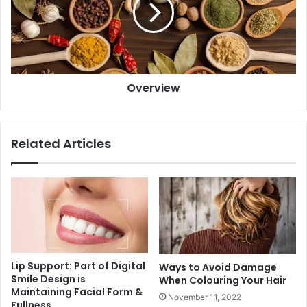
Overview
Related Articles
Lip Support: Part of Digital
Ways to Avoid Damage
Smile Design is
When Colouring Your Hair
Maintaining Facial Form &
November 11, 2022
Fullness