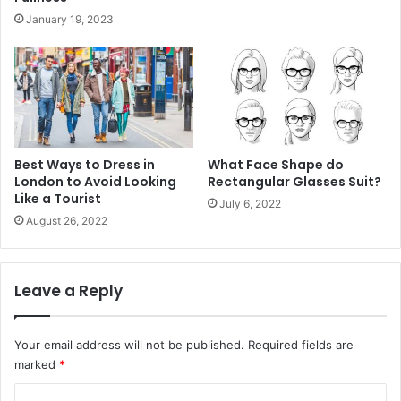
January 19, 2023
Best Ways to Dress in
What Face Shape do
London to Avoid Looking
Rectangular Glasses Suit?
Like a Tourist
July 6, 2022
August 26, 2022
Leave a Reply
Your email address will not be published.
Required fields are
marked
*
C