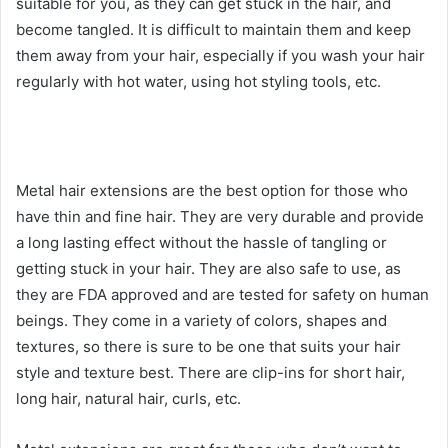
suitable for you, as they can get stuck in the hair, and
become tangled. It is difficult to maintain them and keep
them away from your hair, especially if you wash your hair
regularly with hot water, using hot styling tools, etc.
Metal hair extensions are the best option for those who
have thin and fine hair. They are very durable and provide
a long lasting effect without the hassle of tangling or
getting stuck in your hair. They are also safe to use, as
they are FDA approved and are tested for safety on human
beings. They come in a variety of colors, shapes and
textures, so there is sure to be one that suits your hair
style and texture best. There are clip-ins for short hair,
long hair, natural hair, curls, etc.