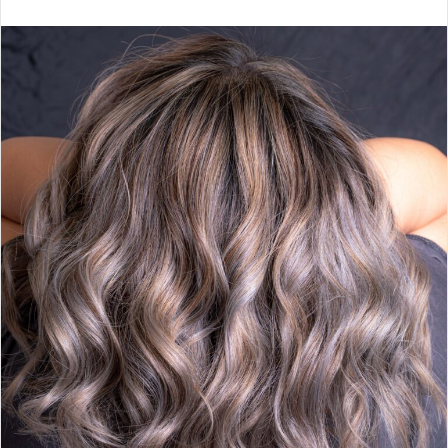
email