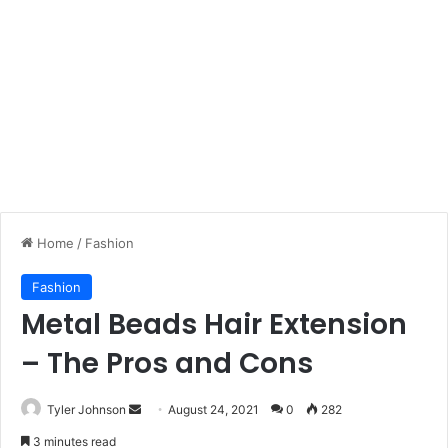
Home
/
Fashion
Fashion
Metal Beads Hair Extension
– The Pros and Cons
Send
Tyler Johnson
August 24, 2021
0
282
an
3 minutes read