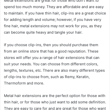
Metal extensions are great for those who don’t want to
spend too much money. They are affordable and are easy
to maintain. If you have thin hair, clip-ins are a great choice
for adding length and volume; however, if you have very
fine hair, metal extensions may not work for you, as they
can become quite heavy and tangle your hair.
If you choose clip-ins, then you should purchase them
from an online store that has a good reputation. These
stores will offer you a range of hair extensions that can
suit your needs. You can choose from different colors,
lengths, textures, etc. There are also many different types
of clip-ins to choose from, such as Remy, Keratin,
Thermoform and more.
Metal hair extensions are the perfect option for those with
thin hair, or for those who just want to add some definition.
They are easy to care for and are great for those who want