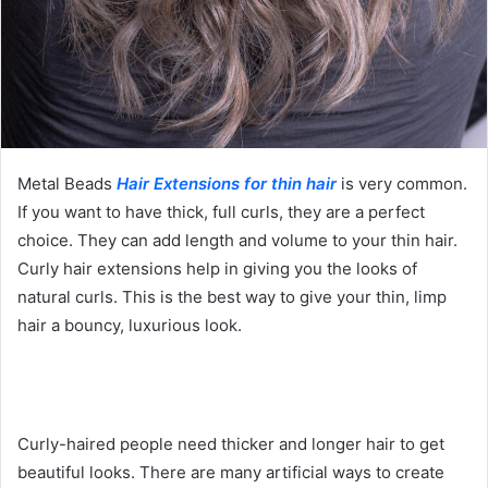
Metal Beads
Hair Extensions for thin hair
is very common.
If you want to have thick, full curls, they are a perfect
choice. They can add length and volume to your thin hair.
Curly hair extensions help in giving you the looks of
natural curls. This is the best way to give your thin, limp
hair a bouncy, luxurious look.
Curly-haired people need thicker and longer hair to get
beautiful looks. There are many artificial ways to create