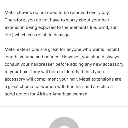
Metal clip-ins do not need to be removed every day.
Therefore, you do not have to worry about your hair
extension being exposed to the elements (i.e. wind, sun
etc.) which can result in damage.
Metal extensions are great for anyone who wants instant
length, volume and bounce. However, you should always
consult your hairdresser before adding any new accessory
to your hair. They will help to identify if this type of
accessory will compliment your hair. Metal extensions are
a great choice for women with fine hair and are also a
good option for African American women.