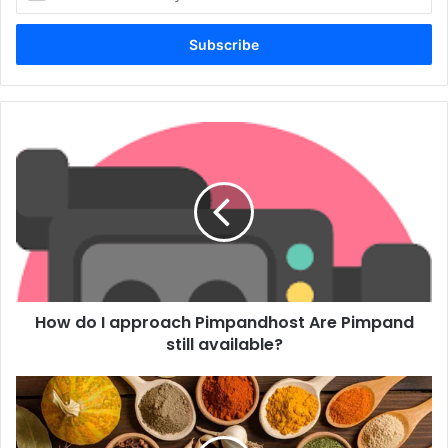
your
Email
address
How do I approach Pimpandhost Are Pimpand
still available?