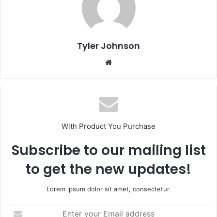
Tyler Johnson
Website
With Product You Purchase
Subscribe to our mailing list
to get the new updates!
Lorem ipsum dolor sit amet, consectetur.
Enter