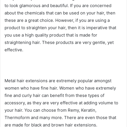
to look glamorous and beautiful. If you are concerned
about the chemicals that can be used on your hair, then
these are a great choice. However, if you are using a
product to straighten your hair, then it is imperative that
you use a high quality product that is made for
straightening hair. These products are very gentle, yet
effective.
Metal hair extensions are extremely popular amongst
women who have fine hair. Women who have extremely
fine and curly hair can benefit from these types of
accessory, as they are very effective at adding volume to
your hair. You can choose from Remy, Keratin,
Thermoform and many more. There are even those that
are made for black and brown hair extensions.