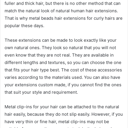
fuller and thick hair, but there is no other method that can
match the natural look of natural human hair extensions.
That is why metal beads hair extensions for curly hairs are
popular these days.
These extensions can be made to look exactly like your
own natural ones. They look so natural that you will not
even know that they are not real. They are available in
different lengths and textures, so you can choose the one
that fits your hair type best. The cost of these accessories
varies according to the materials used. You can also have
your extensions custom made, if you cannot find the ones
that suit your style and requirement.
Metal clip-ins for your hair can be attached to the natural
hair easily, because they do not slip easily. However, if you
have very thin or fine hair, metal clip-ins may not be