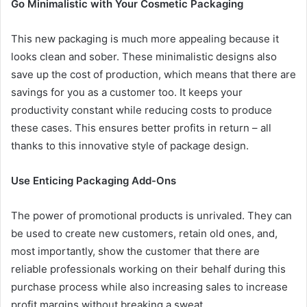
Go Minimalistic with Your Cosmetic Packaging
This new packaging is much more appealing because it
looks clean and sober. These minimalistic designs also
save up the cost of production, which means that there are
savings for you as a customer too. It keeps your
productivity constant while reducing costs to produce
these cases. This ensures better profits in return – all
thanks to this innovative style of package design.
Use Enticing Packaging Add-Ons
The power of promotional products is unrivaled. They can
be used to create new customers, retain old ones, and,
most importantly, show the customer that there are
reliable professionals working on their behalf during this
purchase process while also increasing sales to increase
profit margins without breaking a sweat.