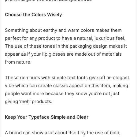
Choose the Colors Wisely
Something about earthy and warm colors makes them
perfect for any product to have a natural, luxurious feel.
The use of these tones in the packaging design makes it
appear as if your lip glosses are made out of materials
from nature.
These rich hues with simple text fonts give off an elegant
vibe which can create classic appeal on this item, making
people want more because they know you’re not just
giving ‘meh’ products.
Keep Your Typeface Simple and Clear
A brand can show a lot about itself by the use of bold,