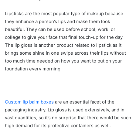
Lipsticks are the most popular type of makeup because
they enhance a person’s lips and make them look
beautiful. They can be used before school, work, or
college to give your face that final touch-up for the day.
The lip gloss is another product related to lipstick as it
brings some shine in one swipe across their lips without
too much time needed on how you want to put on your
foundation every morning.
Custom lip balm boxes
are an essential facet of the
packaging industry. Lip gloss is used extensively, and in
vast quantities, so it’s no surprise that there would be such
high demand for its protective containers as well.