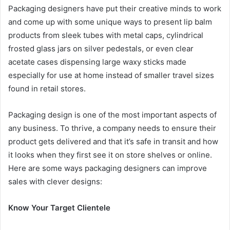
Packaging designers have put their creative minds to work
and come up with some unique ways to present lip balm
products from sleek tubes with metal caps, cylindrical
frosted glass jars on silver pedestals, or even clear
acetate cases dispensing large waxy sticks made
especially for use at home instead of smaller travel sizes
found in retail stores.
Packaging design is one of the most important aspects of
any business. To thrive, a company needs to ensure their
product gets delivered and that it’s safe in transit and how
it looks when they first see it on store shelves or online.
Here are some ways packaging designers can improve
sales with clever designs:
Know Your Target Clientele