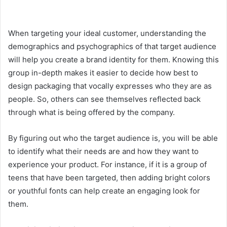
When targeting your ideal customer, understanding the
demographics and psychographics of that target audience
will help you create a brand identity for them. Knowing this
group in-depth makes it easier to decide how best to
design packaging that vocally expresses who they are as
people. So, others can see themselves reflected back
through what is being offered by the company.
By figuring out who the target audience is, you will be able
to identify what their needs are and how they want to
experience your product. For instance, if it is a group of
teens that have been targeted, then adding bright colors
or youthful fonts can help create an engaging look for
them.