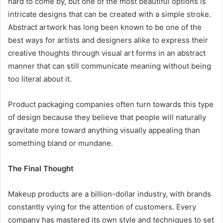
hard to come by, but one of the most beautiful options is
intricate designs that can be created with a simple stroke.
Abstract artwork has long been known to be one of the
best ways for artists and designers alike to express their
creative thoughts through visual art forms in an abstract
manner that can still communicate meaning without being
too literal about it.
Product packaging companies often turn towards this type
of design because they believe that people will naturally
gravitate more toward anything visually appealing than
something bland or mundane.
The Final Thought
Makeup products are a billion-dollar industry, with brands
constantly vying for the attention of customers. Every
company has mastered its own style and techniques to set