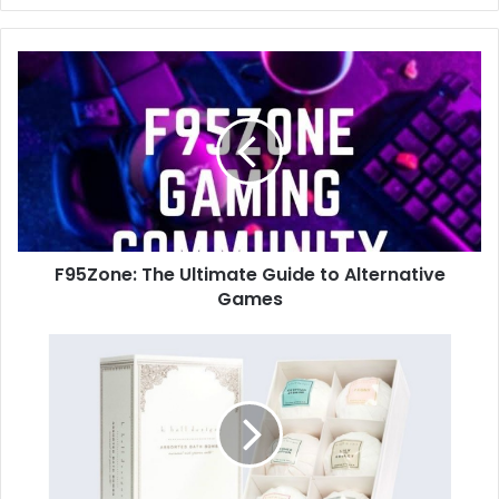
F95Zone: The Ultimate Guide to Alternative
Games