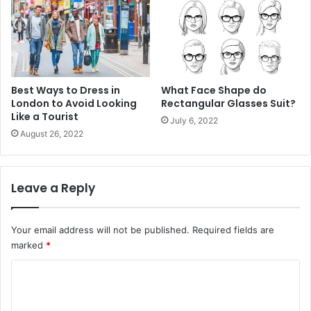
Best Ways to Dress in
What Face Shape do
London to Avoid Looking
Rectangular Glasses Suit?
Like a Tourist
July 6, 2022
August 26, 2022
Leave a Reply
Your email address will not be published.
Required fields are
marked
*
C
o