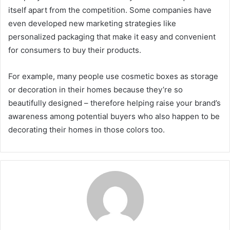
itself apart from the competition. Some companies have
even developed new marketing strategies like
personalized packaging that make it easy and convenient
for consumers to buy their products.
For example, many people use cosmetic boxes as storage
or decoration in their homes because they’re so
beautifully designed – therefore helping raise your brand’s
awareness among potential buyers who also happen to be
decorating their homes in those colors too.