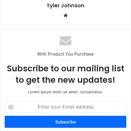
Tyler Johnson
Website
With Product You Purchase
Subscribe to our mailing list
to get the new updates!
Lorem ipsum dolor sit amet, consectetur.
Enter
your
Email
address