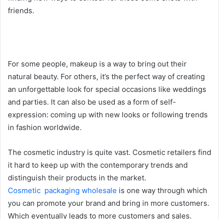
friends.
For some people, makeup is a way to bring out their
natural beauty. For others, it’s the perfect way of creating
an unforgettable look for special occasions like weddings
and parties. It can also be used as a form of self-
expression: coming up with new looks or following trends
in fashion worldwide.
The cosmetic industry is quite vast. Cosmetic retailers find
it hard to keep up with the contemporary trends and
distinguish their products in the market.
Cosmetic packaging wholesale
is one way through which
you can promote your brand and bring in more customers.
Which eventually leads to more customers and sales.