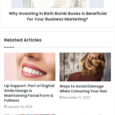
Why Investing in Bath Bomb Boxes is Beneficial
for Your Business Marketing?
Related Articles
Lip Support: Part of Digital
Ways to Avoid Damage
Smile Design is
When Colouring Your Hair
Maintaining Facial Form &
November 11, 2022
Fullness
January 19, 2023