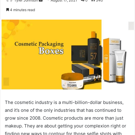
Tyler Johnson
August 17, 2021
0
340
an
4 minutes read
email
The cosmetic industry is a multi-billion-dollar business,
and it’s one of the only industries that has continued to
grow since 2008. Cosmetic products are more than just
makeup. They are about getting your complexion right or
finding new ways to contour for those selfie shots with