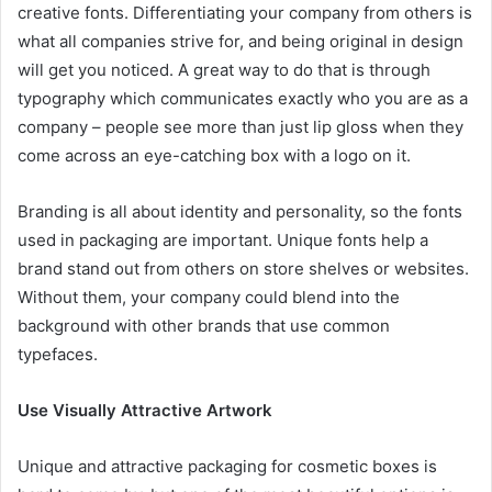
creative fonts. Differentiating your company from others is
what all companies strive for, and being original in design
will get you noticed. A great way to do that is through
typography which communicates exactly who you are as a
company – people see more than just lip gloss when they
come across an eye-catching box with a logo on it.
Branding is all about identity and personality, so the fonts
used in packaging are important. Unique fonts help a
brand stand out from others on store shelves or websites.
Without them, your company could blend into the
background with other brands that use common
typefaces.
Use Visually Attractive Artwork
Unique and attractive packaging for cosmetic boxes is