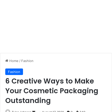
Home
/
Fashion
Fashion
6 Creative Ways to Make
Your Cosmetic Packaging
Outstanding
Send