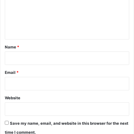
m
m
e
n
t
*
Name
*
Email
*
Website
Save my name, email, and website in this browser for the next
time I comment.