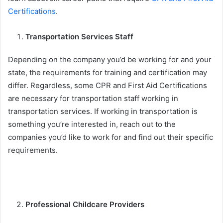
Certifications
.
Transportation Services Staff
Depending on the company you’d be working for and your
state, the requirements for training and certification may
differ. Regardless, some CPR and First Aid Certifications
are necessary for transportation staff working in
transportation services. If working in transportation is
something you’re interested in, reach out to the
companies you’d like to work for and find out their specific
requirements.
Professional Childcare Providers