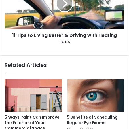
11 Tips to Living Better & Driving with Hearing
Loss
Related Articles
5 Ways Paint Can Improve
5 Benefits of Scheduling
the Exterior of Your
Regular Eye Exams
Commercial Space