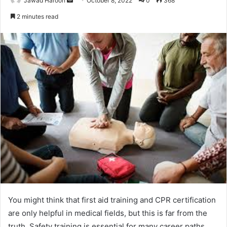
Jawad Haroon
October 8, 2022
0
368
an
2 minutes read
email
You might think that first aid training and CPR certification
are only helpful in medical fields, but this is far from the
truth. Safety training is essential for many career paths