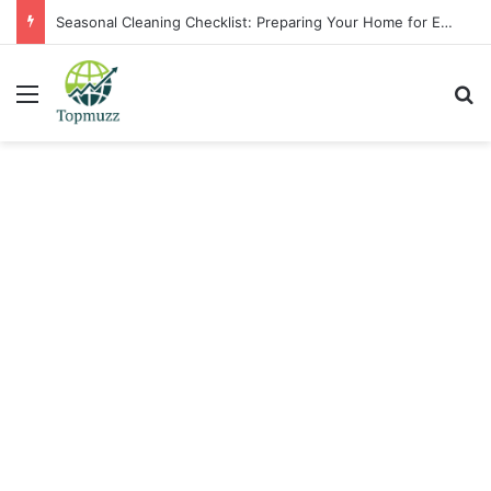
Seasonal Cleaning Checklist: Preparing Your Home for Every Season With Amenify
Menu
Se