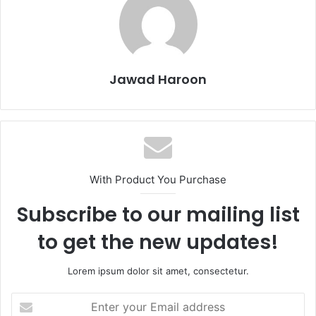
Jawad Haroon
With Product You Purchase
Subscribe to our mailing list
to get the new updates!
Lorem ipsum dolor sit amet, consectetur.
Enter
your