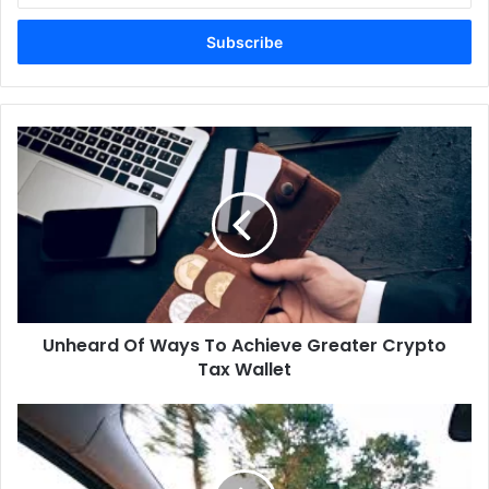
Email
address
Unheard Of Ways To Achieve Greater Crypto
Tax Wallet