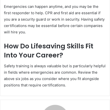
Emergencies can happen anytime, and you may be the
first responder to help. CPR and first aid are essential if
you are a security guard or work in security. Having safety
certifications may be essential before certain companies
will hire you.
How Do Lifesaving Skills Fit
Into Your Career?
Safety training is always valuable but is particularly helpful
in fields where emergencies are common. Review the
above six jobs as you consider where you fit alongside
positions that require certifications.