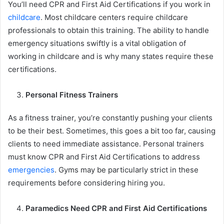
You’ll need CPR and First Aid Certifications if you work in
childcare
. Most childcare centers require childcare
professionals to obtain this training. The ability to handle
emergency situations swiftly is a vital obligation of
working in childcare and is why many states require these
certifications.
Personal Fitness Trainers
As a fitness trainer, you’re constantly pushing your clients
to be their best. Sometimes, this goes a bit too far, causing
clients to need immediate assistance. Personal trainers
must know CPR and First Aid Certifications to address
emergencies
. Gyms may be particularly strict in these
requirements before considering hiring you.
Paramedics Need CPR and First Aid Certifications