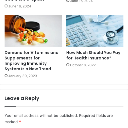
June 16, 2024
June 16, 2024
Demand for Vitamins and
How Much Should You Pay
Supplements for
for Health Insurance?
Improving Immunity
October 8, 2022
System is a New Trend
January 30, 2023
Leave a Reply
Your email address will not be published.
Required fields are
marked
*