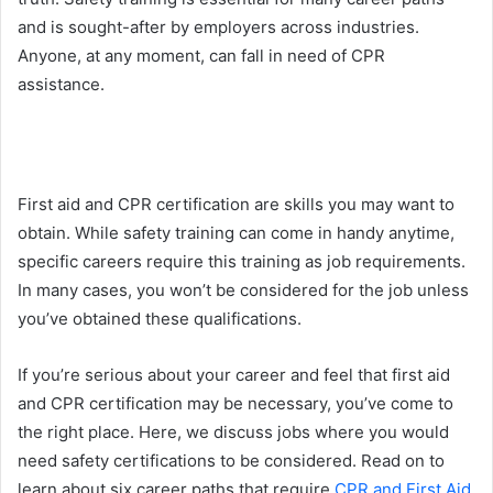
and is sought-after by employers across industries.
Anyone, at any moment, can fall in need of CPR
assistance.
First aid and CPR certification are skills you may want to
obtain. While safety training can come in handy anytime,
specific careers require this training as job requirements.
In many cases, you won’t be considered for the job unless
you’ve obtained these qualifications.
If you’re serious about your career and feel that first aid
and CPR certification may be necessary, you’ve come to
the right place. Here, we discuss jobs where you would
need safety certifications to be considered. Read on to
learn about six career paths that require
CPR and First Aid