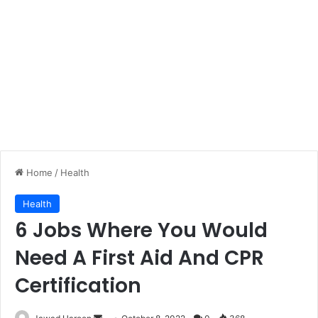
Home
/
Health
Health
6 Jobs Where You Would
Need A First Aid And CPR
Certification
Send