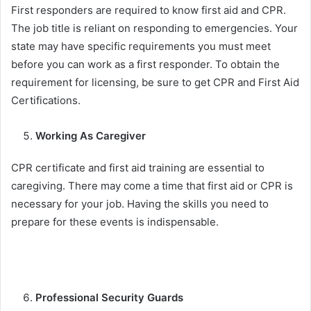
First responders are required to know first aid and CPR.
The job title is reliant on responding to emergencies. Your
state may have specific requirements you must meet
before you can work as a first responder. To obtain the
requirement for licensing, be sure to get CPR and First Aid
Certifications.
Working As Caregiver
CPR certificate and first aid training are essential to
caregiving. There may come a time that first aid or CPR is
necessary for your job. Having the skills you need to
prepare for these events is indispensable.
Professional Security Guards