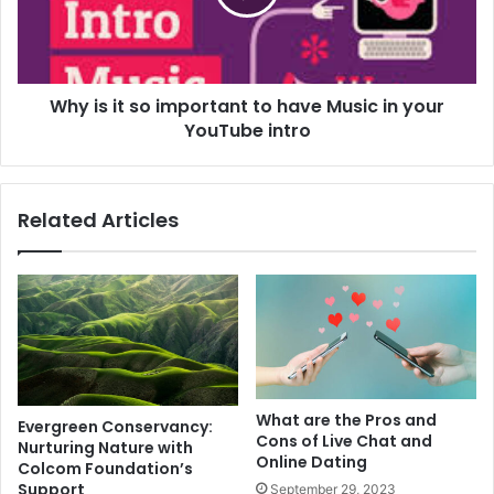
Why is it so important to have Music in your
YouTube intro
Related Articles
What are the Pros and
Evergreen Conservancy:
Cons of Live Chat and
Nurturing Nature with
Online Dating
Colcom Foundation’s
Support
September 29, 2023