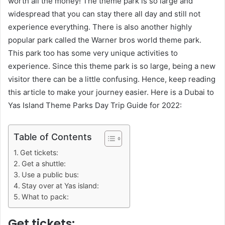
worth all the money! The theme park is so large and
widespread that you can stay there all day and still not
experience everything. There is also another highly
popular park called the Warner bros world theme park.
This park too has some very unique activities to
experience. Since this theme park is so large, being a new
visitor there can be a little confusing. Hence, keep reading
this article to make your journey easier. Here is a Dubai to
Yas Island Theme Parks Day Trip Guide for 2022:
Table of Contents
Get tickets:
Get a shuttle:
Use a public bus:
Stay over at Yas island:
What to pack:
Get tickets: