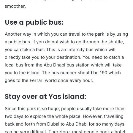
smoother.
Use a public bus:
Another way in which you can travel to the park is by using
a public bus. If you do not wish to go through the shuttle,
you can take a bus. This is an intercity bus which will
directly take you to your destination. You need to catch a
local bus from the Abu Dhabi bus station which will take
you to the island. The bus number should be 190 which
goes to the Ferrari world once every hour.
Stay over at Yas island:
Since this park is so huge, people usually take more than
two days to explore the whole place. However, travelling
back and forth from Dubai to Abu Dhabi for so many days
can be very difficult. Therefore, most people book a hotel