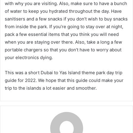
with why you are visiting. Also, make sure to have a bunch
of water to keep you hydrated throughout the day. Have
sanitisers and a few snacks if you don’t wish to buy snacks
from inside the park. If you’re going to stay over at night,
pack a few essential items that you think you will need
when you are staying over there. Also, take a long a few
portable chargers so that you don’t have to worry about
your electronics dying.
This was a short Dubai to Yas Island theme park day trip
guide for 2022. We hope that this guide could make your
trip to the islands a lot easier and smoother.