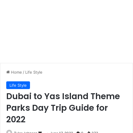
Home
/
Life Style
Life Style
Dubai to Yas Island Theme
Parks Day Trip Guide for
2022
Send