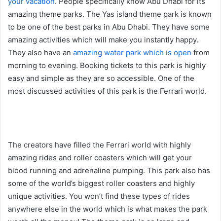
your vacation
. People specifically know Abu Dhabi for its
amazing theme parks. The Yas island theme park is known
to be one of the best parks in Abu Dhabi. They have some
amazing activities which will make you instantly happy.
They also have an
amazing water park which is open
from
morning to evening. Booking tickets to this park is highly
easy and simple as they are so accessible. One of the
most discussed activities of this park is the Ferrari world.
The creators have filled the Ferrari world with highly
amazing rides and roller coasters which will get your
blood running and adrenaline pumping. This park also has
some of the world’s biggest roller coasters and highly
unique activities. You won’t find these types of rides
anywhere else in the world which is what makes the park