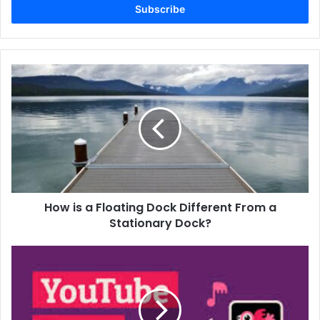
address
How is a Floating Dock Different From a
Stationary Dock?