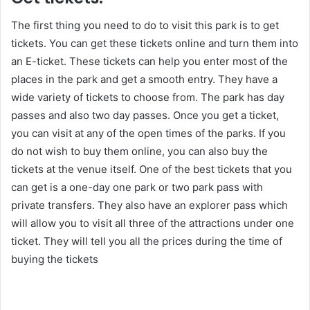
The first thing you need to do to visit this park is to get
tickets. You can get these tickets online and turn them into
an E-ticket. These tickets can help you enter most of the
places in the park and get a smooth entry. They have a
wide variety of tickets to choose from. The park has day
passes and also two day passes. Once you get a ticket,
you can visit at any of the open times of the parks. If you
do not wish to buy them online, you can also buy the
tickets at the venue itself. One of the best tickets that you
can get is a one-day one park or two park pass with
private transfers. They also have an explorer pass which
will allow you to visit all three of the attractions under one
ticket. They will tell you all the prices during the time of
buying the tickets