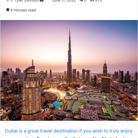
Tyler Johnson
June 17, 2022
0
373
an
4 minutes read
email
Dubai is a great travel destination if you wish to truly enjoy