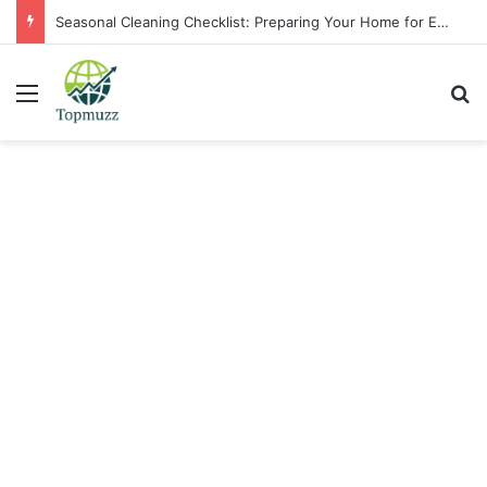
Seasonal Cleaning Checklist: Preparing Your Home for Every Season With Amenify
Menu
Se