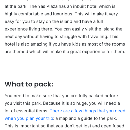
at the park. The Yas Plaza has an inbuilt hotel which is
highly comfortable and luxurious. This will make it very
easy for you to stay on the island and have a full
experience living there. You can easily visit the island the
next day without having to struggle with travelling. This
hotel is also amazing if you have kids as most of the rooms
are themed which will make it a great experience for them.
What to pack:
You need to make sure that you are fully packed before
you visit this park. Because it is so huge, you will need a
lot of essential items.
There are a few things that you need
when you plan your trip
: a map and a guide to the park.
This is important so that you don’t get lost and open fused