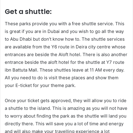
Get a shuttle:
These parks provide you with a free shuttle service. This
is great if you are in Dubai and you wish to go all the way
to Abu Dhabi but don’t know how to. The shuttle services
are available from the Y6 route in Deira city centre whose
entrances are beside the Aloft hotel. There is also another
entrance beside the aloft hotel for the shuttle at Y7 route
ibn Battuta Mall. These shuttles leave at 11 AM every day.
All you need to do is visit these places and show them
your E-ticket for your theme park.
Once your ticket gets approved, they will allow you to ride
a shuttle to the island. This is amazing as you will not have
to worry about finding the park as the shuttle will land you
directly there. This will save you a lot of time and energy
and will also make your travelling experience a lot