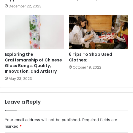
December 22, 2023
Exploring the
6 Tips To Shop Used
Craftsmanship of Chinese
Clothes:
Glass Bongs: Quality,
October 19, 2022
Innovation, and Artistry
May 23, 2023
Leave a Reply
Your email address will not be published.
Required fields are
marked
*