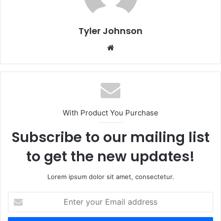
Tyler Johnson
Website
With Product You Purchase
Subscribe to our mailing list
to get the new updates!
Lorem ipsum dolor sit amet, consectetur.
Enter
your
Email