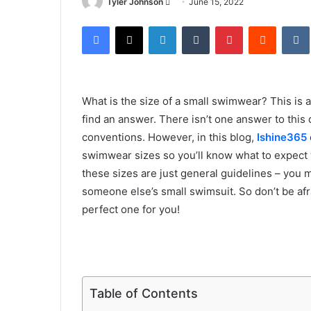
Send
Tyler Johnson
June 15, 2022
an
Facebook
X
LinkedIn
Tumblr
Pinterest
Reddit
email
What is the size of a small swimwear? This is a 
find an answer. There isn’t one answer to this
conventions. However, in this blog,
Ishine365
swimwear sizes so you’ll know what to expect
these sizes are just general guidelines – you ma
someone else’s small swimsuit. So don’t be afrai
perfect one for you!
Table of Contents