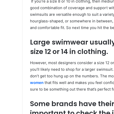
If you’re a size 8 or 10 in clothing, then mediu
good combination of coverage and support with
swimsuits are versatile enough to suit a vari
hourglass-shaped, or somewhere in between, yo
and comfortable fit. So next time you hit the b
Large swimwear usually
size 12 or 14 in clothing.
However, most designers consider a size 12 or 14
you’ll likely need to shop for a larger swimsui
don’t get too hung up on the numbers. The most
women
that fits well and makes you feel confid
sure to be something out there that’s perfect f
Some brands have their 
important to check the 