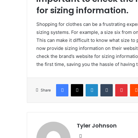
for sizing information.
Shopping for clothes can be a frustrating expe
sizing systems. For example, a size six from o
This can make it difficult to know what size t
now provide sizing information on their websi
check the brand’s website for sizing information
the first time, saving you the hassle of having
Facebook
X
LinkedIn
Tumblr
Pinte
Share
Tyler Johnson
Website