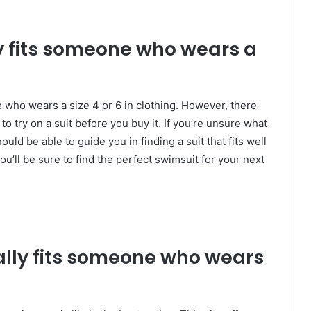
 fits someone who wears a
e who wears a size 4 or 6 in clothing. However, there
 to try on a suit before you buy it. If you’re unsure what
ould be able to guide you in finding a suit that fits well
 you’ll be sure to find the perfect swimsuit for your next
ly fits someone who wears