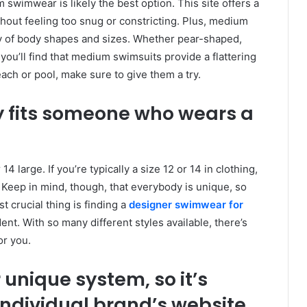
m swimwear is likely the best option. This site offers a
out feeling too snug or constricting. Plus, medium
ety of body shapes and sizes. Whether pear-shaped,
u’ll find that medium swimsuits provide a flattering
each or pool, make sure to give them a try.
 fits someone who wears a
 large. If you’re typically a size 12 or 14 in clothing,
t. Keep in mind, though, that everybody is unique, so
 crucial thing is finding a
designer swimwear for
ent. With so many different styles available, there’s
or you.
unique system, so it’s
individual brand’s website