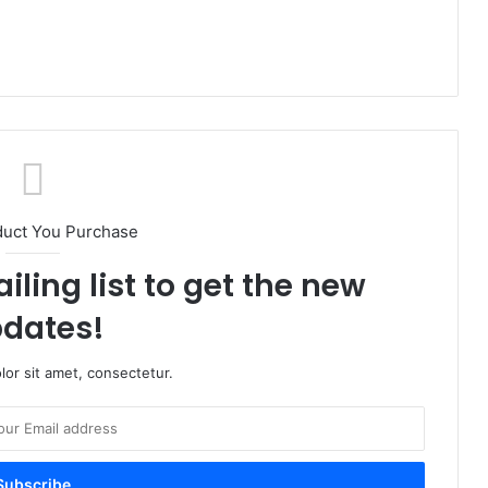
duct You Purchase
iling list to get the new
dates!
or sit amet, consectetur.