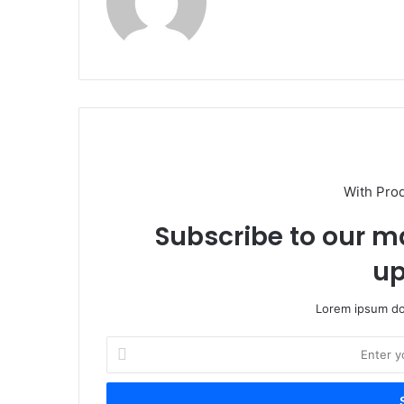
With Pro
Subscribe to our ma
up
Lorem ipsum dol
Enter
your
Email
address