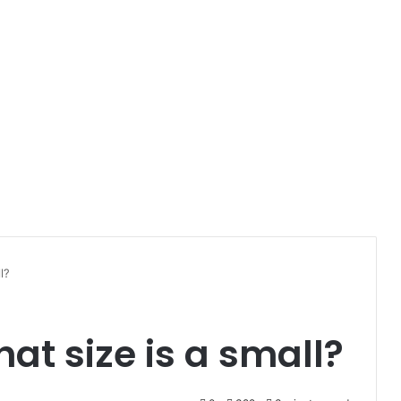
l?
at size is a small?