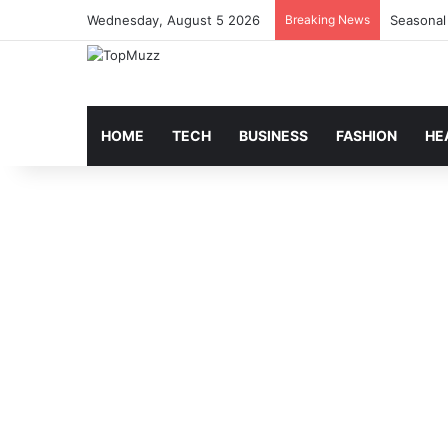
Wednesday, August 5 2026
Breaking News
Seasonal
HOME
TECH
BUSINESS
FASHION
HE