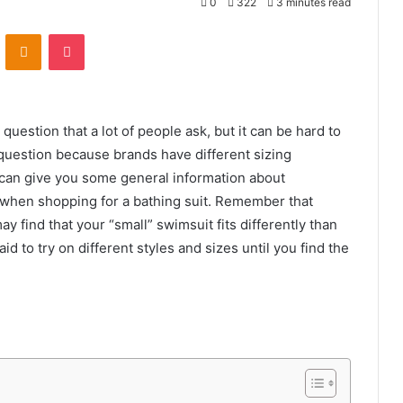
0
322
3 minutes read
VKontakte
Odnoklassniki
Pocket
question that a lot of people ask, but it can be hard to
 question because brands have different sizing
can give you some general information about
 when shopping for a bathing suit. Remember that
y find that your “small” swimsuit fits differently than
d to try on different styles and sizes until you find the