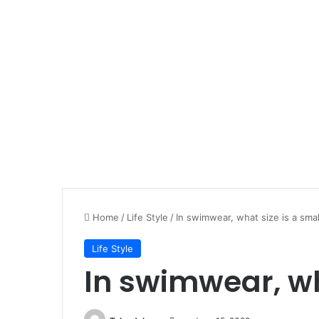
Home
/
Life Style
/
In swimwear, what size is a smal
Life Style
In swimwear, wh