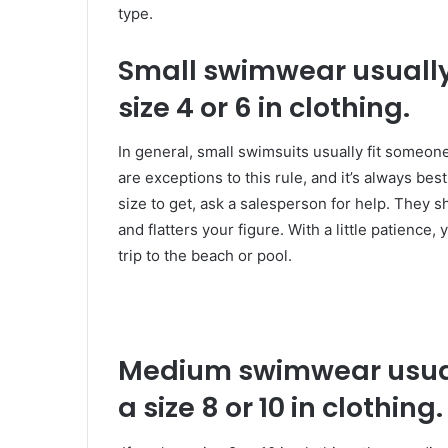
type.
Small swimwear usually
size 4 or 6 in clothing.
In general, small swimsuits usually fit someon
are exceptions to this rule, and it’s always best
size to get, ask a salesperson for help. They sh
and flatters your figure. With a little patience,
trip to the beach or pool.
Medium swimwear usual
a size 8 or 10 in clothing.