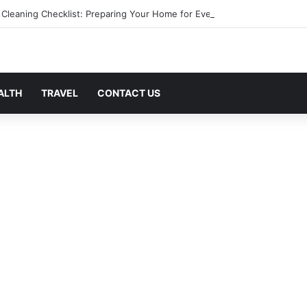
 Cleaning Checklist: Preparing Your Home for Every Season With Ameni
ALTH
TRAVEL
CONTACT US