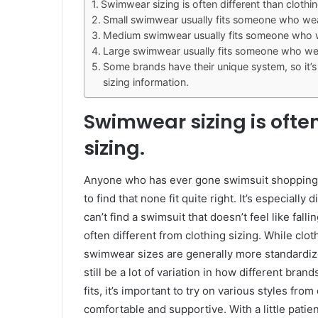
Swimwear sizing is often different than clothin
Small swimwear usually fits someone who wears
Medium swimwear usually fits someone who wea
Large swimwear usually fits someone who wear
Some brands have their unique system, so it’s
sizing information.
Swimwear sizing is often
sizing.
Anyone who has ever gone swimsuit shopping kn
to find that none fit quite right. It’s especiall
can’t find a swimsuit that doesn’t feel like fal
often different from clothing sizing. While clo
swimwear sizes are generally more standardiz
still be a lot of variation in how different brand
fits, it’s important to try on various styles from
comfortable and supportive. With a little patien