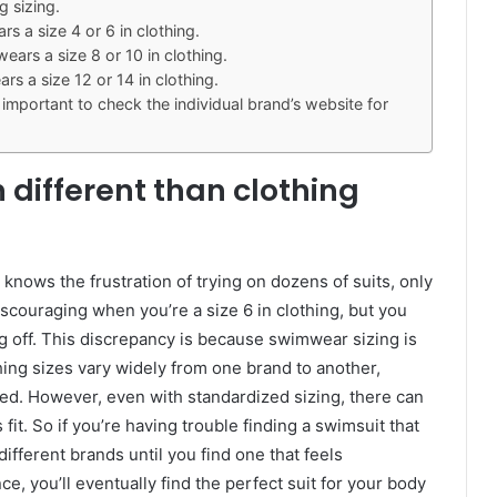
g sizing.
 a size 4 or 6 in clothing.
rs a size 8 or 10 in clothing.
s a size 12 or 14 in clothing.
 important to check the individual brand’s website for
 different than clothing
ows the frustration of trying on dozens of suits, only
y discouraging when you’re a size 6 in clothing, but you
ling off. This discrepancy is because swimwear sizing is
thing sizes vary widely from one brand to another,
ed. However, even with standardized sizing, there can
s fit. So if you’re having trouble finding a swimsuit that
 different brands until you find one that feels
ce, you’ll eventually find the perfect suit for your body