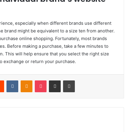
rience, especially when different brands use different
ne brand might be equivalent to a size ten from another.
o purchase online shopping. Fortunately, most brands
tes. Before making a purchase, take a few minutes to
. This will help ensure that you select the right size
 to exchange or return your purchase.
rest
Reddit
VKontakte
Odnoklassniki
Pocket
Share via Email
Print