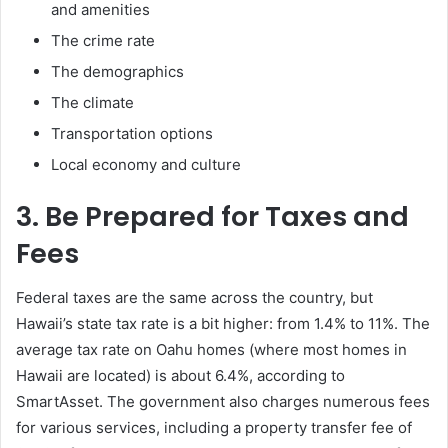
and amenities
The crime rate
The demographics
The climate
Transportation options
Local economy and culture
3. Be Prepared for Taxes and
Fees
Federal taxes are the same across the country, but
Hawaii’s state tax rate is a bit higher: from 1.4% to 11%. The
average tax rate on Oahu homes (where most homes in
Hawaii are located) is about 6.4%, according to
SmartAsset. The government also charges numerous fees
for various services, including a property transfer fee of