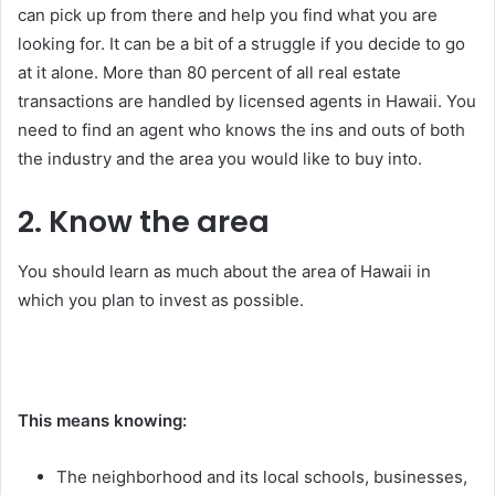
can pick up from there and help you find what you are
looking for. It can be a bit of a struggle if you decide to go
at it alone. More than 80 percent of all real estate
transactions are handled by licensed agents in Hawaii. You
need to find an agent who knows the ins and outs of both
the industry and the area you would like to buy into.
2. Know the area
You should learn as much about the area of Hawaii in
which you plan to invest as possible.
This means knowing:
The neighborhood and its local schools, businesses,