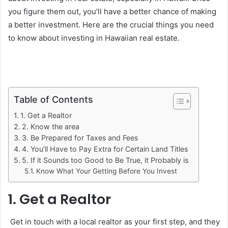
you figure them out, you’ll have a better chance of making
a better investment. Here are the crucial things you need
to know about investing in Hawaiian real estate.
Table of Contents
1. Get a Realtor
2. Know the area
3. Be Prepared for Taxes and Fees
4. You’ll Have to Pay Extra for Certain Land Titles
5. If it Sounds too Good to Be True, it Probably is
Know What Your Getting Before You Invest
1. Get a Realtor
Get in touch with a local realtor as your first step, and they