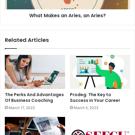
What Makes an Aries, an Aries?
Related Articles
The Perks And Advantages
Prodeg: The Key to
Of Business Coaching
Success in Your Career
March 17, 2023
March 5, 2023