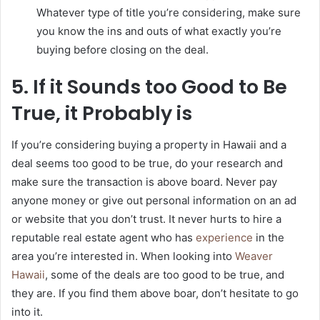
Whatever type of title you’re considering, make sure
you know the ins and outs of what exactly you’re
buying before closing on the deal.
5. If it Sounds too Good to Be
True, it Probably is
If you’re considering buying a property in Hawaii and a
deal seems too good to be true, do your research and
make sure the transaction is above board. Never pay
anyone money or give out personal information on an ad
or website that you don’t trust. It never hurts to hire a
reputable real estate agent who has
experience
in the
area you’re interested in. When looking into
Weaver
Hawaii
, some of the deals are too good to be true, and
they are. If you find them above boar, don’t hesitate to go
into it.