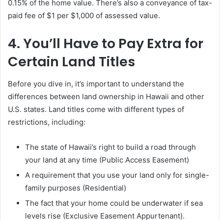
0.15% of the home value. There’s also a conveyance of tax-
paid fee of $1 per $1,000 of assessed value.
4. You’ll Have to Pay Extra for
Certain Land Titles
Before you dive in, it’s important to understand the
differences between land ownership in Hawaii and other
U.S. states. Land titles come with different types of
restrictions, including:
The state of Hawaii’s right to build a road through
your land at any time (Public Access Easement)
A requirement that you use your land only for single-
family purposes (Residential)
The fact that your home could be underwater if sea
levels rise (Exclusive Easement Appurtenant).