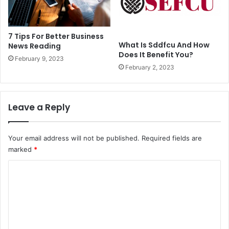
7 Tips For Better Business
What Is Sddfcu And How
News Reading
Does It Benefit You?
February 9, 2023
February 2, 2023
Leave a Reply
Your email address will not be published.
Required fields are
marked
*
C
o
m
m