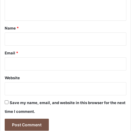
e
n
t
*
Name
*
Email
*
Website
Save my name, email, and website in this browser for the next
time I comment.