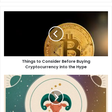
Things to Consider Before Buying
Cryptocurrency Into the Hype