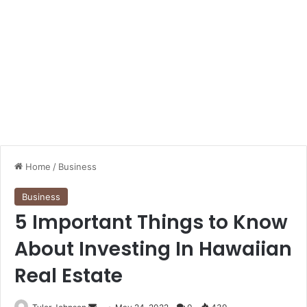
Home
/
Business
Business
5 Important Things to Know
About Investing In Hawaiian
Real Estate
Send