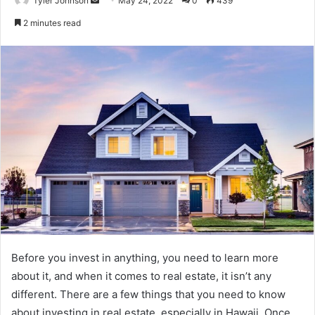
Tyler Johnson
May 24, 2022
0
439
an
2 minutes read
email
Before you invest in anything, you need to learn more
about it, and when it comes to real estate, it isn’t any
different. There are a few things that you need to know
about investing in real estate, especially in Hawaii. Once