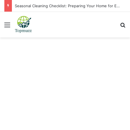
Seasonal Cleaning Checklist: Preparing Your Home for Every Season With Amenify
Menu
Se