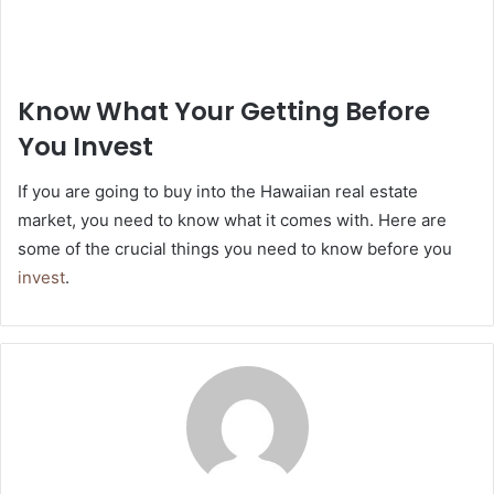
Know What Your Getting Before
You Invest
If you are going to buy into the Hawaiian real estate
market, you need to know what it comes with. Here are
some of the crucial things you need to know before you
invest
.