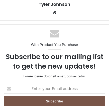
Tyler Johnson
Website
With Product You Purchase
Subscribe to our mailing list
to get the new updates!
Lorem ipsum dolor sit amet, consectetur.
Enter
your
Email
address