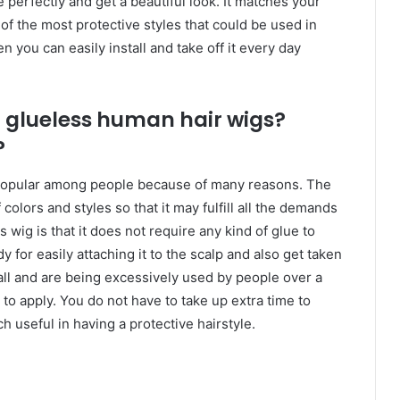
e perfectly and get a beautiful look. It matches your
 of the most protective styles that could be used in
en you can easily install and take off it every day
 glueless human hair wigs?
?
opular among people because of many reasons. The
of colors and styles so that it may fulfill all the demands
 wig is that it does not require any kind of glue to
dy for easily attaching it to the scalp and also get taken
 all and are being excessively used by people over a
 to apply. You do not have to take up extra time to
ch useful in having a protective hairstyle.