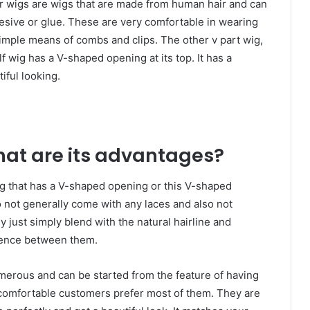
r wigs are wigs that are made from human hair and can
esive or glue. These are very comfortable in wearing
simple means of combs and clips. The other v part wig,
lf wig has a V-shaped opening at its top. It has a
tiful looking.
hat are its advantages?
ig that has a V-shaped opening or this V-shaped
o not generally come with any laces and also not
y just simply blend with the natural hairline and
erence between them.
merous and can be started from the feature of having
 comfortable customers prefer most of them. They are