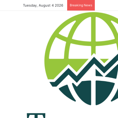
Tuesday, August 4 2026
Breaking News