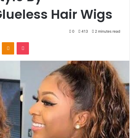
lueless Hair Wigs
0
413
2 minutes read
VKontakte
Odnoklassniki
Pocket