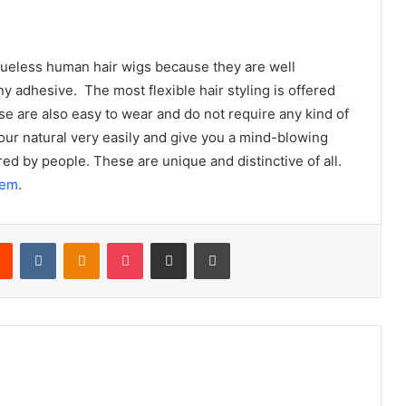
 glueless human hair wigs because they are well
y adhesive. The most flexible hair styling is offered
se are also easy to wear and do not require any kind of
your natural very easily and give you a mind-blowing
ed by people. These are unique and distinctive of all.
hem
.
rest
Reddit
VKontakte
Odnoklassniki
Pocket
Share via Email
Print