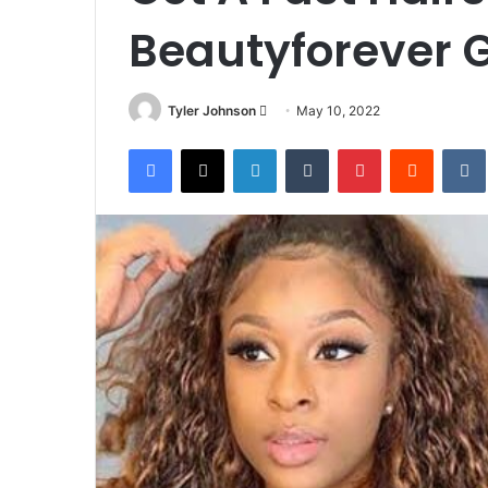
Beautyforever G
Send
Tyler Johnson
May 10, 2022
an
Facebook
X
LinkedIn
Tumblr
Pinterest
Reddit
email