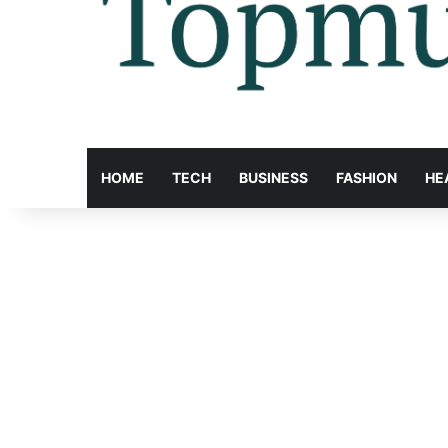
HOME
TECH
BUSINESS
FASHION
HE