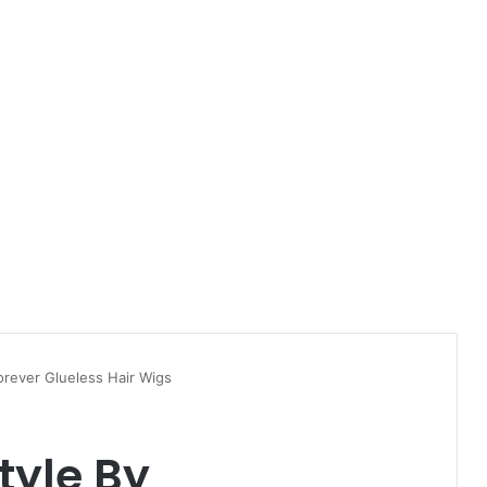
orever Glueless Hair Wigs
tyle By