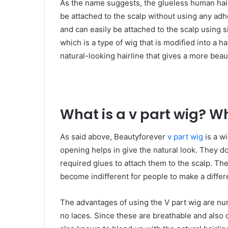
As the name suggests, the glueless human hai
be attached to the scalp without using any adh
and can easily be attached to the scalp using 
which is a type of wig that is modified into a ha
natural-looking hairline that gives a more beau
What is a v part wig? W
As said above, Beautyforever
v part wig
is a w
opening helps in give the natural look. They d
required glues to attach them to the scalp. The
become indifferent for people to make a diff
The advantages of using the V part wig are nu
no laces. Since these are breathable and also