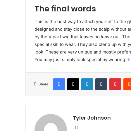
The final words
This is the best way to attach yourself to the
designed and stay close to the scalp without an
by the V part wig that leaves no leave out. The
special skill to wear. They also blend up with 
look. These are very unique and mostly preferr
You may just simply look special by wearing
t
Facebook
X
LinkedIn
Tumblr
Pinte
Share
Tyler Johnson
Website