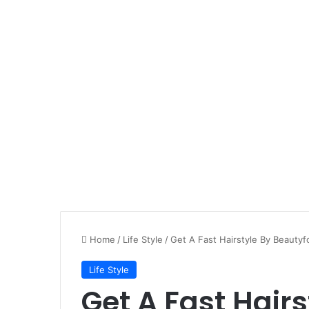
Home
/
Life Style
/
Get A Fast Hairstyle By Beautyf
Life Style
Get A Fast Hairs