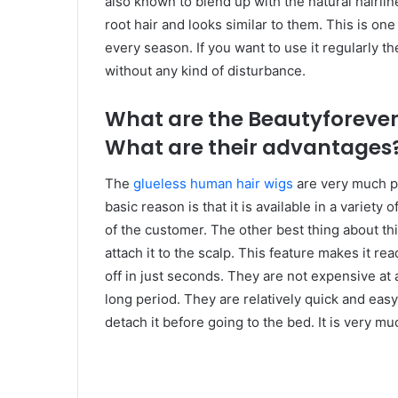
also known to blend up with the natural hairlin
root hair and looks similar to them. This is one
every season. If you want to use it regularly th
without any kind of disturbance.
What are the Beautyforever
What are their advantages
The
glueless human hair wigs
are very much p
basic reason is that it is available in a variety 
of the customer. The other best thing about this
attach it to the scalp. This feature makes it rea
off in just seconds. They are not expensive at
long period. They are relatively quick and easy
detach it before going to the bed. It is very mu