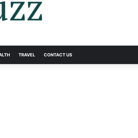
ALTH
TRAVEL
CONTACT US