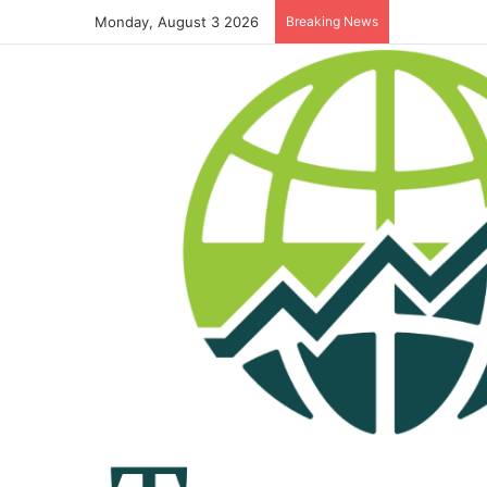
Monday, August 3 2026
Breaking News