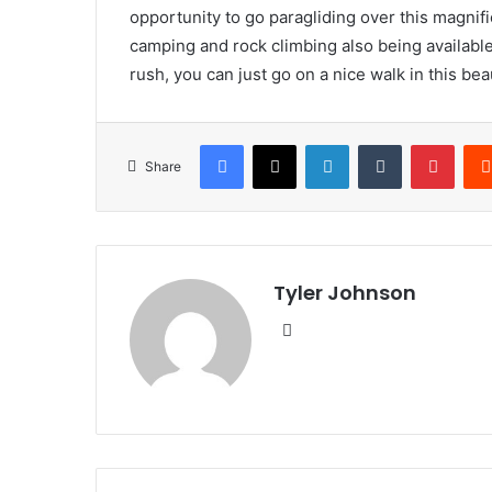
opportunity to go paragliding over this magnific
camping and rock climbing also being available
rush, you can just go on a nice walk in this beau
Facebook
X
LinkedIn
Tumblr
Pinte
Share
Tyler Johnson
Website