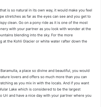
hat is so natural in its own way, it would make you feel
e stretches as far as the eyes can see and you get to
rispy clean. Go on a pony ride as it is one of the most
enery with your partner as you look with wonder at the
untains blending into the sky. For the more
 at the Kohli Glacier or white water rafter down the
Baramulla, a place so divine and beautiful, you would
he nature lovers and offers so much more than you can
atching as you mix in with the locals. And if you want
 Wular Lake which is considered to be the largest
 to Uri and have a nice day with your partner where you