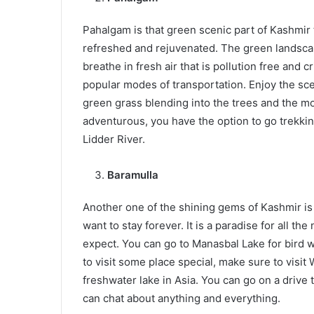
Pahalgam is that green scenic part of Kashmir t
refreshed and rejuvenated. The green landscap
breathe in fresh air that is pollution free and c
popular modes of transportation. Enjoy the sc
green grass blending into the trees and the mo
adventurous, you have the option to go trekking
Lidder River.
Baramulla
Another one of the shining gems of Kashmir is 
want to stay forever. It is a paradise for all t
expect. You can go to Manasbal Lake for bird w
to visit some place special, make sure to visit
freshwater lake in Asia. You can go on a drive
can chat about anything and everything.