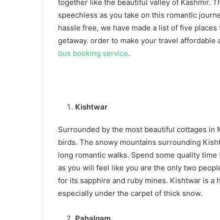
together like the beautiful valley of Kashmir
speechless as you take on this romantic journe
hassle free, we have made a list of five places 
getaway. order to make your travel affordabl
bus booking service
.
Kishtwar
Surrounded by the most beautiful cottages in M
birds. The snowy mountains surrounding Kishtw
long romantic walks. Spend some quality time 
as you will feel like you are the only two peo
for its sapphire and ruby mines. Kishtwar is a 
especially under the carpet of thick snow.
Pahalgam