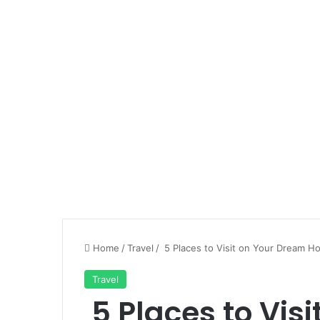
Home
/
Travel
/
5 Places to Visit on Your Dream H
Travel
5 Places to Vis