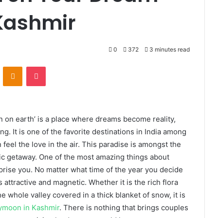
Kashmir
0
372
3 minutes read
VKontakte
Odnoklassniki
Pocket
 on earth’ is a place where dreams become reality,
g. It is one of the favorite destinations in India among
eel the love in the air. This paradise is amongst the
tic getaway. One of the most amazing things about
prise you. No matter what time of the year you decide
s attractive and magnetic. Whether it is the rich flora
 whole valley covered in a thick blanket of snow, it is
ymoon in Kashmir
. There is nothing that brings couples