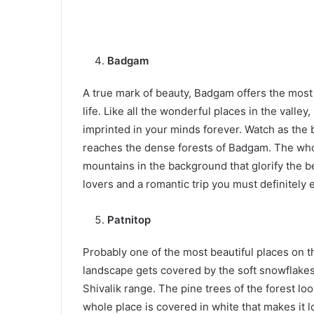
Badgam
A true mark of beauty, Badgam offers the most s
life. Like all the wonderful places in the valle
imprinted in your minds forever. Watch as the 
reaches the dense forests of Badgam. The who
mountains in the background that glorify the bea
lovers and a romantic trip you must definitely
Patnitop
Probably one of the most beautiful places on t
landscape gets covered by the soft snowflakes i
Shivalik range. The pine trees of the forest 
whole place is covered in white that makes it 