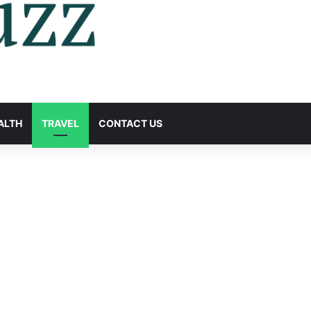
ALTH
TRAVEL
CONTACT US