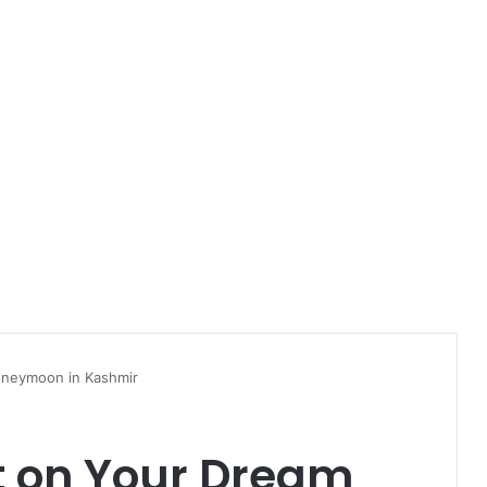
oneymoon in Kashmir
it on Your Dream