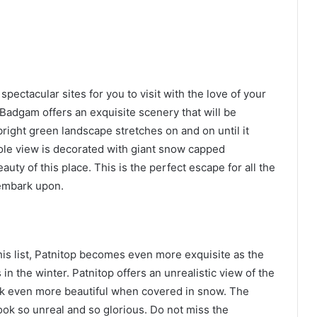
pectacular sites for you to visit with the love of your
y, Badgam offers an exquisite scenery that will be
bright green landscape stretches on and on until it
le view is decorated with giant snow capped
uty of this place. This is the perfect escape for all the
 embark upon.
his list, Patnitop becomes even more exquisite as the
n the winter. Patnitop offers an unrealistic view of the
look even more beautiful when covered in snow. The
look so unreal and so glorious. Do not miss the