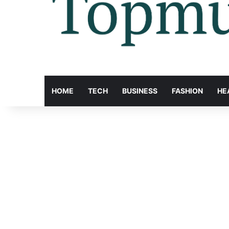
HOME
TECH
BUSINESS
FASHION
HE