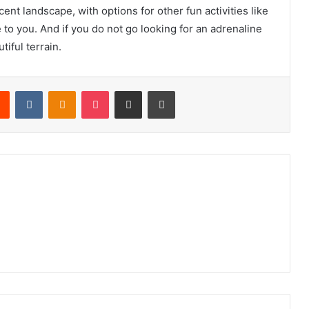
ent landscape, with options for other fun activities like
 to you. And if you do not go looking for an adrenaline
tiful terrain.
rest
Reddit
VKontakte
Odnoklassniki
Pocket
Share via Email
Print