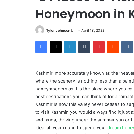
Honeymoon in 
Send
Tyler Johnson
April 13, 2022
an
Facebook
X
LinkedIn
Tumblr
Pinterest
Reddit
email
Kashmir, more accurately known as the ‘heaven
where the scenery is nothing less than a paintin
honeymooners as it is the place where you can f
best destinations you can think of for a roman
Kashmir is how this valley never ceases to sur
to visit Kashmir, you would always find it just a
and fauna, thriving under the summer sun or the
ideal all year round to spend your
dream hone