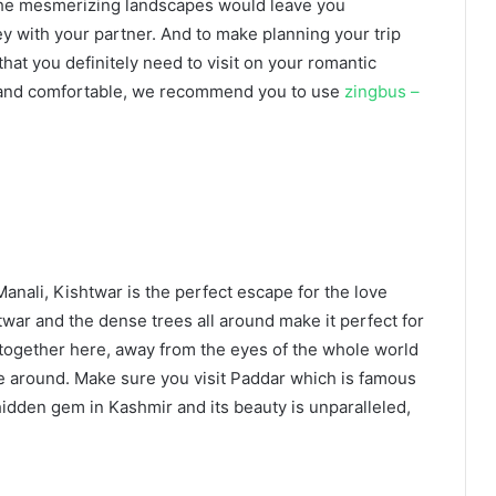
. The mesmerizing landscapes would leave you
y with your partner. And to make planning your trip
that you definitely need to visit on your romantic
e and comfortable, we recommend you to use
zingbus –
anali, Kishtwar is the perfect escape for the love
ar and the dense trees all around make it perfect for
together here, away from the eyes of the whole world
ple around. Make sure you visit Paddar which is famous
hidden gem in Kashmir and its beauty is unparalleled,