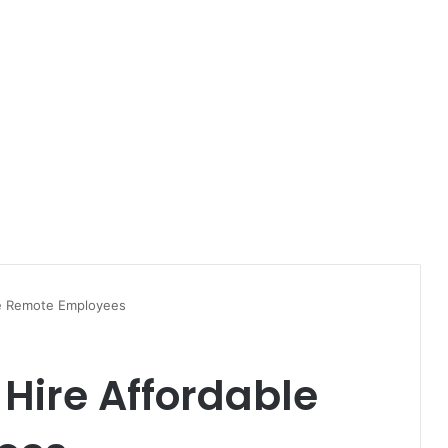
le Remote Employees
 Hire Affordable