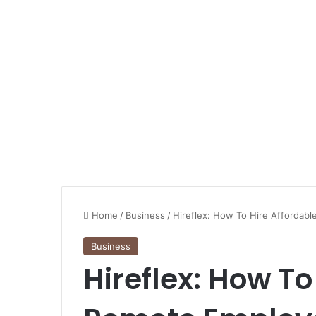
Home
/
Business
/
Hireflex: How To Hire Affordab
Business
Hireflex: How To