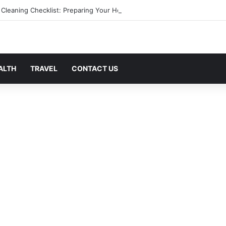
 Cleaning Checklist: Preparing Your Home for Every Season With Ameni
ALTH
TRAVEL
CONTACT US