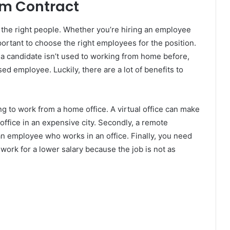
rm Contract
g the right people. Whether you’re hiring an employee
mportant to choose the right employees for the position.
f a candidate isn’t used to working from home before,
ed employee. Luckily, there are a lot of benefits to
ng to work from a home office. A virtual office can make
 office in an expensive city. Secondly, a remote
 an employee who works in an office. Finally, you need
work for a lower salary because the job is not as