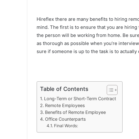
Hireflex there are many benefits to hiring rem
mind. The first is to ensure that you are hiring 
the person will be working from home. Be sure
as thorough as possible when you’re interview
sure if someone is up to the task is to actually d
Table of Contents
Long-Term or Short-Term Contract
Remote Employees
Benefits of Remote Employee
Office Counterparts
Final Words: