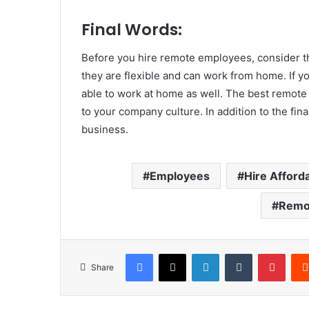
Final Words:
Before you hire remote employees, consider th
they are flexible and can work from home. If yo
able to work at home as well. The best remote
to your company culture. In addition to the fina
business.
Employees
Hire Affor
Remo
Facebook
X
LinkedIn
Tumblr
Pinte
Share