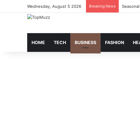
Wednesday, August 5 2026
Breaking News
Seasonal
HOME
TECH
BUSINESS
FASHION
HE