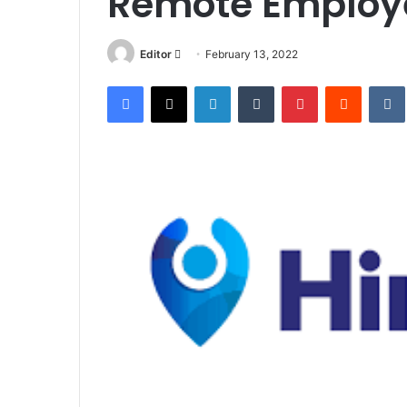
Remote Employ
Send
Editor
February 13, 2022
an
Facebook
X
LinkedIn
Tumblr
Pinterest
Reddit
email