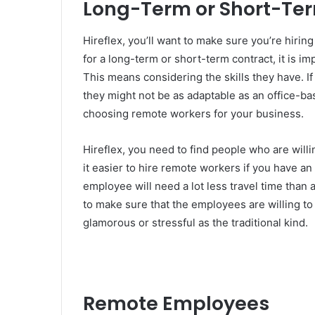
Long-Term or Short-Te
Hireflex, you’ll want to make sure you’re hirin
for a long-term or short-term contract, it is i
This means considering the skills they have. I
they might not be as adaptable as an office-bas
choosing remote workers for your business.
Hireflex, you need to find people who are willi
it easier to hire remote workers if you have an
employee will need a lot less travel time than
to make sure that the employees are willing to 
glamorous or stressful as the traditional kind.
Remote Employees