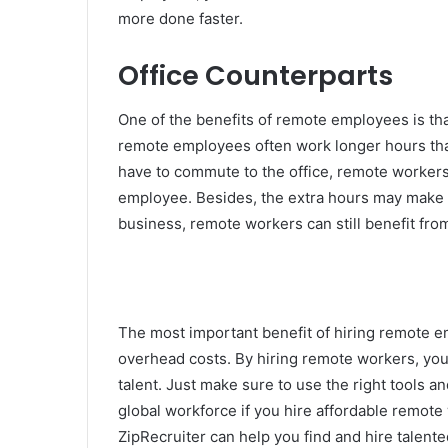
more done faster.
Office Counterparts
One of the benefits of remote employees is tha
remote employees often work longer hours than
have to commute to the office, remote workers 
employee. Besides, the extra hours may make th
business, remote workers can still benefit fro
The most important benefit of hiring remote e
overhead costs. By hiring remote workers, you’l
talent. Just make sure to use the right tools an
global workforce if you hire affordable remote 
ZipRecruiter can help you find and hire talent