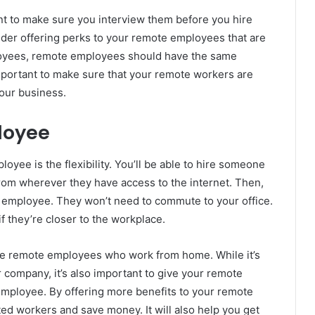
nt to make sure you interview them before you hire
ider offering perks to your remote employees that are
ployees, remote employees should have the same
important to make sure that your remote workers are
your business.
loyee
oyee is the flexibility. You’ll be able to hire someone
from wherever they have access to the internet. Then,
te employee. They won’t need to commute to your office.
f they’re closer to the workplace.
hire remote employees who work from home. While it’s
r company, it’s also important to give your remote
mployee. By offering more benefits to your remote
ted workers and save money. It will also help you get