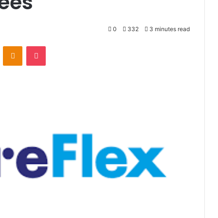
ees
0
332
3 minutes read
VKontakte
Odnoklassniki
Pocket