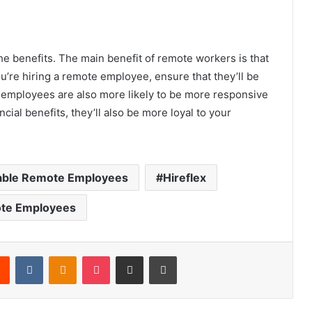
e benefits. The main benefit of remote workers is that
u’re hiring a remote employee, ensure that they’ll be
 employees are also more likely to be more responsive
ncial benefits, they’ll also be more loyal to your
dable Remote Employees
Hireflex
te Employees
rest
Reddit
VKontakte
Odnoklassniki
Pocket
Share via Email
Print