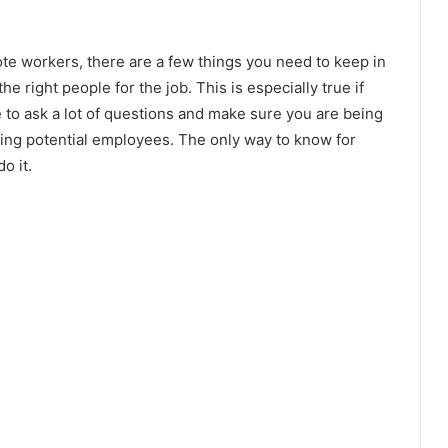
ote workers, there are a few things you need to keep in
the right people for the job. This is especially true if
 to ask a lot of questions and make sure you are being
ing potential employees. The only way to know for
o it.