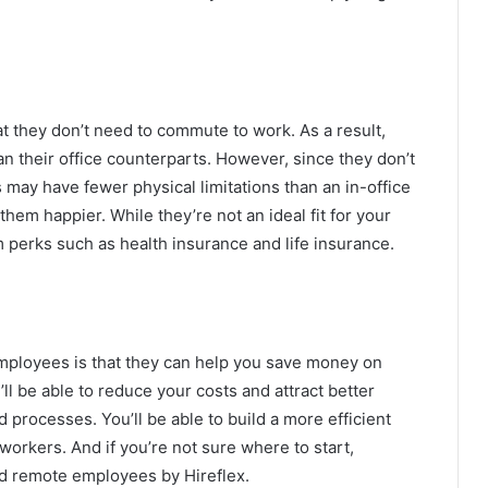
t they don’t need to commute to work. As a result,
 their office counterparts. However, since they don’t
may have fewer physical limitations than an in-office
em happier. While they’re not an ideal fit for your
m perks such as health insurance and life insurance.
mployees is that they can help you save money on
l be able to reduce your costs and attract better
d processes. You’ll be able to build a more efficient
workers. And if you’re not sure where to start,
ed remote employees by Hireflex.