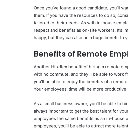
Once you’ve found a good candidate, you’ll wa
them. If you have the resources to do so, cons
tailored to their needs. As with in-house em
respect and benefits as on-site workers. It’s 
happy, but they can also be a huge benefit to 
Benefits of Remote Emp
Another Hireflex benefit of hiring a remote empl
with no commute, and they’ll be able to work 
you’ll be able to enjoy the benefits of a remo
Your employees’ time will be more productive i
As a small business owner, you’ll be able to 
always important to get the best talent for you
employees the same benefits as an in-house e
employees, you’ll be able to attract more talen