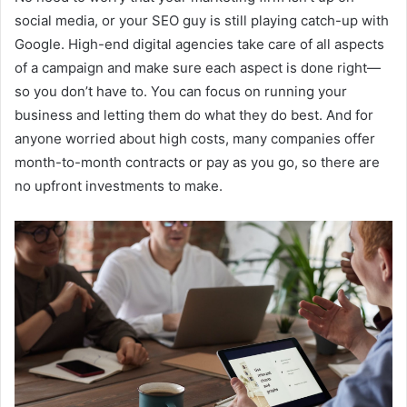
social media, or your SEO guy is still playing catch-up with
Google. High-end digital agencies take care of all aspects
of a campaign and make sure each aspect is done right—
so you don’t have to. You can focus on running your
business and letting them do what they do best. And for
anyone worried about high costs, many companies offer
month-to-month contracts or pay as you go, so there are
no upfront investments to make.