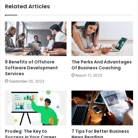
Related Articles
8 Benefits of Offshore
The Perks And Advantages
Software Development
Of Business Coaching
Services
March 17, 2023
September 20, 2023
Prodeg: The Key to
7 Tips For Better Business
Success in Your Career
News Reading