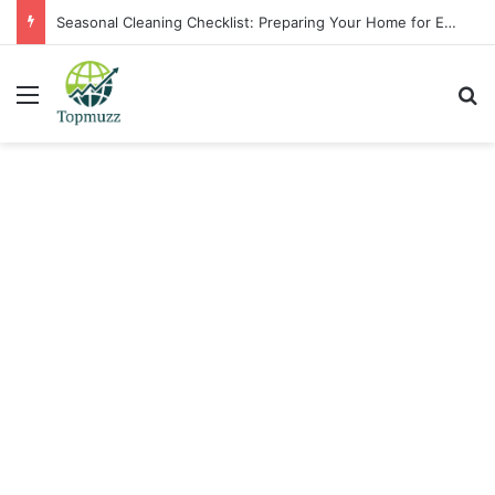
Seasonal Cleaning Checklist: Preparing Your Home for Every Season With Amenify
Menu
Se