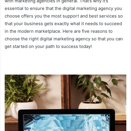
with marketing agencies in general. That’s why it’s
essential to ensure that the digital marketing agency you
choose offers you the most support and best services so
that your business gets exactly what it needs to succeed
in the modern marketplace. Here are five reasons to
choose the right digital marketing agency so that you can
get started on your path to success today!