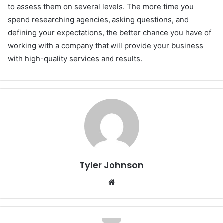
to assess them on several levels. The more time you
spend researching agencies, asking questions, and
defining your expectations, the better chance you have of
working with a company that will provide your business
with high-quality services and results.
Tyler Johnson
Website