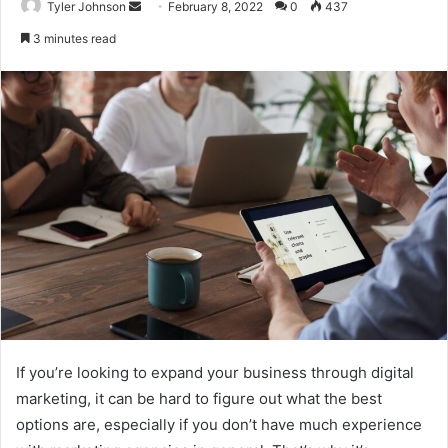
Send
Tyler Johnson
February 8, 2022
0
437
an
3 minutes read
email
If you’re looking to expand your business through digital
marketing, it can be hard to figure out what the best
options are, especially if you don’t have much experience