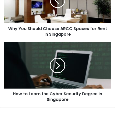
Why You Should Choose ARCC Spaces for Rent
in Singapore
How to Learn the Cyber Security Degree in
Singapore