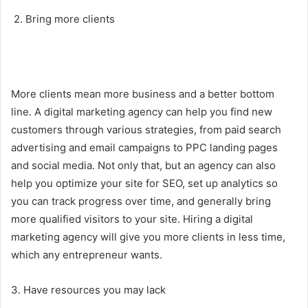
2. Bring more clients
More clients mean more business and a better bottom
line. A digital marketing agency can help you find new
customers through various strategies, from paid search
advertising and email campaigns to PPC landing pages
and social media. Not only that, but an agency can also
help you optimize your site for SEO, set up analytics so
you can track progress over time, and generally bring
more qualified visitors to your site. Hiring a digital
marketing agency will give you more clients in less time,
which any entrepreneur wants.
3. Have resources you may lack