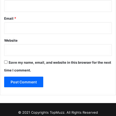
Email
*
Website
Save my name, email, and website in this browser for the next
time I comment.
© 2021 Copyrights TopMuzz. All Rights Reserved