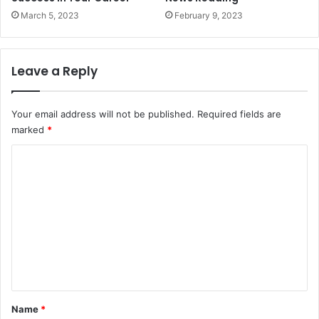
March 5, 2023
February 9, 2023
Leave a Reply
Your email address will not be published.
Required fields are
marked
*
C
o
m
m
e
n
t
*
Name
*