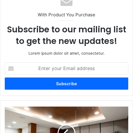
With Product You Purchase
Subscribe to our mailing list
to get the new updates!
Lorem ipsum dolor sit amet, consectetur.
Enter
your
Email
address