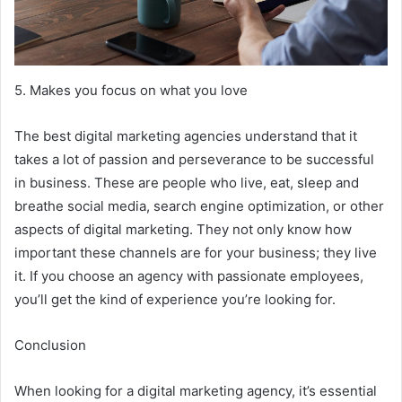
5. Makes you focus on what you love
The best digital marketing agencies understand that it
takes a lot of passion and perseverance to be successful
in business. These are people who live, eat, sleep and
breathe social media, search engine optimization, or other
aspects of digital marketing. They not only know how
important these channels are for your business; they live
it. If you choose an agency with passionate employees,
you’ll get the kind of experience you’re looking for.
Conclusion
When looking for a digital marketing agency, it’s essential