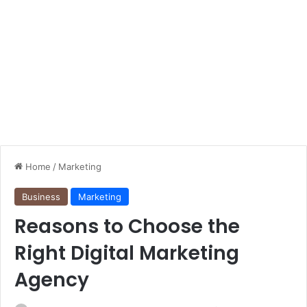
Home
/
Marketing
Business
Marketing
Reasons to Choose the
Right Digital Marketing
Agency