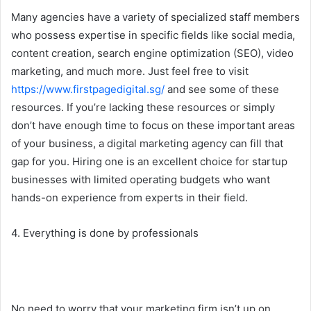
Many agencies have a variety of specialized staff members
who possess expertise in specific fields like social media,
content creation, search engine optimization (SEO), video
marketing, and much more. Just feel free to visit
https://www.firstpagedigital.sg/
and see some of these
resources. If you’re lacking these resources or simply
don’t have enough time to focus on these important areas
of your business, a digital marketing agency can fill that
gap for you. Hiring one is an excellent choice for startup
businesses with limited operating budgets who want
hands-on experience from experts in their field.
4. Everything is done by professionals
No need to worry that your marketing firm isn’t up on