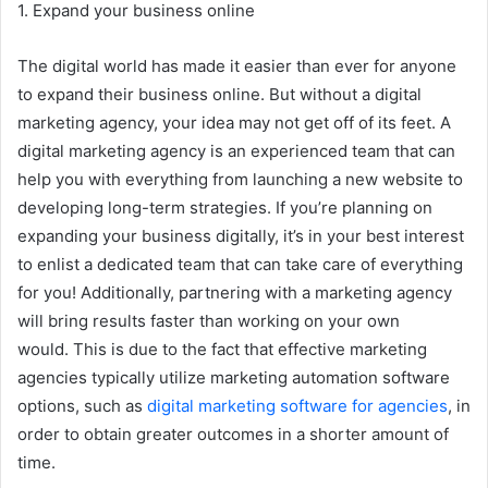
1. Expand your business online
The digital world has made it easier than ever for anyone
to expand their business online. But without a digital
marketing agency, your idea may not get off of its feet. A
digital marketing agency is an experienced team that can
help you with everything from launching a new website to
developing long-term strategies. If you’re planning on
expanding your business digitally, it’s in your best interest
to enlist a dedicated team that can take care of everything
for you! Additionally, partnering with a marketing agency
will bring results faster than working on your own
would. This is due to the fact that effective marketing
agencies typically utilize marketing automation software
options, such as
digital marketing software for agencies
, in
order to obtain greater outcomes in a shorter amount of
time.