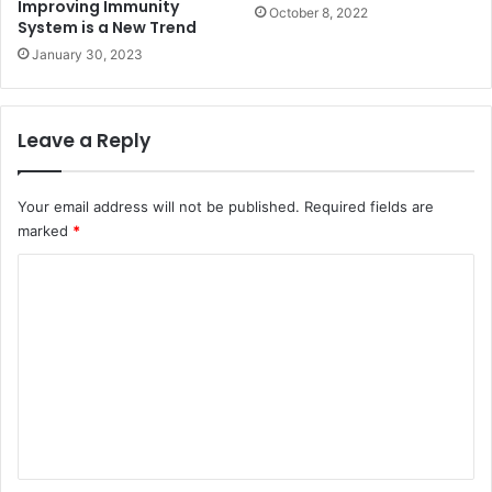
Improving Immunity
October 8, 2022
System is a New Trend
January 30, 2023
Leave a Reply
Your email address will not be published.
Required fields are
marked
*
C
o
m
m
e
n
t