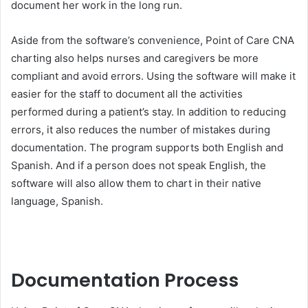
document her work in the long run.
Aside from the software’s convenience, Point of Care CNA
charting also helps nurses and caregivers be more
compliant and avoid errors. Using the software will make it
easier for the staff to document all the activities
performed during a patient’s stay. In addition to reducing
errors, it also reduces the number of mistakes during
documentation. The program supports both English and
Spanish. And if a person does not speak English, the
software will also allow them to chart in their native
language, Spanish.
Documentation Process