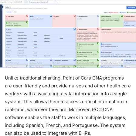
Unlike traditional charting, Point of Care CNA programs
are user-friendly and provide nurses and other health care
workers with a way to input vital information into a single
system. This allows them to access critical information in
real-time, wherever they are. Moreover, POC CNA
software enables the staff to work in multiple languages,
including Spanish, French, and Portuguese. The system
can also be used to integrate with EHRs.