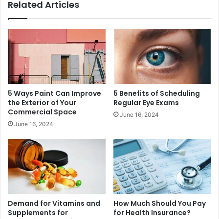
Related Articles
5 Ways Paint Can Improve
5 Benefits of Scheduling
the Exterior of Your
Regular Eye Exams
Commercial Space
June 16, 2024
June 16, 2024
Demand for Vitamins and
How Much Should You Pay
Supplements for
for Health Insurance?