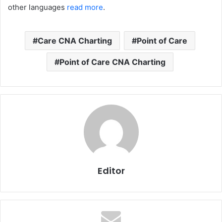
other languages
read more
.
Care CNA Charting
Point of Care
Point of Care CNA Charting
Editor