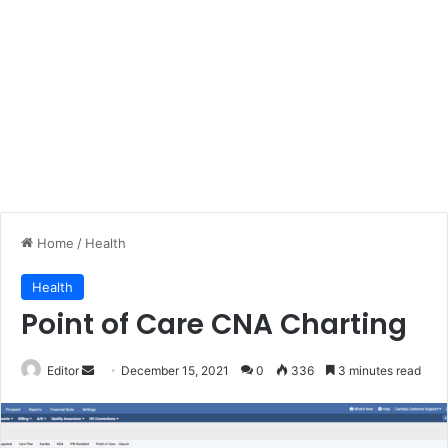
Home
/
Health
Health
Point of Care CNA Charting
Send
Editor
December 15, 2021
0
336
3 minutes read
an
email