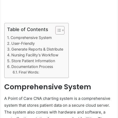
Table of Contents
Comprehensive System
User-Friendly
Generate Reports & Distribute
Nursing Facility’s Workflow
Store Patient Information
Documentation Process
Final Words:
Comprehensive System
A Point of Care CNA charting system is a comprehensive
system that stores patient data on a secure cloud server.
The system also comes with hardware and software, a