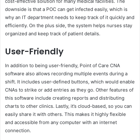
cost-effective solution for many medical facilities. The
downside is that a POC can get infected easily, which is
why an IT department needs to keep track of it quickly and
efficiently. On the plus side, the system helps nurses stay
organized and keep track of patient details.
User-Friendly
In addition to being user-friendly, Point of Care CNA
software also allows recording multiple events during a
shift. It includes user-defined buttons, which would enable
CNAs to strike or add entries as they go. Other features of
this software include creating reports and distributing
charts to other clinics. Lastly, it’s cloud-based, so you can
easily share it with others. This makes it highly flexible
and accessible from any computer with an internet
connection.