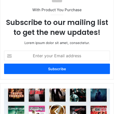
With Product You Purchase
Subscribe to our mailing list
to get the new updates!
Lorem ipsum dolor sit amet, consectetur.
Enter
your
Email
address