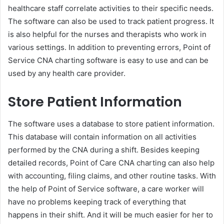
healthcare staff correlate activities to their specific needs.
The software can also be used to track patient progress. It
is also helpful for the nurses and therapists who work in
various settings. In addition to preventing errors, Point of
Service CNA charting software is easy to use and can be
used by any health care provider.
Store Patient Information
The software uses a database to store patient information.
This database will contain information on all activities
performed by the CNA during a shift. Besides keeping
detailed records, Point of Care CNA charting can also help
with accounting, filing claims, and other routine tasks. With
the help of Point of Service software, a care worker will
have no problems keeping track of everything that
happens in their shift. And it will be much easier for her to