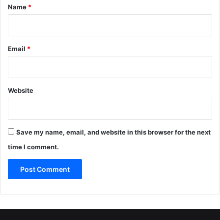
*
Name
*
Email
*
Website
Save my name, email, and website in this browser for the next
time I comment.