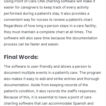
Using Point of Care CNA charting software will make it
easier for caregivers to keep track of every activity
performed during a patient’s stay. It also provides a
convenient way for nurses to review a patient’s chart.
Regardless of how long a person stays in a care facility;
they must maintain a complete chart at all times. The
software will also save time because the documentation
process can be faster and easier.
Final Words:
The software is user-friendly and allows a person to
document multiple events in a patient’s care. The program
also makes it easy to add and strike entries and thorough
documentation. Aside from keeping records of the
patient’s condition, it also records the staff’s responses.
Because of this, it is essential to have a point of care
charting software that can accommodate Spanish and