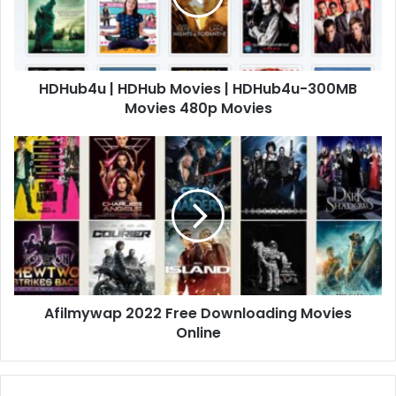
HDHub4u | HDHub Movies | HDHub4u-300MB
Movies 480p Movies
Afilmywap 2022 Free Downloading Movies
Online