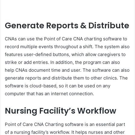
Generate Reports & Distribute
CNAs can use the Point of Care CNA charting software to
record multiple events throughout a shift. The system also
features user-defined buttons, which allow caregivers to
strike or add entries. In addition, the program can also
help CNAs document time and user. The software can also
generate reports and distribute them to other clinics. The
software is cloud-based, so it can be used on any
computer that has an internet connection.
Nursing Facility’s Workflow
Point of Care CNA Charting software is an essential part
of a nursing facility’s workflow. It helps nurses and other