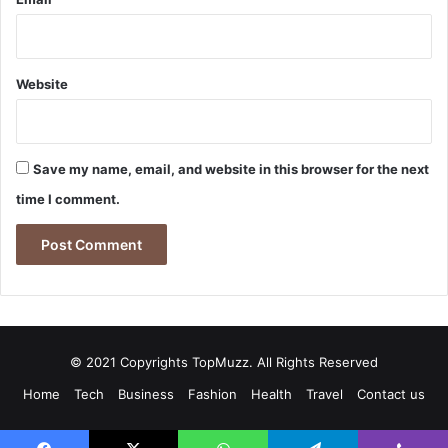
Website
Save my name, email, and website in this browser for the next
time I comment.
© 2021 Copyrights TopMuzz. All Rights Reserved
Home
Tech
Business
Fashion
Health
Travel
Contact us