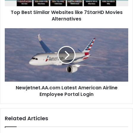
Top Best Similar Websites like 7StarHD Movies
Alternatives
Newjetnet.AA.com Latest American Airline
Employee Portal Login
Related Articles