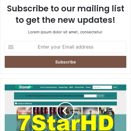
Subscribe to our mailing list
to get the new updates!
Lorem ipsum dolor sit amet, consectetur.
Enter
your
Email
address