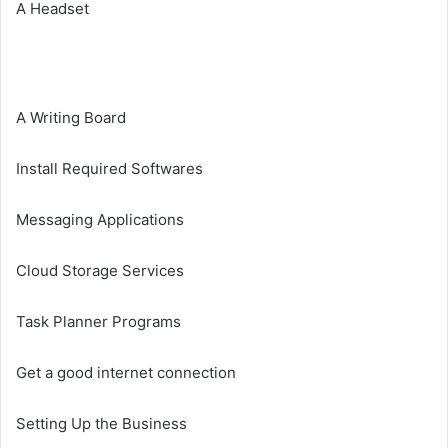
A Headset
A Writing Board
Install Required Softwares
Messaging Applications
Cloud Storage Services
Task Planner Programs
Get a good internet connection
Setting Up the Business