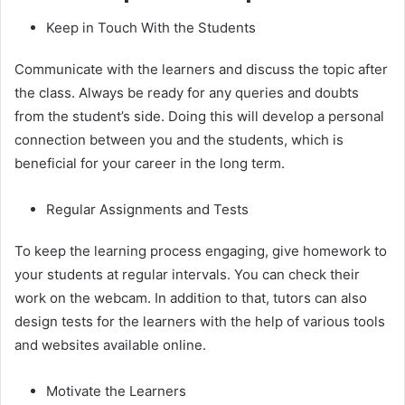
Keep in Touch With the Students
Communicate with the learners and discuss the topic after
the class. Always be ready for any queries and doubts
from the student’s side. Doing this will develop a personal
connection between you and the students, which is
beneficial for your career in the long term.
Regular Assignments and Tests
To keep the learning process engaging, give homework to
your students at regular intervals. You can check their
work on the webcam. In addition to that, tutors can also
design tests for the learners with the help of various tools
and websites available online.
Motivate the Learners