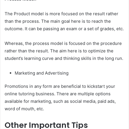
The Product model is more focused on the result rather
than the process. The main goal here is to reach the
outcome. It can be passing an exam or a set of grades, etc.
Whereas, the process model is focused on the procedure
rather than the result. The aim here is to optimize the
student’s learning curve and thinking skills in the long run.
Marketing and Advertising
Promotions in any form are beneficial to kickstart your
online tutoring business. There are multiple options
available for marketing, such as social media, paid ads,
word of mouth, etc.
Other Important Tips