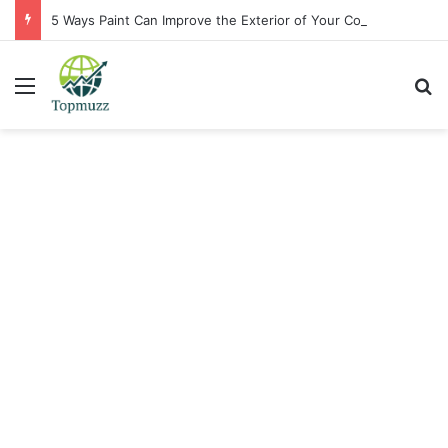
5 Ways Paint Can Improve the Exterior of Your Commercial Space
Menu
Se