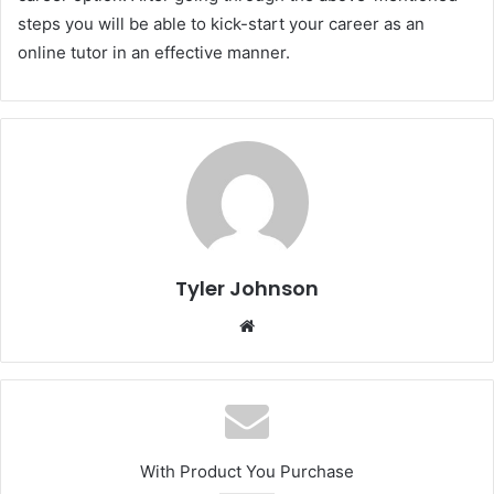
steps you will be able to kick-start your career as an
online tutor in an effective manner.
Tyler Johnson
Website
With Product You Purchase