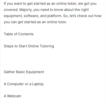
If you want to get started as an online
tutor
, we got you
covered. Majorly, you need to know about the right
equipment, software, and platform. So, let’s check out how
you can get started as an online tutor.
Table of Contents
Steps to Start Online Tutoring
Gather Basic Equipment
A Computer or a Laptop
A Webcam