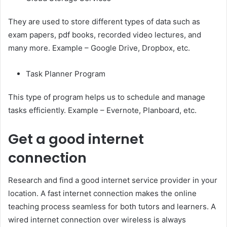
They are used to store different types of data such as
exam papers, pdf books, recorded video lectures, and
many more. Example – Google Drive, Dropbox, etc.
Task Planner Program
This type of program helps us to schedule and manage
tasks efficiently. Example – Evernote, Planboard, etc.
Get a good internet
connection
Research and find a good internet service provider in your
location. A fast internet connection makes the online
teaching process seamless for both tutors and learners. A
wired internet connection over wireless is always