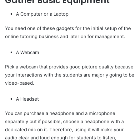
Gather Basic Equipment
A Computer or a Laptop
You need one of these gadgets for the initial setup of the
online tutoring business and later on for management.
A Webcam
Pick a webcam that provides good picture quality because
your interactions with the students are majorly going to be
video-based.
A Headset
You can purchase a headphone and a microphone
separately but if possible, choose a headphone with a
dedicated mic on it. Therefore, using it will make your
audio clear and loud enough for students to listen,