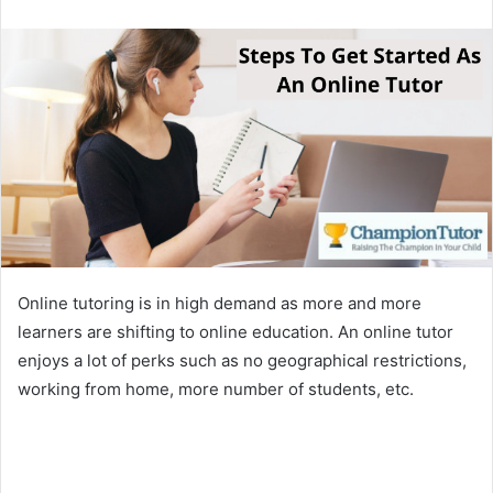
email
Online tutoring is in high demand as more and more
learners are shifting to online education. An online tutor
enjoys a lot of perks such as no geographical restrictions,
working from home, more number of students, etc.