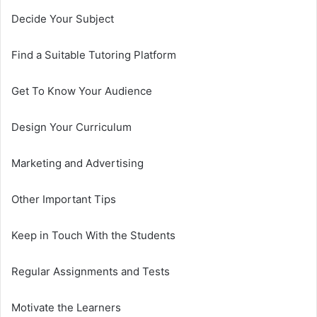
Decide Your Subject
Find a Suitable Tutoring Platform
Get To Know Your Audience
Design Your Curriculum
Marketing and Advertising
Other Important Tips
Keep in Touch With the Students
Regular Assignments and Tests
Motivate the Learners