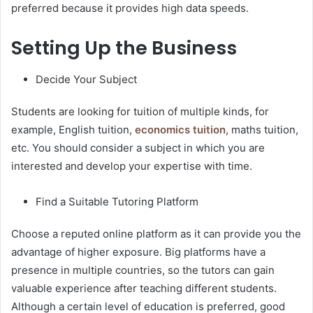
preferred because it provides high data speeds.
Setting Up the Business
Decide Your Subject
Students are looking for tuition of multiple kinds, for
example, English tuition,
economics tuition
, maths tuition,
etc. You should consider a subject in which you are
interested and develop your expertise with time.
Find a Suitable Tutoring Platform
Choose a reputed online platform as it can provide you the
advantage of higher exposure. Big platforms have a
presence in multiple countries, so the tutors can gain
valuable experience after teaching different students.
Although a certain level of education is preferred, good