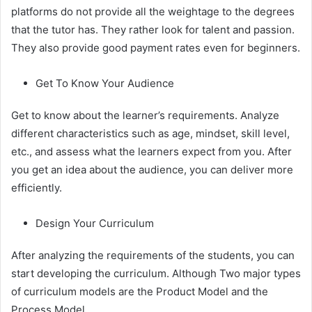
platforms do not provide all the weightage to the degrees
that the tutor has. They rather look for talent and passion.
They also provide good payment rates even for beginners.
Get To Know Your Audience
Get to know about the learner’s requirements. Analyze
different characteristics such as age, mindset, skill level,
etc., and assess what the learners expect from you. After
you get an idea about the audience, you can deliver more
efficiently.
Design Your Curriculum
After analyzing the requirements of the students, you can
start developing the curriculum. Although Two major types
of curriculum models are the Product Model and the
Process Model.