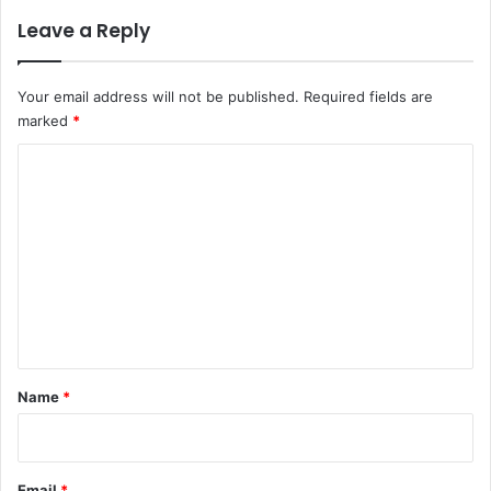
Leave a Reply
Your email address will not be published.
Required fields are
marked
*
C
o
m
m
e
n
t
*
Name
*
Email
*