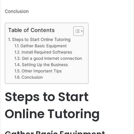
Conclusion
Table of Contents
Steps to Start Online Tutoring
Gather Basic Equipment
Install Required Softwares
Get a good internet connection
Setting Up the Business
Other Important Tips
Conclusion
Steps to Start
Online Tutoring