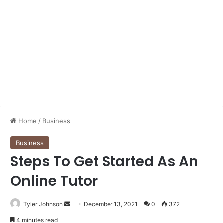
Home
/
Business
Business
Steps To Get Started As An
Online Tutor
Send
Tyler Johnson
December 13, 2021
0
372
an
4 minutes read