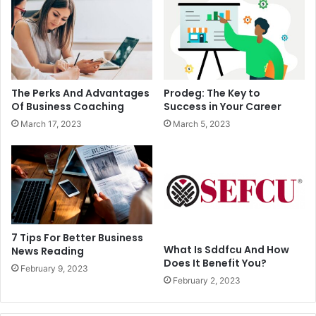
The Perks And Advantages
Prodeg: The Key to
Of Business Coaching
Success in Your Career
March 17, 2023
March 5, 2023
7 Tips For Better Business
What Is Sddfcu And How
News Reading
Does It Benefit You?
February 9, 2023
February 2, 2023