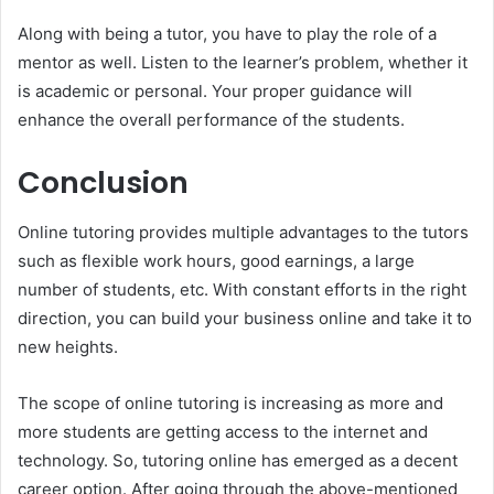
Along with being a tutor, you have to play the role of a
mentor as well. Listen to the learner’s problem, whether it
is academic or personal. Your proper guidance will
enhance the overall performance of the students.
Conclusion
Online tutoring provides multiple advantages to the tutors
such as flexible work hours, good earnings, a large
number of students, etc. With constant efforts in the right
direction, you can build your business online and take it to
new heights.
The scope of online tutoring is increasing as more and
more students are getting access to the internet and
technology. So, tutoring online has emerged as a decent
career option. After going through the above-mentioned