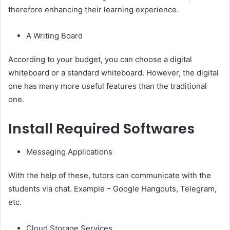
therefore enhancing their learning experience.
A Writing Board
According to your budget, you can choose a digital
whiteboard or a standard whiteboard. However, the digital
one has many more useful features than the traditional
one.
Install Required Softwares
Messaging Applications
With the help of these, tutors can communicate with the
students via chat. Example – Google Hangouts, Telegram,
etc.
Cloud Storage Services