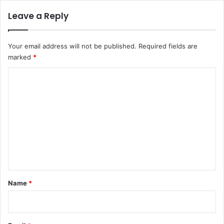
Leave a Reply
Your email address will not be published.
Required fields are
marked
*
C
o
m
m
e
n
t
*
Name
*