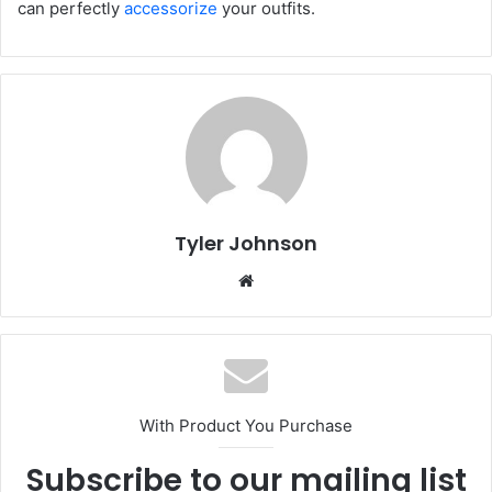
can perfectly
accessorize
your outfits.
Tyler Johnson
Website
With Product You Purchase
Subscribe to our mailing list