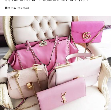
Tyler Johnson
December 4, 2021
0
307
an
3 minutes read
email