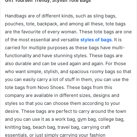
Gift Yourself Trendy, Stylish Tote Bags
Handbags are of different kinds, such as sling bags,
pouches, tote, backpack, and among all these, tote bags
are the favourite of every woman. These tote bags are one
of the most essential and versatile
styles of bags
. It is
carried for multiple purposes as these bags have multi-
functionality and have stunning styles. These bags are
also durable and can be used again and again. For those
who want simple, stylish, and spacious roomy bags so that
you can easily carry a lot of stuff in them, you can use the
tote bags from Novo Shoes. These bags from this
company are available in different sizes, designs and
styles so that you can choose them according to your
desire. These bags are perfect to carry around the town
and you can use it as a work bag, gym bag, college bag,
knitting bag, beach bag, travel bag, carrying craft
essentials, or just simply carrying your fashion