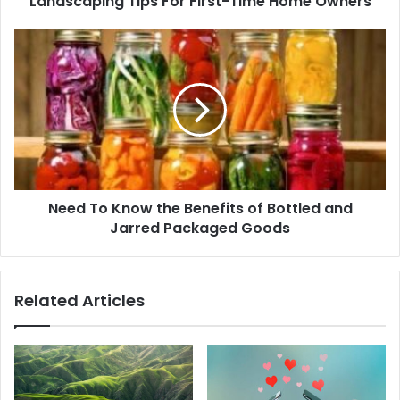
Landscaping Tips For First-Time Home Owners
Need To Know the Benefits of Bottled and
Jarred Packaged Goods
Related Articles