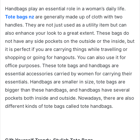
Handbags play an essential role in a woman’s daily life.
Tote bags nz
are generally made up of cloth with two
handles. They are not just used as a utility item but can
also enhance your look to a great extent. These bags do
not have any side pockets on the outside or the inside, but
it is perfect if you are carrying things while travelling or
shopping or going for hangouts. You can also use it for
office purposes. These tote bags and handbags are
essential accessories carried by women for carrying their
essentials. Handbags are smaller in size, tote bags are
bigger than these handbags, and handbags have several
pockets both inside and outside. Nowadays, there are also
different kinds of tote bags called tote handbags.