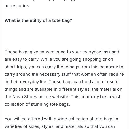
accessories.
What is the utility of a tote bag?
These bags give convenience to your everyday task and
are easy to carry. While you are going shopping or on
short trips, you can carry these bags from this company to
carry around the necessary stuff that women often require
in their everyday life. These bags can hold a lot of useful
things and are available in different styles, the material on
the Novo Shoes online website. This company has a vast
collection of stunning tote bags.
You will be offered with a wide collection of tote bags in
varieties of sizes, styles, and materials so that you can