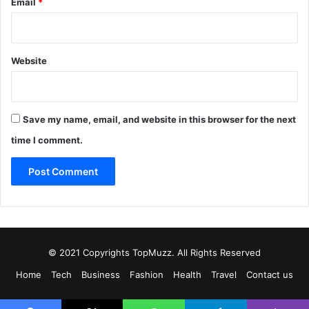
Email
*
Website
Save my name, email, and website in this browser for the next
time I comment.
© 2021 Copyrights TopMuzz. All Rights Reserved
Home
Tech
Business
Fashion
Health
Travel
Contact us