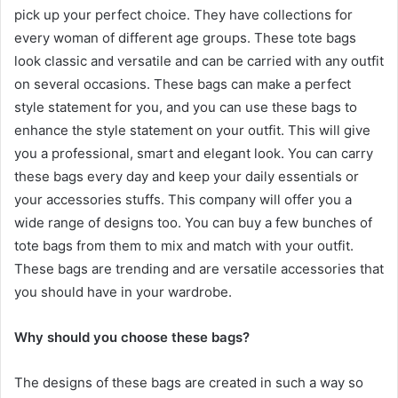
pick up your perfect choice. They have collections for
every woman of different age groups. These tote bags
look classic and versatile and can be carried with any outfit
on several occasions. These bags can make a perfect
style statement for you, and you can use these bags to
enhance the style statement on your outfit. This will give
you a professional, smart and elegant look. You can carry
these bags every day and keep your daily essentials or
your accessories stuffs. This company will offer you a
wide range of designs too. You can buy a few bunches of
tote bags from them to mix and match with your outfit.
These bags are trending and are versatile accessories that
you should have in your wardrobe.
Why should you choose these bags?
The designs of these bags are created in such a way so