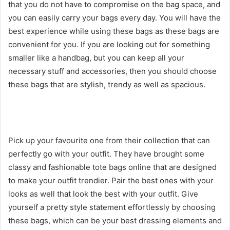
that you do not have to compromise on the bag space, and
you can easily carry your bags every day. You will have the
best experience while using these bags as these bags are
convenient for you. If you are looking out for something
smaller like a handbag, but you can keep all your
necessary stuff and accessories, then you should choose
these bags that are stylish, trendy as well as spacious.
Pick up your favourite one from their collection that can
perfectly go with your outfit. They have brought some
classy and fashionable tote bags online that are designed
to make your outfit trendier. Pair the best ones with your
looks as well that look the best with your outfit. Give
yourself a pretty style statement effortlessly by choosing
these bags, which can be your best dressing elements and