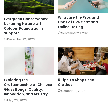
What are the Pros and
Evergreen Conservancy:
Cons of Live Chat and
Nurturing Nature with
Online Dating
Colcom Foundation’s
Support
September 29, 2023
December 22, 2023
Exploring the
6 Tips To Shop Used
Craftsmanship of Chinese
Clothes:
Glass Bongs: Quality,
October 19, 2022
Innovation, and Artistry
May 23, 2023