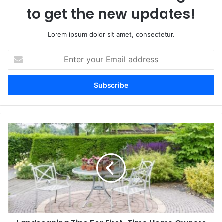
to get the new updates!
Lorem ipsum dolor sit amet, consectetur.
Enter
your
Email
address