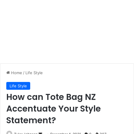
Home
/
Life Style
Life Style
How can Tote Bag NZ
Accentuate Your Style
Statement?
Send