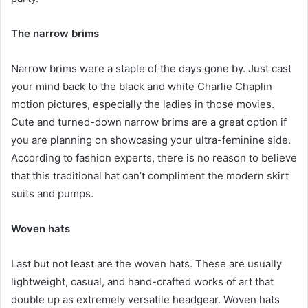
The narrow brims
Narrow brims were a staple of the days gone by. Just cast
your mind back to the black and white Charlie Chaplin
motion pictures, especially the ladies in those movies.
Cute and turned-down narrow brims are a great option if
you are planning on showcasing your ultra-feminine side.
According to fashion experts, there is no reason to believe
that this traditional hat can’t compliment the modern skirt
suits and pumps.
Woven hats
Last but not least are the woven hats. These are usually
lightweight, casual, and hand-crafted works of art that
double up as extremely versatile headgear. Woven hats