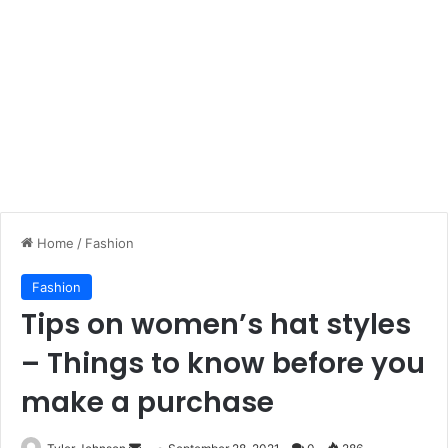
Home
/
Fashion
Fashion
Tips on women’s hat styles
– Things to know before you
make a purchase
Send