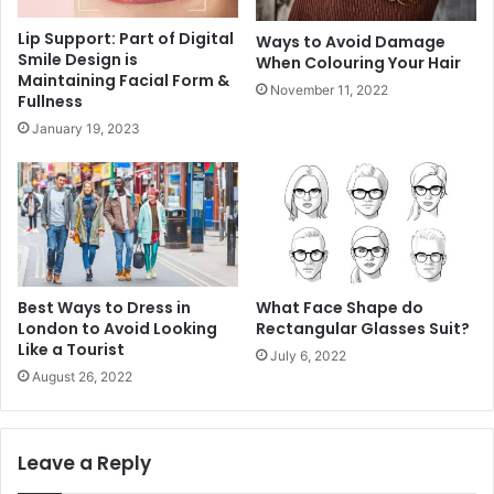
Lip Support: Part of Digital
Ways to Avoid Damage
Smile Design is
When Colouring Your Hair
Maintaining Facial Form &
November 11, 2022
Fullness
January 19, 2023
Best Ways to Dress in
What Face Shape do
London to Avoid Looking
Rectangular Glasses Suit?
Like a Tourist
July 6, 2022
August 26, 2022
Leave a Reply