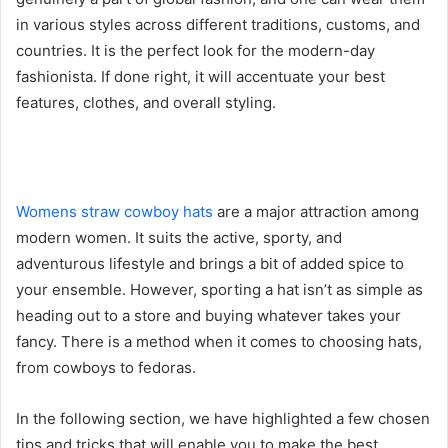
in various styles across different traditions, customs, and
countries. It is the perfect look for the modern-day
fashionista. If done right, it will accentuate your best
features, clothes, and overall styling.
Womens straw cowboy hats
are a major attraction among
modern women. It suits the active, sporty, and
adventurous lifestyle and brings a bit of added spice to
your ensemble. However, sporting a hat isn’t as simple as
heading out to a store and buying whatever takes your
fancy. There is a method when it comes to choosing hats,
from cowboys to fedoras.
In the following section, we have highlighted a few chosen
tips and tricks that will enable you to make the best