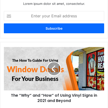
Lorem ipsum dolor sit amet, consectetur.
Enter
your
Email
address
The “Why” and “How” of Using Vinyl Signs in
2021 and Beyond