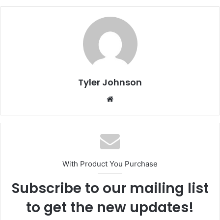
Tyler Johnson
Website
With Product You Purchase
Subscribe to our mailing list
to get the new updates!