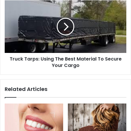
Truck Tarps: Using The Best Material To Secure
Your Cargo
Related Articles