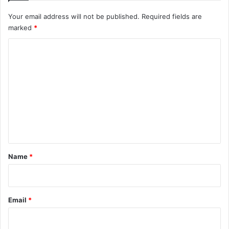
Your email address will not be published.
Required fields are
marked
*
C
o
m
m
e
n
t
*
Name
*
Email
*