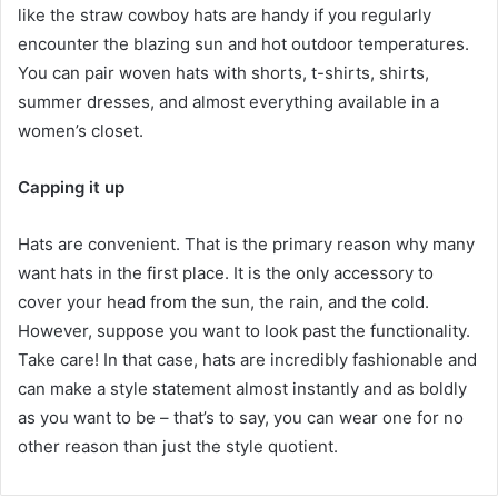
like the straw cowboy hats are handy if you regularly
encounter the blazing sun and hot outdoor temperatures.
You can pair woven hats with shorts, t-shirts, shirts,
summer dresses, and almost everything available in a
women’s closet.
Capping it up
Hats are convenient. That is the primary reason why many
want hats in the first place. It is the only accessory to
cover your head from the sun, the rain, and the cold.
However, suppose you want to look past the functionality.
Take care! In that case, hats are incredibly fashionable and
can make a style statement almost instantly and as boldly
as you want to be – that’s to say, you can wear one for no
other reason than just the style quotient.