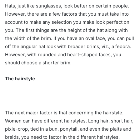
Hats, just like sunglasses, look better on certain people.
However, there are a few factors that you must take into
account to make any selection you make look perfect on
you. The first things are the height of the hat along with
the width of the brim. If you have an oval face, you can pull
off the angular hat look with broader brims, viz., a fedora.
However, with rounded and heart-shaped faces, you
should choose a shorter brim.
The hairstyle
The next major factor is that concerning the hairstyle.
Women can have different hairstyles. Long hair, short hair,
pixie-crop, tied in a bun, ponytail, and even the plaits and
braids, you need to factor in the different hairstyles,