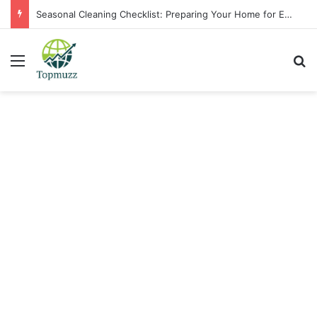
Seasonal Cleaning Checklist: Preparing Your Home for Every Season With Amenify
Menu
Se