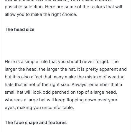
possible selection. Here are some of the factors that will
allow you to make the right choice.
The head size
Here is a simple rule that you should never forget. The
larger the head, the larger the hat. It is pretty apparent and
but it is also a fact that many make the mistake of wearing
hats that is not of the right size. Always remember that a
small hat will look odd perched on top of a large head,
whereas a large hat will keep flopping down over your
eyes, making you uncomfortable.
The face shape and features