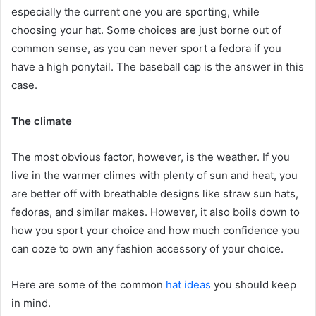
especially the current one you are sporting, while
choosing your hat. Some choices are just borne out of
common sense, as you can never sport a fedora if you
have a high ponytail. The baseball cap is the answer in this
case.
The climate
The most obvious factor, however, is the weather. If you
live in the warmer climes with plenty of sun and heat, you
are better off with breathable designs like straw sun hats,
fedoras, and similar makes. However, it also boils down to
how you sport your choice and how much confidence you
can ooze to own any fashion accessory of your choice.
Here are some of the common
hat ideas
you should keep
in mind.