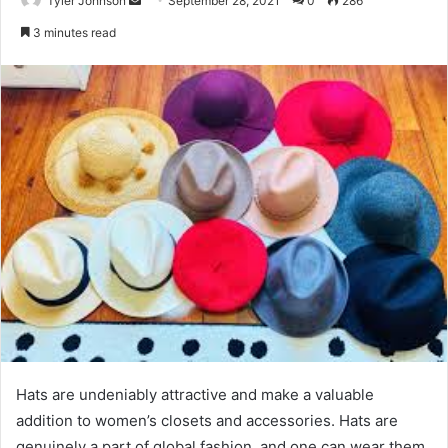
Tyler Johnson
September 28, 2021
0
286
an
3 minutes read
email
Hats are undeniably attractive and make a valuable
addition to women’s closets and accessories. Hats are
genuinely a part of global fashion, and one can wear them