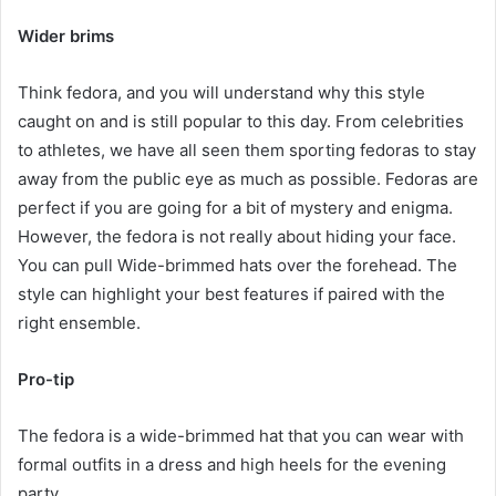
Wider brims
Think fedora, and you will understand why this style
caught on and is still popular to this day. From celebrities
to athletes, we have all seen them sporting fedoras to stay
away from the public eye as much as possible. Fedoras are
perfect if you are going for a bit of mystery and enigma.
However, the fedora is not really about hiding your face.
You can pull Wide-brimmed hats over the forehead. The
style can highlight your best features if paired with the
right ensemble.
Pro-tip
The fedora is a wide-brimmed hat that you can wear with
formal outfits in a dress and high heels for the evening
party.