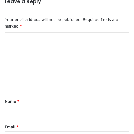
Leave a Reply
Your email address will not be published.
Required fields are
marked
*
C
o
m
m
e
n
t
*
Name
*
Email
*