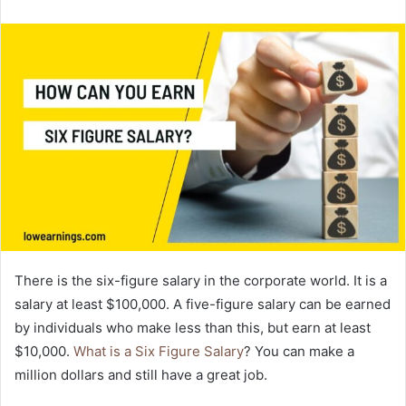
email
There is the six-figure salary in the corporate world. It is a
salary at least $100,000. A five-figure salary can be earned
by individuals who make less than this, but earn at least
$10,000.
What is a Six Figure Salary
? You can make a
million dollars and still have a great job.