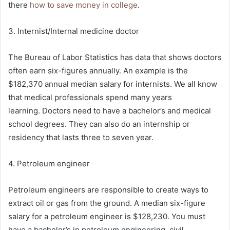
there
how to save money in college
.
3. Internist/Internal medicine doctor
The Bureau of Labor Statistics has data that shows doctors
often earn six-figures annually. An example is the
$182,370 annual median salary for internists. We all know
that medical professionals spend many years
learning. Doctors need to have a bachelor’s and medical
school degrees. They can also do an internship or
residency that lasts three to seven year.
4. Petroleum engineer
Petroleum engineers are responsible to create ways to
extract oil or gas from the ground. A median six-figure
salary for a petroleum engineer is $128,230. You must
have a bachelor’s in petroleum engineering, civil,