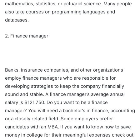
mathematics, statistics, or actuarial science. Many people
also take courses on programming languages and
databases.
2. Finance manager
Banks, insurance companies, and other organizations
employ finance managers who are responsible for
developing strategies to keep the company financially
sound and stable. A finance manager’s average annual
salary is $121,750. Do you want to be a finance
manager? You will need a bachelor’s in finance, accounting
or a closely related field. Some employers prefer
candidates with an MBA. If you want to know how to save
money in college for their meaningful expenses check out