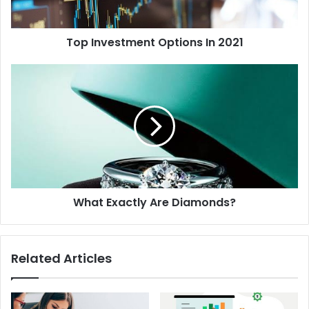
Top Investment Options In 2021
What Exactly Are Diamonds?
Related Articles