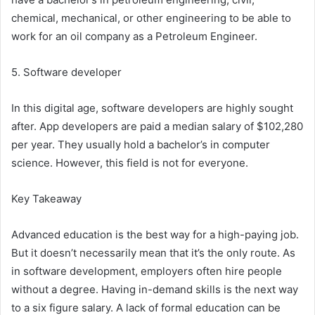
chemical, mechanical, or other engineering to be able to
work for an oil company as a Petroleum Engineer.
5. Software developer
In this digital age, software developers are highly sought
after. App developers are paid a median salary of $102,280
per year. They usually hold a bachelor’s in computer
science. However, this field is not for everyone.
Key Takeaway
Advanced education is the best way for a high-paying job.
But it doesn’t necessarily mean that it’s the only route. As
in software development, employers often hire people
without a degree. Having in-demand skills is the next way
to a six figure salary. A lack of formal education can be