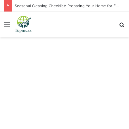
Seasonal Cleaning Checklist: Preparing Your Home for Every Season With Amenify
Menu
Se