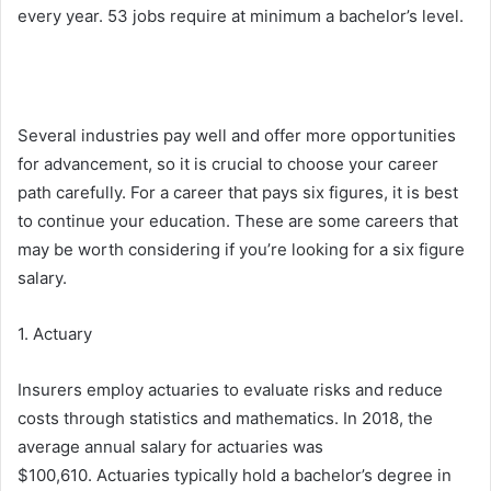
every year. 53 jobs require at minimum a bachelor’s level.
Several industries pay well and offer more opportunities
for advancement, so it is crucial to choose your career
path carefully. For a career that pays six figures, it is best
to continue your education. These are some careers that
may be worth considering if you’re looking for a six figure
salary.
1. Actuary
Insurers employ actuaries to evaluate risks and reduce
costs through statistics and mathematics. In 2018, the
average annual salary for actuaries was
$100,610. Actuaries typically hold a bachelor’s degree in