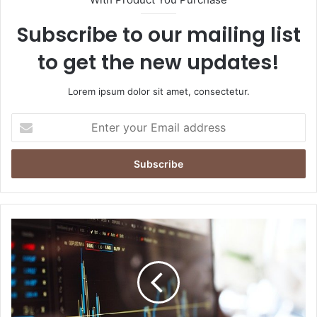
Subscribe to our mailing list
to get the new updates!
Lorem ipsum dolor sit amet, consectetur.
Enter
your
Email
address