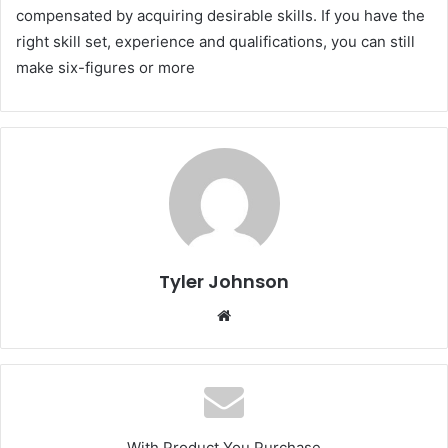
compensated by acquiring desirable skills. If you have the
right skill set, experience and qualifications, you can still
make six-figures or more
Tyler Johnson
Website
With Product You Purchase