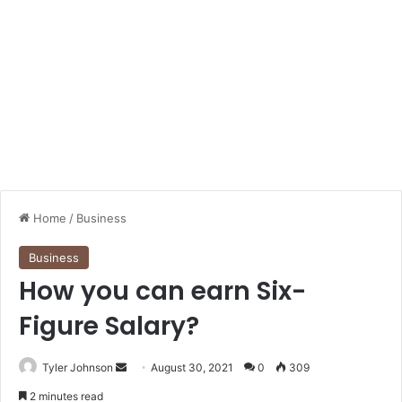
Home
/
Business
Business
How you can earn Six-
Figure Salary?
Send
Tyler Johnson
August 30, 2021
0
309
an
2 minutes read