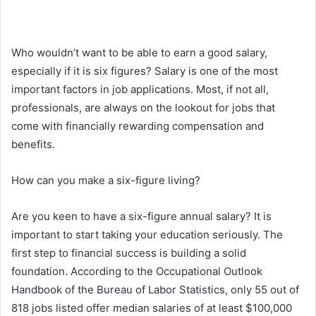
Who wouldn’t want to be able to earn a good salary,
especially if it is six figures? Salary is one of the most
important factors in job applications. Most, if not all,
professionals, are always on the lookout for jobs that
come with financially rewarding compensation and
benefits.
How can you make a six-figure living?
Are you keen to have a six-figure annual salary? It is
important to start taking your education seriously. The
first step to financial success is building a solid
foundation. According to the Occupational Outlook
Handbook of the Bureau of Labor Statistics, only 55 out of
818 jobs listed offer median salaries of at least $100,000