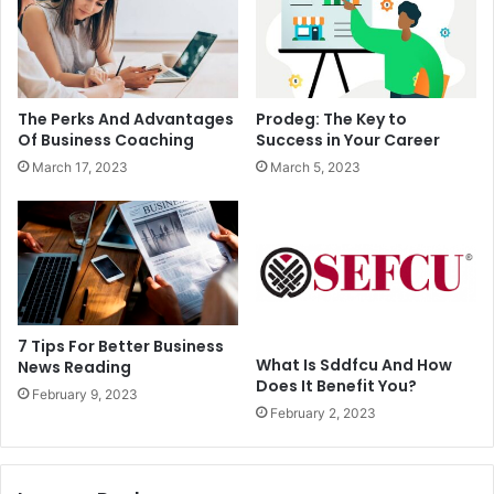
The Perks And Advantages
Prodeg: The Key to
Of Business Coaching
Success in Your Career
March 17, 2023
March 5, 2023
7 Tips For Better Business
What Is Sddfcu And How
News Reading
Does It Benefit You?
February 9, 2023
February 2, 2023