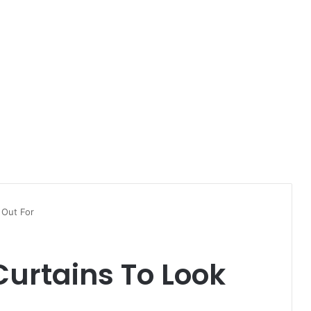
 Out For
urtains To Look