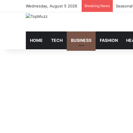
Wednesday, August 5 2026
Breaking News
Seasonal
HOME
TECH
BUSINESS
FASHION
HE