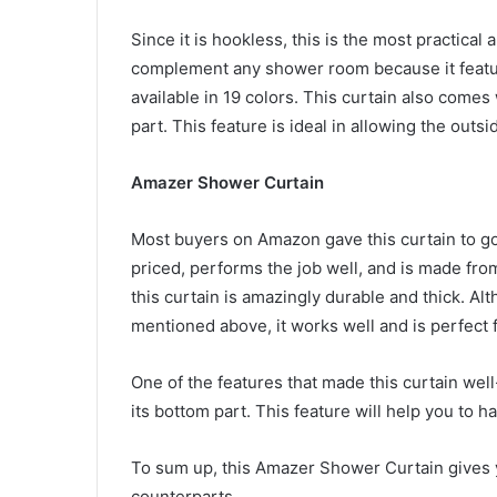
Since it is hookless, this is the most practical 
complement any shower room because it features
available in 19 colors. This curtain also comes 
part. This feature is ideal in allowing the outs
Amazer Shower Curtain
Most buyers on Amazon gave this curtain to go 
priced, performs the job well, and is made from
this curtain is amazingly durable and thick. Al
mentioned above, it works well and is perfect
One of the features that made this curtain well
its bottom part. This feature will help you to h
To sum up, this Amazer Shower Curtain gives 
counterparts.