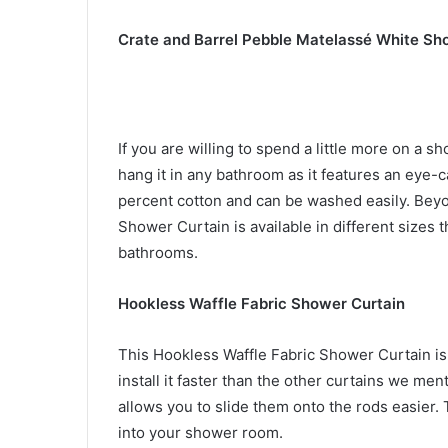
Crate and Barrel Pebble Matelassé White Sh
If you are willing to spend a little more on a s
hang it in any bathroom as it features an eye-c
percent cotton and can be washed easily. Beyo
Shower Curtain is available in different sizes 
bathrooms.
Hookless Waffle Fabric Shower Curtain
This Hookless Waffle Fabric Shower Curtain is 
install it faster than the other curtains we me
allows you to slide them onto the rods easier
into your shower room.