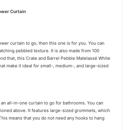
ower Curtain
hower curtain to go, then this one is for you. You can
atching pebbled texture. It is also made from 100
nd that, this Crate and Barrel Pebble Matelassé White
that make it ideal for small-, medium-, and large-sized
an all-in-one curtain to go for bathrooms. You can
ntioned above. It features large-sized grommets, which
. This means that you do not need any hooks to hang