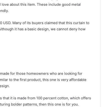
l love about this item. These include good metal
endly.
0 USD. Many of its buyers claimed that this curtain to
Although it has a basic design, we cannot deny how
s made for those homeowners who are looking for
milar to the first product, this one is very affordable
esign.
is that it is made from 100 percent cotton, which offers
aturing bolder patterns, then this one is for you.