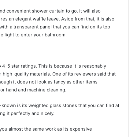
and convenient shower curtain to go. It will also
 an elegant waffle leave. Aside from that, it is also
with a transparent panel that you can find on its top
ide light to enter your bathroom.
4-5 star ratings. This is because it is reasonably
 high-quality materials. One of its reviewers said that
though it does not look as fancy as other items
 for hand and machine cleaning.
-known is its weighted glass stones that you can find at
ang it perfectly and nicely.
you almost the same work as its expensive