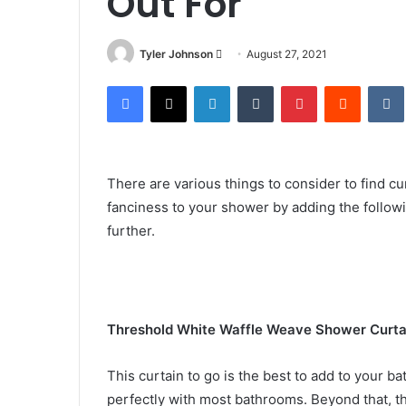
Out For
Send
Tyler Johnson
August 27, 2021
an
Facebook
X
LinkedIn
Tumblr
Pinterest
Reddit
email
There are various things to consider to find cu
fanciness to your shower by adding the follow
further.
Threshold White Waffle Weave Shower Curta
This curtain to go is the best to add to your bat
perfectly with most bathrooms. Beyond that, th