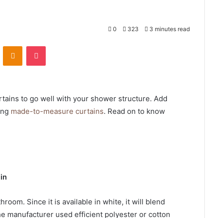
0
323
3 minutes read
VKontakte
Odnoklassniki
Pocket
rtains to go well with your shower structure. Add
ing
made-to-measure curtains
. Read on to know
in
hroom. Since it is available in white, it will blend
e manufacturer used efficient polyester or cotton