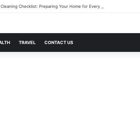
 Cleaning Checklist: Preparing Your Home for Every Season With Ameni
ALTH
TRAVEL
CONTACT US