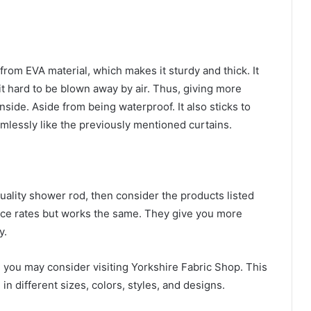
om EVA material, which makes it sturdy and thick. It
t hard to be blown away by air. Thus, giving more
side. Aside from being waterproof. It also sticks to
mlessly like the previously mentioned curtains.
quality shower rod, then consider the products listed
price rates but works the same. They give you more
ay.
 you may consider visiting Yorkshire Fabric Shop. This
 in different sizes, colors, styles, and designs.