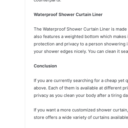
Waterproof Shower Curtain Liner
The Waterproof Shower Curtain Liner is made fr
also features a weighted bottom which makes i
protection and privacy to a person showering in
your shower edges nicely. You can clean it sea
Conclusion
If you are currently searching for a cheap yet 
above. Each of them is available at different 
privacy as you clean your body after a tiring d
If you want a more customized shower curtain,
store offers a wide variety of curtains available