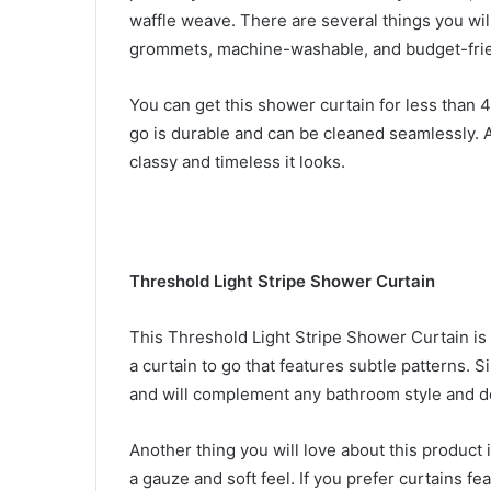
waffle weave. There are several things you wil
grommets, machine-washable, and budget-fri
You can get this shower curtain for less than 4
go is durable and can be cleaned seamlessly. 
classy and timeless it looks.
Threshold Light Stripe Shower Curtain
This Threshold Light Stripe Shower Curtain i
a curtain to go that features subtle patterns. Si
and will complement any bathroom style and d
Another thing you will love about this product 
a gauze and soft feel. If you prefer curtains fe