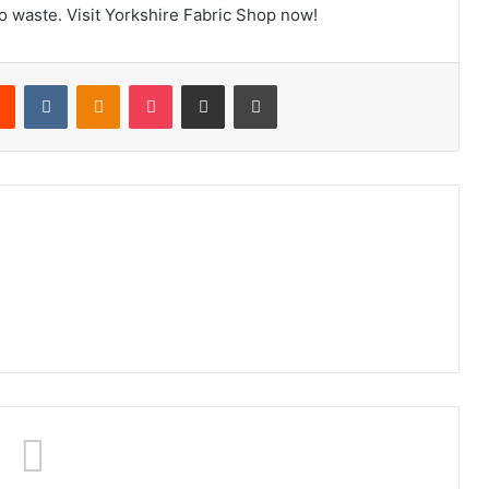
to waste. Visit Yorkshire Fabric Shop now!
rest
Reddit
VKontakte
Odnoklassniki
Pocket
Share via Email
Print