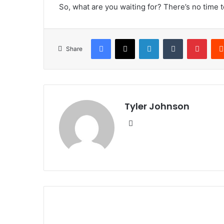
So, what are you waiting for? There’s no time 
Facebook
X
LinkedIn
Tumblr
Pinte
Share
Tyler Johnson
Website