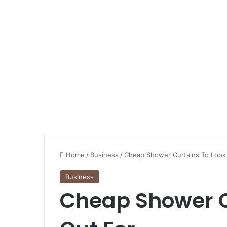
Home
/
Business
/
Cheap Shower Curtains To Look
Business
Cheap Shower C