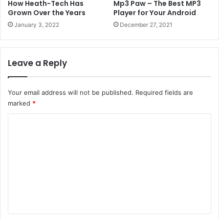
How Heath-Tech Has
Mp3 Paw – The Best MP3
Grown Over the Years
Player for Your Android
January 3, 2022
December 27, 2021
Leave a Reply
Your email address will not be published.
Required fields are
marked
*
C
o
m
m
e
n
t