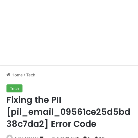
Home
/
Tech
Tech
Fixing the PII
[pii_email_09561ce25d5bd
38c7da2] Error Code
Send