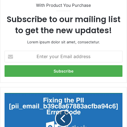
With Product You Purchase
Subscribe to our mailing list
to get the new updates!
Lorem ipsum dolor sit amet, consectetur.
Enter
your
Email
address