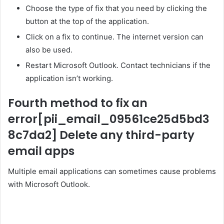
Choose the type of fix that you need by clicking the
button at the top of the application.
Click on a fix to continue. The internet version can
also be used.
Restart Microsoft Outlook. Contact technicians if the
application isn’t working.
Fourth method to fix an
error
[pii_email_09561ce25d5bd3
8c7da2]
Delete any third-party
email apps
Multiple email applications can sometimes cause problems
with Microsoft Outlook.