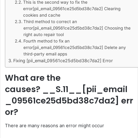
This is the second way to fix the
error[pii_email_09561ce25d5bd38c7da2] Clearing
cookies and cache
Third method to correct an
error[pii_email_09561ce25d5bd38c7da2] Choosing the
right auto repair tool
Fourth method to fix an
error[pii_email_09561ce25d5bd38c7da2] Delete any
third-party email apps
Fixing [pii_email_09561ce25d5bd38c7da2] Error
What are the
causes? __S.11__
[pii_email
_09561ce25d5bd38c7da2]
err
or?
There are many reasons an error might occur