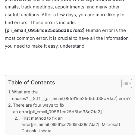
emails, track meetings, appointments, and many other
useful functions. After a few days, you are more likely to
find errors. These errors include:
[pii_email_09561ce25d5bd38c7da2]
Human error is the
most common error. It is crucial to have all the information
you need to make it easy. understand.
Table of Contents
What are the
causes? __S.11__[pii_email_09561ce25d5bd38c7da2] error?
There are four ways to fix
an error[pii_email_09561ce25d5bd38c7da2]
First method to fix an
error[pii_email_09561ce25d5bd38c7da2]: Microsoft
Outlook Update