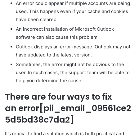
An error could appear if multiple accounts are being
used. This happens even if your cache and cookies
have been cleared.
An incorrect installation of Microsoft Outlook
software can also cause this problem.
Outlook displays an error message. Outlook may not
have updated to the latest version.
Sometimes, the error might not be obvious to the
user. In such cases, the support team will be able to
help you determine the cause.
There are four ways to fix
an error
[pii_email_09561ce2
5d5bd38c7da2]
It’s crucial to find a solution which is both practical and