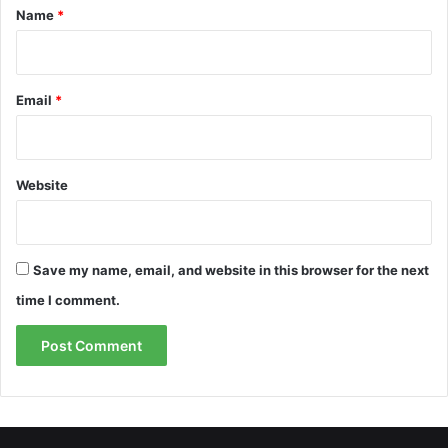
*
Name
*
Email
*
Website
Save my name, email, and website in this browser for the next
time I comment.