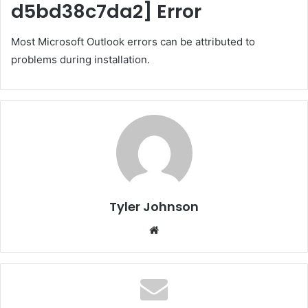
d5bd38c7da2]
Error
Most Microsoft Outlook errors can be attributed to
problems during installation.
Tyler Johnson
Website