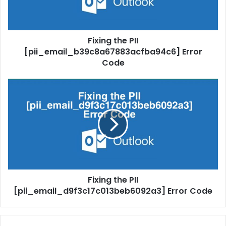
Fixing the PII
[pii_email_b39c8a67883acfba94c6] Error
Code
Fixing the PII
[pii_email_d9f3c17c013beb6092a3] Error Code