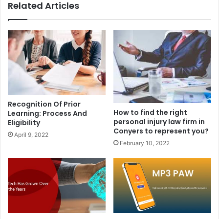
Related Articles
Recognition Of Prior
How to find the right
Learning: Process And
personal injury law firm in
Eligibility
Conyers to represent you?
April 9, 2022
February 10, 2022