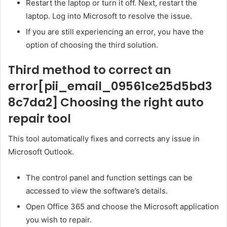
Restart the laptop or turn it off. Next, restart the
laptop. Log into Microsoft to resolve the issue.
If you are still experiencing an error, you have the
option of choosing the third solution.
Third method to correct an
error
[pii_email_09561ce25d5bd3
8c7da2]
Choosing the right auto
repair tool
This tool automatically fixes and corrects any issue in
Microsoft Outlook.
The control panel and function settings can be
accessed to view the software’s details.
Open Office 365 and choose the Microsoft application
you wish to repair.