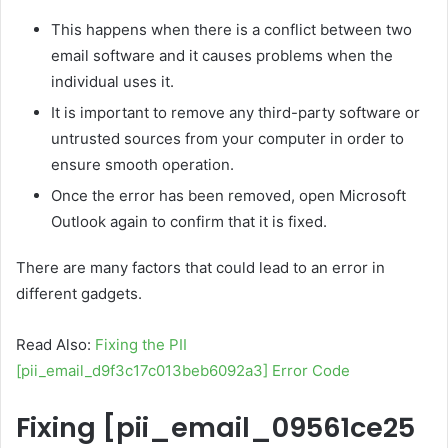
This happens when there is a conflict between two
email software and it causes problems when the
individual uses it.
It is important to remove any third-party software or
untrusted sources from your computer in order to
ensure smooth operation.
Once the error has been removed, open Microsoft
Outlook again to confirm that it is fixed.
There are many factors that could lead to an error in
different gadgets.
Read Also:
Fixing the PII
[pii_email_d9f3c17c013beb6092a3] Error Code
Fixing
[pii_email_09561ce25