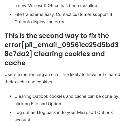
a new Microsoft Office has been installed.
File transfer is easy. Contact customer support if
Outlook displays an error.
This is the second way to fix the
error
[pii_email_09561ce25d5bd3
8c7da2]
Clearing cookies and
cache
Users experiencing an error are likely to have not cleared
their cache and cookies.
Clearing Outlook cookies and cache can be done by
clicking File and Option.
Log out and log back in to your Microsoft Outlook
account.