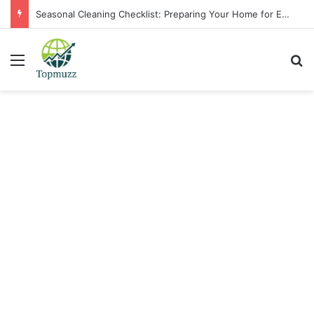
Seasonal Cleaning Checklist: Preparing Your Home for Every Season With Amenify
Menu
Se