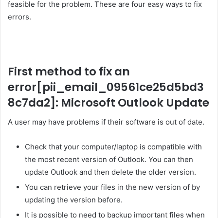
feasible for the problem. These are four easy ways to fix
errors.
First method to fix an
error
[pii_email_09561ce25d5bd3
8c7da2]
: Microsoft Outlook Update
A user may have problems if their software is out of date.
Check that your computer/laptop is compatible with
the most recent version of Outlook. You can then
update Outlook and then delete the older version.
You can retrieve your files in the new version of by
updating the version before.
It is possible to need to backup important files when