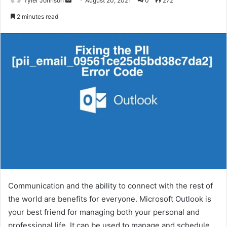
Tyler Johnson
August 20, 2021
0
272
an
2 minutes read
email
Communication and the ability to connect with the rest of
the world are benefits for everyone. Microsoft Outlook is
your best friend for managing both your personal and
professional life. It can be used to manage and schedule