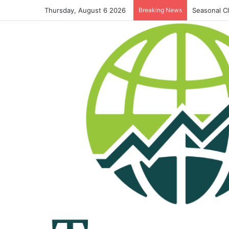
Thursday, August 6 2026
Breaking News
Seasonal C