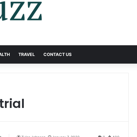
ALTH
TRAVEL
CONTACT US
trial