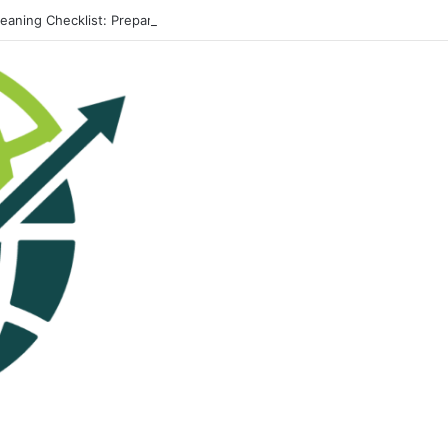
leaning Checklist: Preparing Your Home for Every Season With Amenify