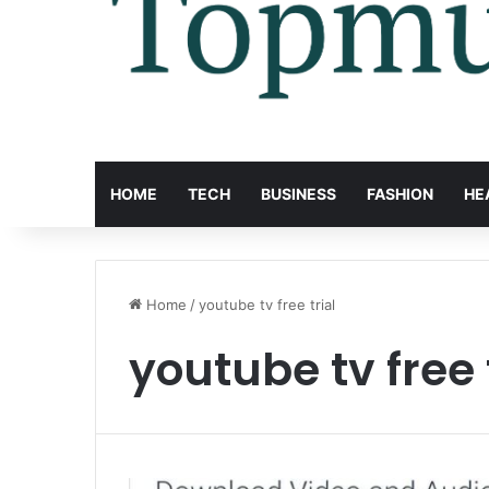
HOME
TECH
BUSINESS
FASHION
HE
Home
/
youtube tv free trial
youtube tv free 