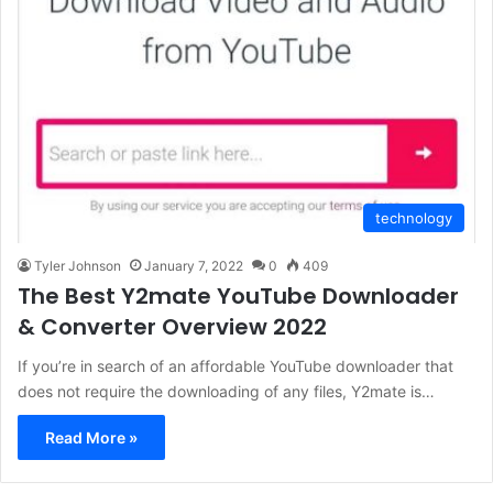
technology
Tyler Johnson
January 7, 2022
0
409
The Best Y2mate YouTube Downloader
& Converter Overview 2022
If you’re in search of an affordable YouTube downloader that
does not require the downloading of any files, Y2mate is…
Read More »