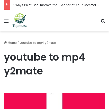
5 Ways Paint Can Improve the Exterior of Your Commercial Space
Menu
Se
Home
/
youtube to mp4 y2mate
youtube to mp4
y2mate