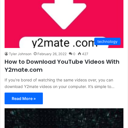
technology
Tyler Johnson
February 26, 2022
0
427
How to Download YouTube Videos With
Y2mate.com
If you’re bored of watching the same videos over, you can
download Y2mate videos on your computer. It’s simple to…
Read More »