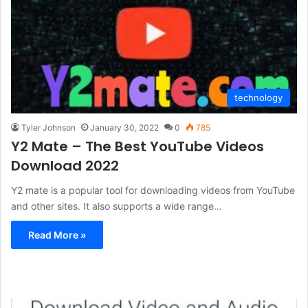
technology
Tyler Johnson
January 30, 2022
0
785
Y2 Mate – The Best YouTube Videos
Download 2022
Y2 mate is a popular tool for downloading videos from YouTube
and other sites. It also supports a wide range…
Read More »