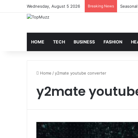
Wednesday, August 5 2026
Breaking News
Seasonal
HOME
TECH
BUSINESS
FASHION
HE
Home
/
y2mate youtube converter
y2mate youtube