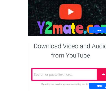
technolo
technolo