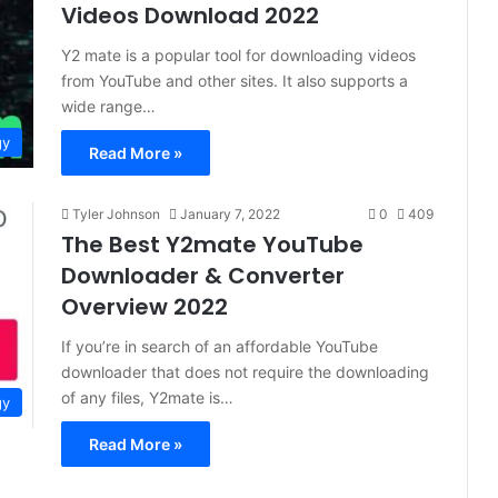
Videos Download 2022
Y2 mate is a popular tool for downloading videos
from YouTube and other sites. It also supports a
wide range…
gy
Read More »
Tyler Johnson
January 7, 2022
0
409
The Best Y2mate YouTube
Downloader & Converter
Overview 2022
If you’re in search of an affordable YouTube
downloader that does not require the downloading
of any files, Y2mate is…
gy
Read More »