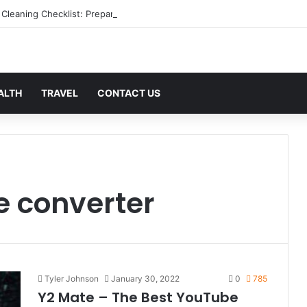
 Cleaning Checklist: Preparing Your Home for Every Season With Ameni
ALTH
TRAVEL
CONTACT US
 converter
Tyler Johnson
January 30, 2022
0
785
Y2 Mate – The Best YouTube