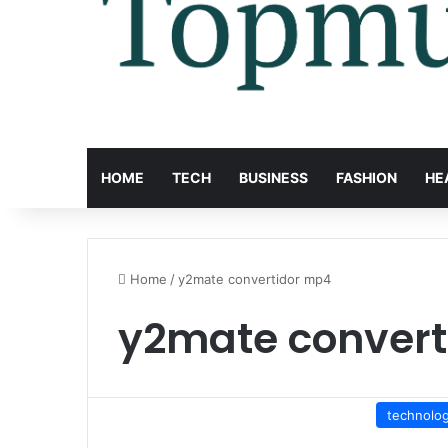
HOME
TECH
BUSINESS
FASHION
HE
Home
/
y2mate convertidor mp4
y2mate convert
technolo