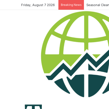
Friday, August 7 2026
Breaking News
Seasonal Clean