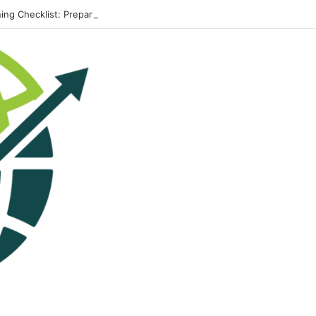
ing Checklist: Preparing Your Home for Every Season With Amenify