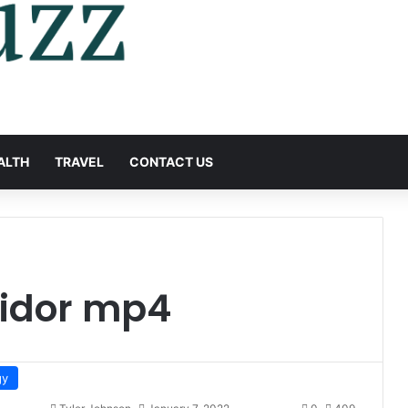
ALTH
TRAVEL
CONTACT US
idor mp4
gy