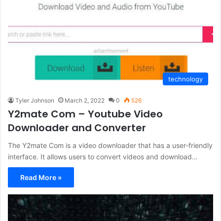
technology
Tyler Johnson
March 2, 2022
0
526
Y2mate Com – Youtube Video
Downloader and Converter
The Y2mate Com is a video downloader that has a user-friendly
interface. It allows users to convert videos and download…
Read More »