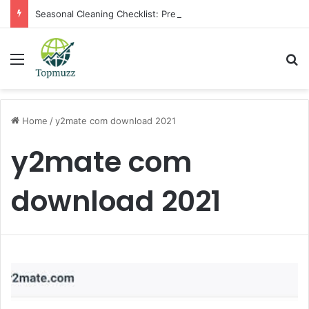
Seasonal Cleaning Checklist: Preparing Your Home for Every Season With Amenify
Menu
Se
Home
/
y2mate com download 2021
y2mate com
download 2021