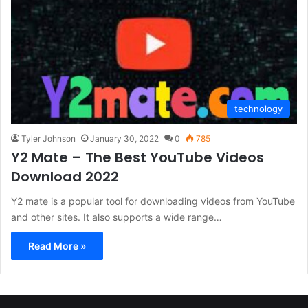
technology
Tyler Johnson
January 30, 2022
0
785
Y2 Mate – The Best YouTube Videos
Download 2022
Y2 mate is a popular tool for downloading videos from YouTube
and other sites. It also supports a wide range…
Read More »