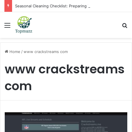
Seasonal Cleaning Checklist: Preparing Your Home for Every Season With Amenify
Menu
Se
Home
/
www crackstreams com
www crackstreams
com