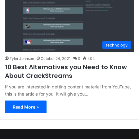
technology
Tyler Johnson
October 24, 2021
0
404
10 Best Alternatives you Need to Know
About CrackStreams
If you are interested in getting content material from YouTube,
this is the article for you. It will give you…
Read More »