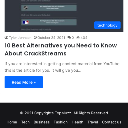
technology
Tyler Johnson
October 24, 2021
0
404
10 Best Alternatives you Need to Know
About CrackStreams
If you are interested in getting content material from YouTube,
this is the article for you. It will give you…
Read More »
© 2021 Copyrights TopMuzz. All Rights Reserved
Home
Tech
Business
Fashion
Health
Travel
Contact us