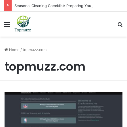
Seasonal Cleaning Checklist: Preparing Your Home for Every Season With Amenify
Menu
Se
Home
/
topmuzz.com
topmuzz.com