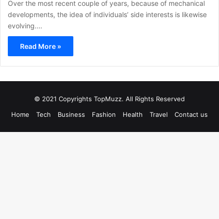
Over the most recent couple of years, because of mechanical
developments, the idea of individuals’ side interests is likewise
evolving.…
Read More »
© 2021 Copyrights TopMuzz. All Rights Reserved
Home
Tech
Business
Fashion
Health
Travel
Contact us