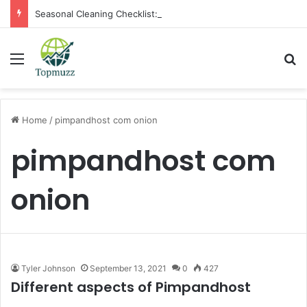
Seasonal Cleaning Checklist: Preparing Your Home for Every Season With Amenify
Menu
Se
Home
/
pimpandhost com onion
pimpandhost com
onion
Tyler Johnson
September 13, 2021
0
427
Different aspects of Pimpandhost