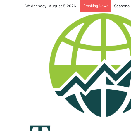
Wednesday, August 5 2026
Breaking News
Seasonal