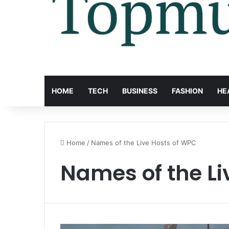
HOME
TECH
BUSINESS
FASHION
HE
Home
/
Names of the Live Hosts of WPC
Names of the Li