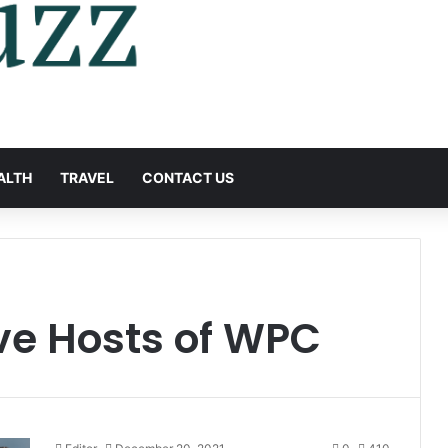
ALTH
TRAVEL
CONTACT US
ve Hosts of WPC