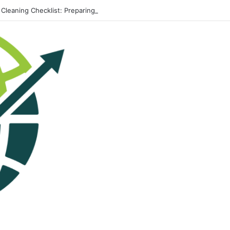
 Cleaning Checklist: Preparing Your Home for Every Season With Ameni