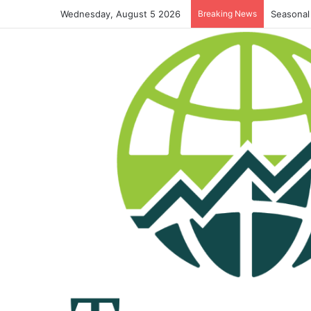
Wednesday, August 5 2026
Breaking News
Seasonal