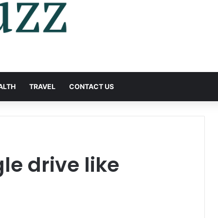
ALTH
TRAVEL
CONTACT US
e drive like