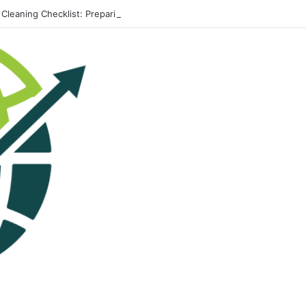
 Cleaning Checklist: Preparing Your Home for Every Season With Ameni