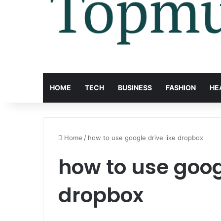
HOME
TECH
BUSINESS
FASHION
HE
Home
/
how to use google drive like dropbox
how to use googl
dropbox