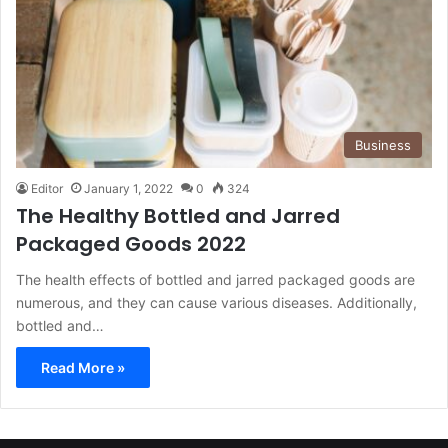
Business
Editor
January 1, 2022
0
324
The Healthy Bottled and Jarred
Packaged Goods 2022
The health effects of bottled and jarred packaged goods are
numerous, and they can cause various diseases. Additionally,
bottled and…
Read More »