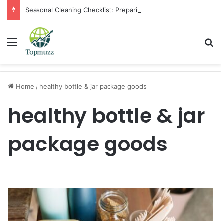
Seasonal Cleaning Checklist: Preparing Your Home for Every Season With Amenify
Menu
Se
Home
/
healthy bottle & jar package goods
healthy bottle & jar
package goods