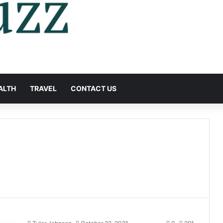
ALTH
TRAVEL
CONTACT US