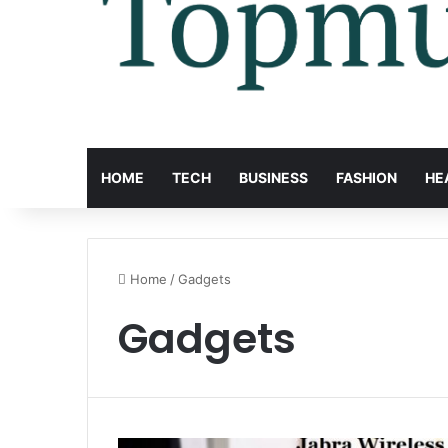
HOME
TECH
BUSINESS
FASHION
HE
Home
/
Gadgets
Gadgets