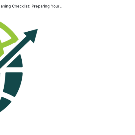
eaning Checklist: Preparing Your Home for Every Season With Amenify