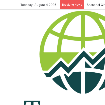
Tuesday, August 4 2026
Breaking News
Seasonal Cl