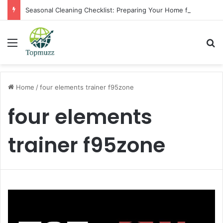
Seasonal Cleaning Checklist: Preparing Your Home for Every Season With Amenify
Menu
Se
Home
/
four elements trainer f95zone
four elements
trainer f95zone