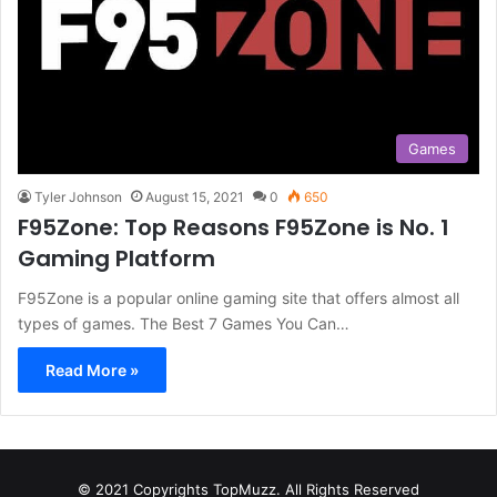
Games
Tyler Johnson
August 15, 2021
0
650
F95Zone: Top Reasons F95Zone is No. 1
Gaming Platform
F95Zone is a popular online gaming site that offers almost all
types of games. The Best 7 Games You Can…
Read More »
© 2021 Copyrights TopMuzz. All Rights Reserved