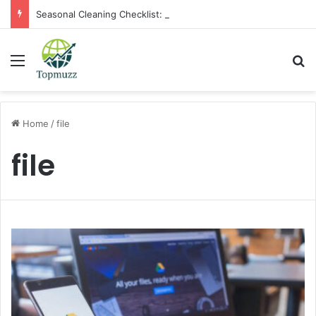
Seasonal Cleaning Checklist: Preparing Your Home for Every Season With Amenify
Menu
Se
Home
/
file
file