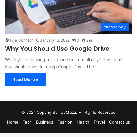
technology
Tyler Johnson
January 16, 2022
0
292
Why You Should Use Google Drive
When you’re looking for a place to store all of your work files,
you should consider using Google Drive. The…
Read More »
© 2021 Copyrights TopMuzz. All Rights Reserved
Home
Tech
Business
Fashion
Health
Travel
Contact us