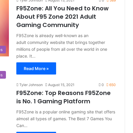
Tyler Johnson
August 15, 2021
0
589
F95Zone: All You Need to Know
About F95 Zone 2021 Adult
Gaming Community
F95Zone is already well-known as an
adult community website that brings together
millions of people from all over the world in one
es
place. It…
Read More »
es
Tyler Johnson
August 15, 2021
0
650
F95Zone: Top Reasons F95Zone
is No. 1 Gaming Platform
F95Zone is a popular online gaming site that offers
almost all types of games. The Best 7 Games You
Can…