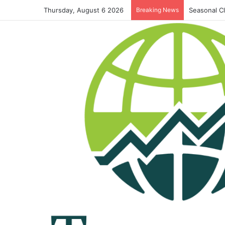
Thursday, August 6 2026
Breaking News
Seasonal C