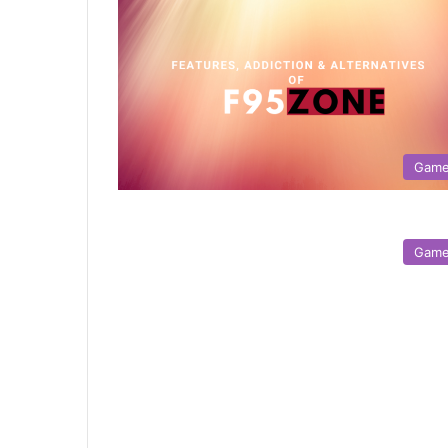
Gam
Gam