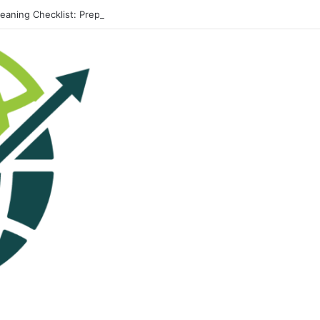
leaning Checklist: Preparing Your Home for Every Season With Amenify