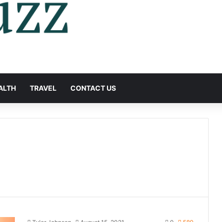
ALTH
TRAVEL
CONTACT US