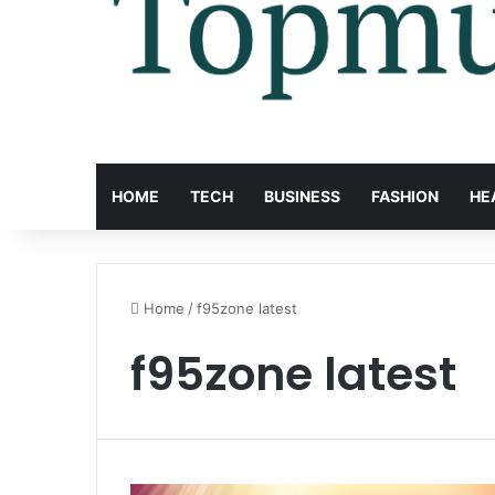
HOME
TECH
BUSINESS
FASHION
HE
Home
/
f95zone latest
f95zone latest