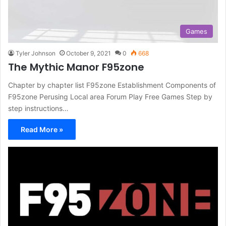
Games
Tyler Johnson
October 9, 2021
0
668
The Mythic Manor F95zone
Chapter by chapter list F95zone Establishment Components of
F95zone Perusing Local area Forum Play Free Games Step by
step instructions…
Read More »