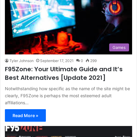
Games
Tyler Johnson
September 17, 2021
0
299
F95Zone: Your Ultimate Guide and It’s
Best Alternatives [Update 2021]
Notwithstanding how specific as the name of the site might be
clearly, F95Zone is perhaps the most esteemed adult
affiliations…
Read More »