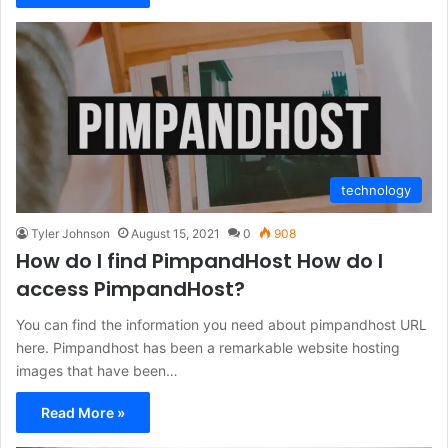
technology
Tyler Johnson
August 15, 2021
0
908
How do I find PimpandHost How do I
access PimpandHost?
You can find the information you need about pimpandhost URL
here. Pimpandhost has been a remarkable website hosting
images that have been…
Read More »