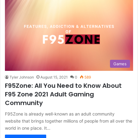
Games
Tyler Johnson
August 15, 2021
0
589
F95Zone: All You Need to Know About
F95 Zone 2021 Adult Gaming
Community
F95Zone is already well-known as an adult community
website that brings together millions of people from all over the
world in one place. It…