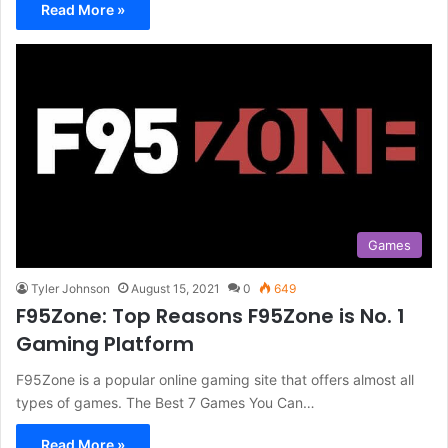
Read More »
Games
Tyler Johnson
August 15, 2021
0
649
F95Zone: Top Reasons F95Zone is No. 1
Gaming Platform
F95Zone is a popular online gaming site that offers almost all
types of games. The Best 7 Games You Can…
Read More »