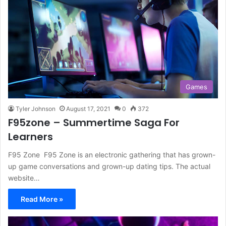
Games
Tyler Johnson
August 17, 2021
0
372
F95zone – Summertime Saga For
Learners
F95 Zone F95 Zone is an electronic gathering that has grown-
up game conversations and grown-up dating tips. The actual
website…
Read More »