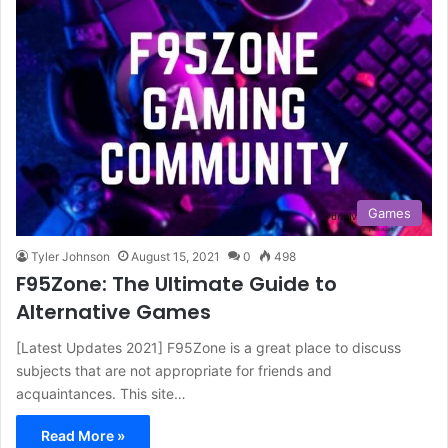
Games
Tyler Johnson
August 15, 2021
0
498
F95Zone: The Ultimate Guide to
Alternative Games
[Latest Updates 2021] F95Zone is a great place to discuss
subjects that are not appropriate for friends and
acquaintances. This site…
Read More »