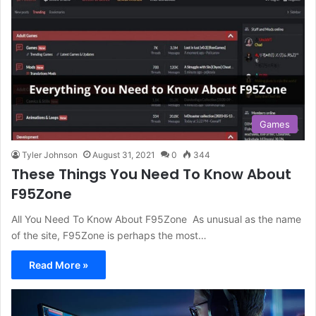
Games
Tyler Johnson
August 31, 2021
0
344
These Things You Need To Know About
F95Zone
All You Need To Know About F95Zone As unusual as the name
of the site, F95Zone is perhaps the most…
Read More »