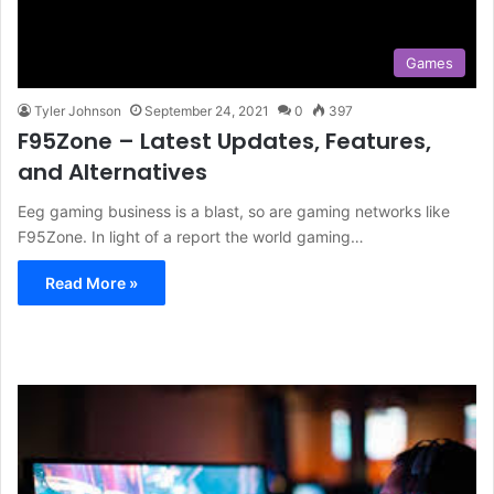
Games
Tyler Johnson
September 24, 2021
0
397
F95Zone – Latest Updates, Features,
and Alternatives
Eeg gaming business is a blast, so are gaming networks like
F95Zone. In light of a report the world gaming…
Read More »