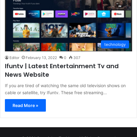
technology
Editor
February 13, 2022
0
307
Ifuntv | Latest Entertainment Tv and
News Website
If you are tired of watching the same old television shows on
cable or satellite, try Ifuntv. These free streaming…
Read More »