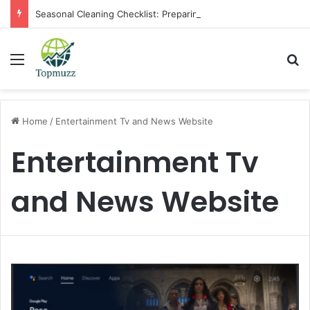
Seasonal Cleaning Checklist: Preparing Your Home for Every Season With Amenify
Menu
Se
Home
/
Entertainment Tv and News Website
Entertainment Tv
and News Website