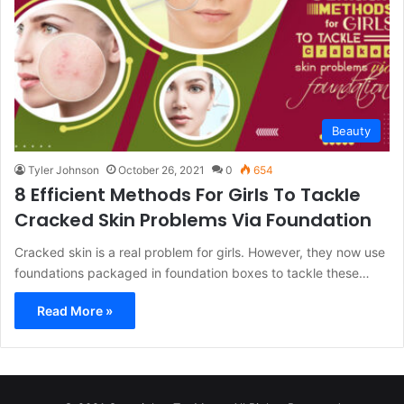
Beauty
Tyler Johnson
October 26, 2021
0
654
8 Efficient Methods For Girls To Tackle
Cracked Skin Problems Via Foundation
Cracked skin is a real problem for girls. However, they now use
foundations packaged in foundation boxes to tackle these…
Read More »