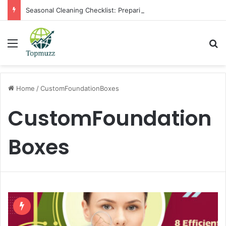
Seasonal Cleaning Checklist: Preparing Your Home for Every Season With Amenify
Menu
Se
Home
/
CustomFoundationBoxes
CustomFoundation
Boxes