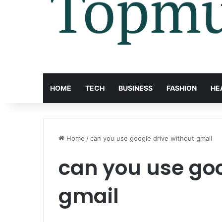
HOME
TECH
BUSINESS
FASHION
HE
Home
/
can you use google drive without gmail
can you use goo
gmail