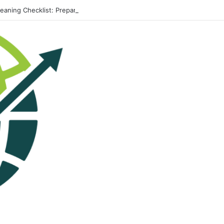
leaning Checklist: Preparing Your Home for Every Season With Amenify