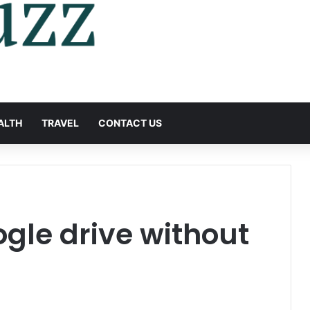
ALTH
TRAVEL
CONTACT US
gle drive without