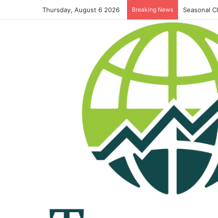
Thursday, August 6 2026
Breaking News
Seasonal C