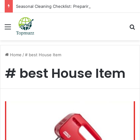
Seasonal Cleaning Checklist: Preparing Your Home for Every Season With Amenify
Menu
Se
Home
/
# best House Item
# best House Item