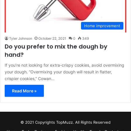
Home improvement
Tyler Johnson
October 22, 2021
0
349
Do you prefer to mix the dough by
hand?
If you’re not looking for extra-crispy cookies, avoid overmixing
your dough. “Overmixing your dough will result in flatter,
crispier cookies,” Cowan…
Read More »
© 2021 Copyrights TopMuzz. All Rights Reserved